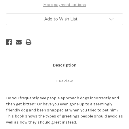
A
A
Dog
Dog
More payment options
and
and
What
What
To
To
Add to Wish List
Avoid
Avoid
Description
1 Review
Do you frequently see people approach dogs incorrectly and
then get bitten? Or have you even gone up to a seemingly
friendly dog and been snapped at when you tried to pet him?
This book shows the types of greetings people should avoid as
well as how they should greet instead.