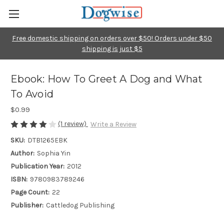
Free domestic shipping on orders over $50! Orders under $50
shipping is just $5
Ebook: How To Greet A Dog and What
To Avoid
$0.99
(1 review)
Write a Review
SKU:
DTB1265EBK
Author:
Sophia Yin
Publication Year:
2012
ISBN:
9780983789246
Page Count:
22
Publisher:
Cattledog Publishing