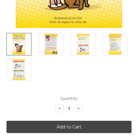
Current
Quantity:
Stock:
Decrease
Increase
Quantity
Quantity
of
of
Ebook:
Ebook:
How
How
To
To
Greet
Greet