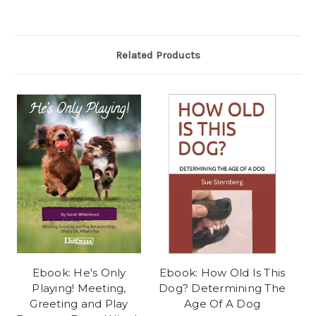
Related Products
Ebook: He's Only
Ebook: How Old Is This
Playing! Meeting,
Dog? Determining The
Greeting and Play
Age Of A Dog