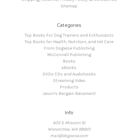
Sitemap
Categories
Top Books For Dog Trainers and Enthusiasts
Top Books for Health, Nutrition, and Vet Care
From Dogwise Publishing
McConnell Publishing
Books
eBooks
DVDs CDs and Audiobooks
Streaming Video
Products
Jason's Bargain Basement
Info
403 S. Mission St
Wenatchee, WA 98801
mail@dogwise.com