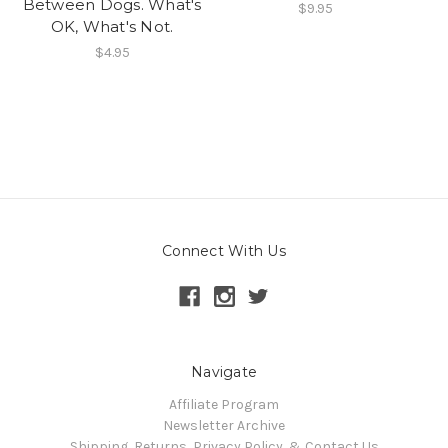
Between Dogs. What's
$9.95
OK, What's Not.
$4.95
Connect With Us
Navigate
Affiliate Program
Newsletter Archive
Shipping, Returns, Privacy Policy, & Contact Us