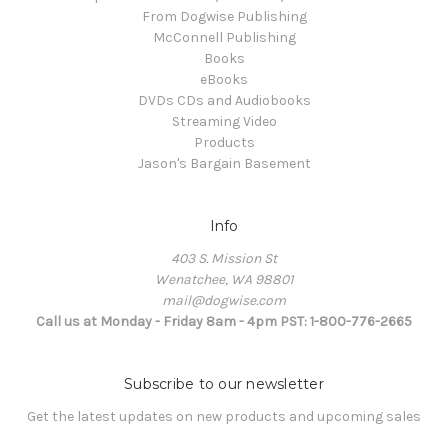
From Dogwise Publishing
McConnell Publishing
Books
eBooks
DVDs CDs and Audiobooks
Streaming Video
Products
Jason's Bargain Basement
Info
403 S. Mission St
Wenatchee, WA 98801
mail@dogwise.com
Call us at Monday - Friday 8am - 4pm PST: 1-800-776-2665
Subscribe to our newsletter
Get the latest updates on new products and upcoming sales