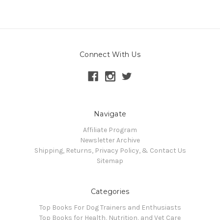
Connect With Us
Navigate
Affiliate Program
Newsletter Archive
Shipping, Returns, Privacy Policy, & Contact Us
Sitemap
Categories
Top Books For Dog Trainers and Enthusiasts
Top Books for Health, Nutrition, and Vet Care