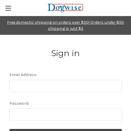
Free domestic shipping on orders over $50! Orders under $50
shipping is just $5
Sign in
Email Address:
Password: