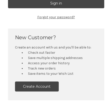
Forgot your password?
New Customer?
Create an account with us and you'll be able to:
Check out faster
Save multiple shipping addresses
Access your order history
Track new orders
Save items to your Wish List
Create Account