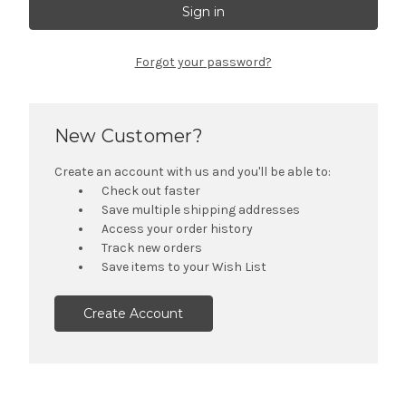
Forgot your password?
New Customer?
Create an account with us and you'll be able to:
Check out faster
Save multiple shipping addresses
Access your order history
Track new orders
Save items to your Wish List
Create Account