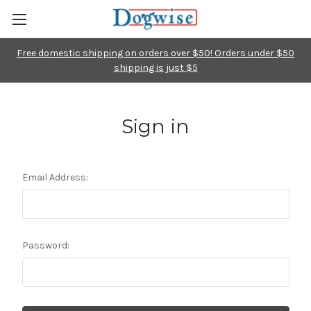
Free domestic shipping on orders over $50! Orders under $50
shipping is just $5
Sign in
Email Address:
Password: