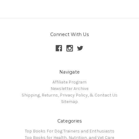
Connect With Us
Navigate
Affiliate Program
Newsletter Archive
Shipping, Returns, Privacy Policy, & Contact Us
Sitemap
Categories
Top Books For Dog Trainers and Enthusiasts
Top Books for Health, Nutrition, and Vet Care