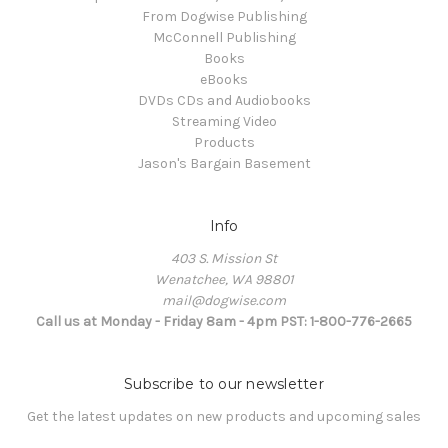
From Dogwise Publishing
McConnell Publishing
Books
eBooks
DVDs CDs and Audiobooks
Streaming Video
Products
Jason's Bargain Basement
Info
403 S. Mission St
Wenatchee, WA 98801
mail@dogwise.com
Call us at Monday - Friday 8am - 4pm PST: 1-800-776-2665
Subscribe to our newsletter
Get the latest updates on new products and upcoming sales