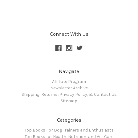
Connect With Us
Navigate
Affiliate Program
Newsletter Archive
Shipping, Returns, Privacy Policy, & Contact Us
Sitemap
Categories
Top Books For Dog Trainers and Enthusiasts
Top Books for Health, Nutrition, and Vet Care