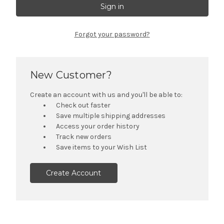
Forgot your password?
New Customer?
Create an account with us and you'll be able to:
Check out faster
Save multiple shipping addresses
Access your order history
Track new orders
Save items to your Wish List
Create Account