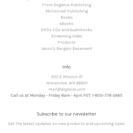
From Dogwise Publishing
McConnell Publishing
Books
eBooks
DVDs CDs and Audiobooks
Streaming Video
Products
Jason's Bargain Basement
Info
403 S. Mission St
Wenatchee, WA 98801
mail@dogwise.com
Call us at Monday - Friday 8am - 4pm PST: 1-800-776-2665
Subscribe to our newsletter
Get the latest updates on new products and upcoming sales