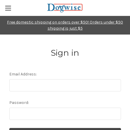
Free domestic shipping on orders over $50! Orders under $50
shipping is just $5
Sign in
Email Address:
Password: