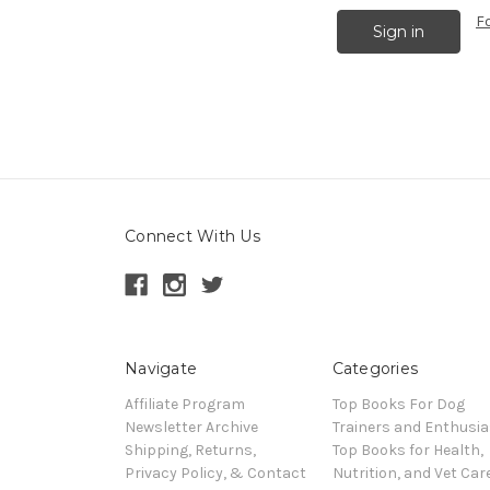
F
Connect With Us
Navigate
Categories
Affiliate Program
Top Books For Dog
Newsletter Archive
Trainers and Enthusia
Shipping, Returns,
Top Books for Health,
Privacy Policy, & Contact
Nutrition, and Vet Car