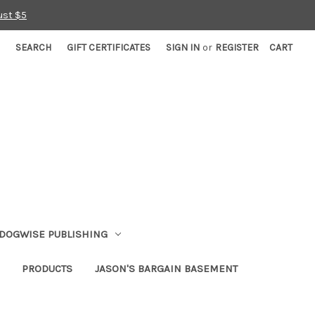
ust $5
SEARCH
GIFT CERTIFICATES
SIGN IN
or
REGISTER
CART
DOGWISE PUBLISHING
PRODUCTS
JASON'S BARGAIN BASEMENT