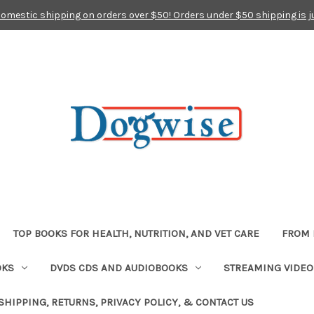
domestic shipping on orders over $50! Orders under $50 shipping is j
TOP BOOKS FOR HEALTH, NUTRITION, AND VET CARE
FROM 
OKS
DVDS CDS AND AUDIOBOOKS
STREAMING VIDEO
SHIPPING, RETURNS, PRIVACY POLICY, & CONTACT US