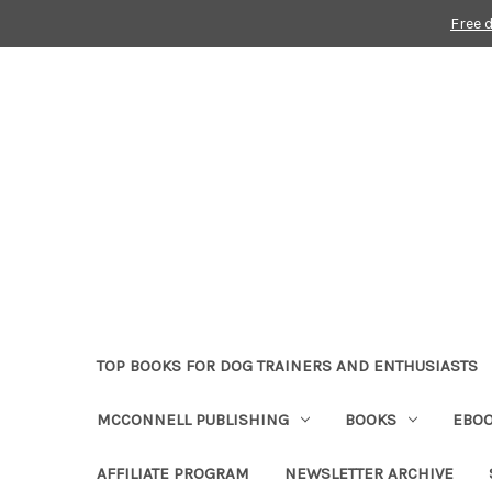
Free 
TOP BOOKS FOR DOG TRAINERS AND ENTHUSIASTS
MCCONNELL PUBLISHING
BOOKS
EBO
AFFILIATE PROGRAM
NEWSLETTER ARCHIVE