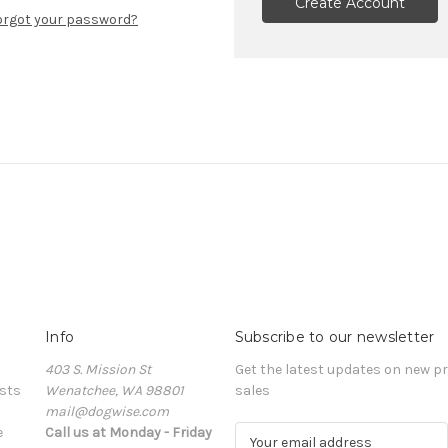
Create Account
orgot your password?
Info
Subscribe to our newsletter
403 S. Mission St
Get the latest updates on new 
sts
Wenatchee, WA 98801
sales
mail@dogwise.com
e
Call us at Monday - Friday
E