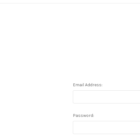
Email Address:
Password: