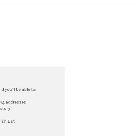
 you'll be able to:
ing addresses
istory
ish List