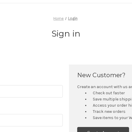
Home
Login
Sign in
New Customer?
Create an account with us and
Check out faster
Save multiple shipp
Access your order h
Track new orders
Save items to your W