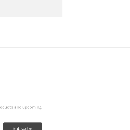
products and upcoming