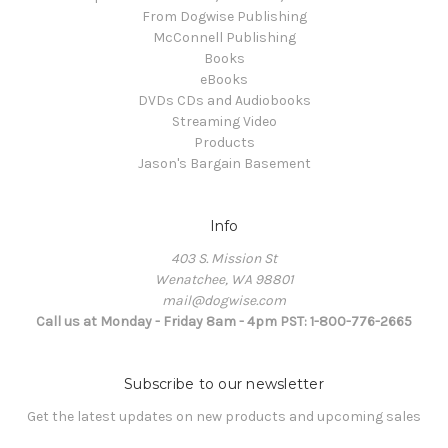
From Dogwise Publishing
McConnell Publishing
Books
eBooks
DVDs CDs and Audiobooks
Streaming Video
Products
Jason's Bargain Basement
Info
403 S. Mission St
Wenatchee, WA 98801
mail@dogwise.com
Call us at Monday - Friday 8am - 4pm PST: 1-800-776-2665
Subscribe to our newsletter
Get the latest updates on new products and upcoming sales