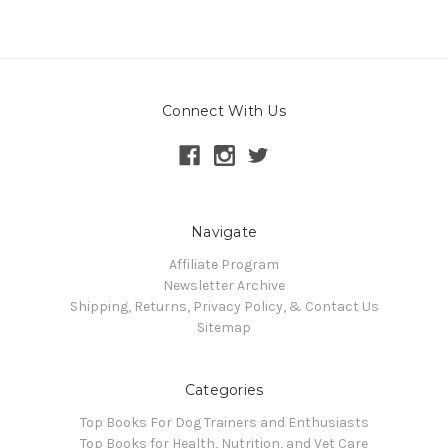
Connect With Us
Navigate
Affiliate Program
Newsletter Archive
Shipping, Returns, Privacy Policy, & Contact Us
Sitemap
Categories
Top Books For Dog Trainers and Enthusiasts
Top Books for Health, Nutrition, and Vet Care