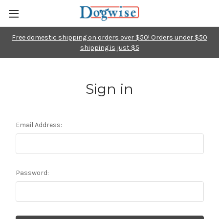
Free domestic shipping on orders over $50! Orders under $50
shipping is just $5
Sign in
Email Address:
Password: