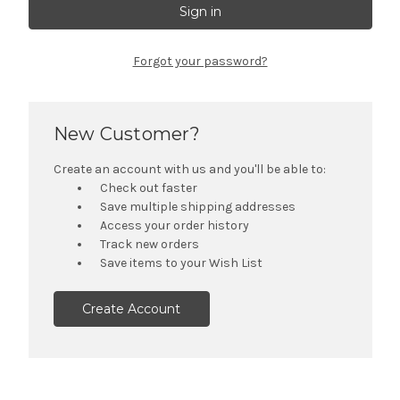
Forgot your password?
New Customer?
Create an account with us and you'll be able to:
Check out faster
Save multiple shipping addresses
Access your order history
Track new orders
Save items to your Wish List
Create Account