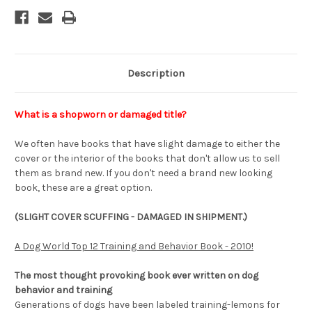
Description
What is a shopworn or damaged title?
We often have books that have slight damage to either the
cover or the interior of the books that don't allow us to sell
them as brand new. If you don't need a brand new looking
book, these are a great option.
(SLIGHT COVER SCUFFING - DAMAGED IN SHIPMENT.)
A Dog World Top 12 Training and Behavior Book - 2010!
The most thought provoking book ever written on dog
behavior and training
Generations of dogs have been labeled training-lemons for