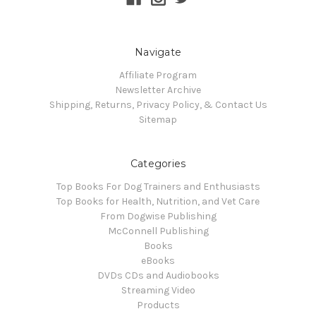
Navigate
Affiliate Program
Newsletter Archive
Shipping, Returns, Privacy Policy, & Contact Us
Sitemap
Categories
Top Books For Dog Trainers and Enthusiasts
Top Books for Health, Nutrition, and Vet Care
From Dogwise Publishing
McConnell Publishing
Books
eBooks
DVDs CDs and Audiobooks
Streaming Video
Products