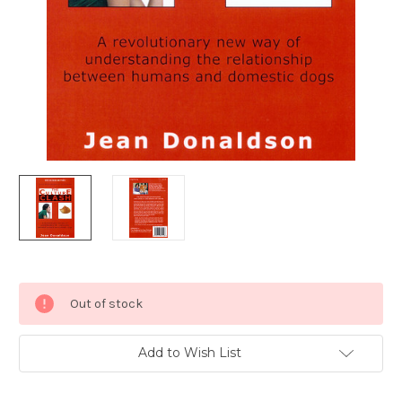
Current
Out of stock
Stock:
Add to Wish List