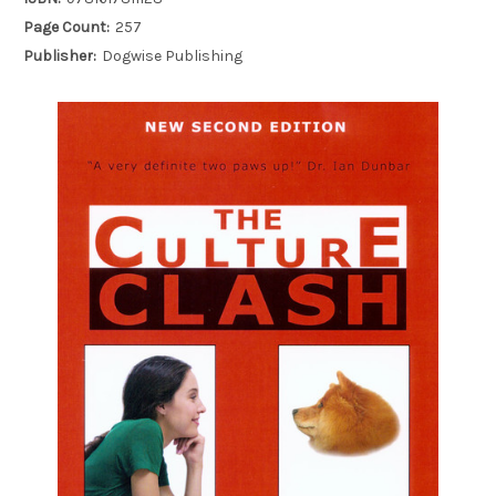
Page Count:
257
Publisher:
Dogwise Publishing