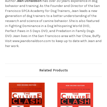
Author
Jean Donaldson
has over 30 years experience in dog
behavior and training. As the Founder and Director of the San
Francisco SPCA Academy for Dog Trainers, Jean leads a new
generation of dog trainers to a better understanding of the
research and science of canine behavior. She is also featured
in Fighting Dominance in a Dog Whispering World DVD,
Perfect Paws in 5 Days DVD, and Predation in Family Dogs
DVD. Jean lives in the San Francisco area with her Chow, Buffy.
Visit www.jeandonaldson.com to keep up to date with Jean and
her work.
Related Products