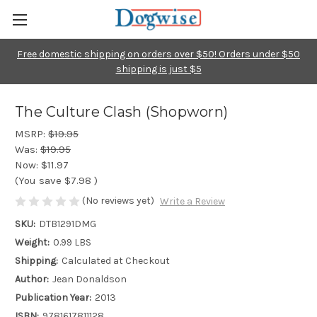
Free domestic shipping on orders over $50! Orders under $50
shipping is just $5
The Culture Clash (Shopworn)
MSRP:
$19.95
Was:
$19.95
Now:
$11.97
(You save
$7.98
)
(No reviews yet)
Write a Review
SKU:
DTB1291DMG
Weight:
0.99 LBS
Shipping:
Calculated at Checkout
Author:
Jean Donaldson
Publication Year:
2013
ISBN:
9781617811128