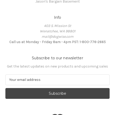
Jason's Bargain Basement
Info
403 S. Mission St
Wenatchee, WA 98801
mail@dogwise.com
Call us at Monday - Friday 8am - 4pm PST: 1-800-776-2665
Subscribe to our newsletter
Get the latest updates on new products and upcoming sales
E
m
a
i
l
A
d
d