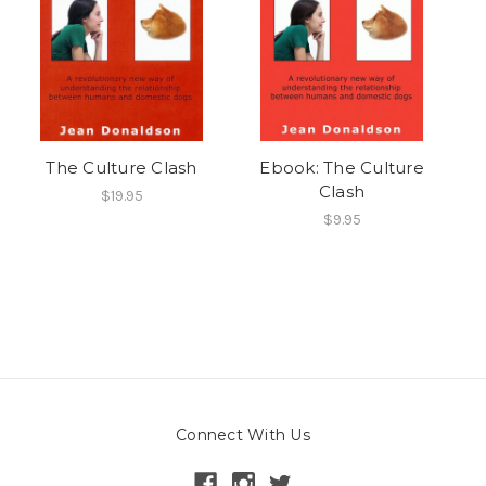
The Culture Clash
Ebook: The Culture
Clash
$19.95
$9.95
Connect With Us