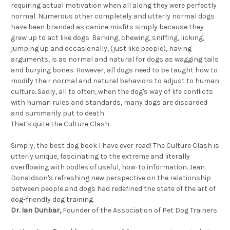
requiring actual motivation when all along they were perfectly
normal. Numerous other completely and utterly normal dogs
have been branded as canine misfits simply because they
grew up to act like dogs. Barking, chewing, sniffing, licking,
jumping up and occasionally, (just like people), having
arguments, is as normal and natural for dogs as wagging tails
and burying bones. However, all dogs need to be taught how to
modify their normal and natural behaviors to adjust to human
culture. Sadly, all to often, when the dog's way of life conflicts
with human rules and standards, many dogs are discarded
and summarily put to death.
That's quite the Culture Clash.
Simply, the best dog book I have ever read! The Culture Clash is
utterly unique, fascinating to the extreme and literally
overflowing with oodles of useful, how-to information. Jean
Donaldson's refreshing new perspective on the relationship
between people and dogs had redefined the state of the art of
dog-friendly dog training.
Dr. Ian Dunbar,
Founder of the Association of Pet Dog Trainers