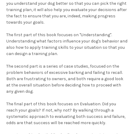
you understand your dog better so that you can pick the right
training plan, it will also help you evaluate your decisions after
the fact to ensure that you are, indeed, making progress
towards your goals.
The first part of this book focuses on "Understanding".
Understanding what factors influence your dog's behavior and
also how to apply training skills to your situation so that you
can design a training plan.
The second part is a series of case studies, focused on the
problem behaviors of excessive barking and failing to recall.
Both are frustrating to owners, and both require a good look
at the overall situation before deciding how to proceed with
any given dog.
The final part of this book focuses on Evaluation. Did you
reach your goals? If not, why not? By walking through a
systematic approach to evaluating both success and failure,
odds are that success will be reached more quickly.