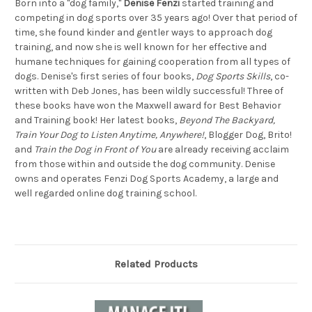
Born into a "dog family,"
Denise Fenzi
started training and
competing in dog sports over 35 years ago! Over that period of
time, she found kinder and gentler ways to approach dog
training, and now she is well known for her effective and
humane techniques for gaining cooperation from all types of
dogs. Denise's first series of four books,
Dog Sports Skills
, co-
written with Deb Jones, has been wildly successful! Three of
these books have won the Maxwell award for Best Behavior
and Training book! Her latest books,
Beyond The Backyard,
Train Your Dog to Listen Anytime, Anywhere!
, Blogger Dog, Brito!
and
Train the Dog in Front of You
are already receiving acclaim
from those within and outside the dog community. Denise
owns and operates Fenzi Dog Sports Academy, a large and
well regarded online dog training school.
Related Products