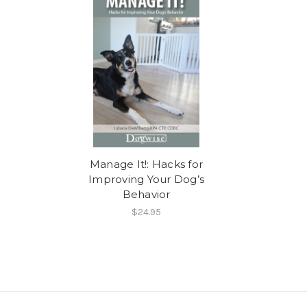
Manage It!: Hacks for
Improving Your Dog’s
Behavior
$24.95