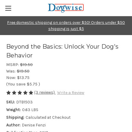
Free domestic shipping on orders over $50! Orders under $50
shipping is just $5
Beyond the Basics: Unlock Your Dog's
Behavior
MSRP:
$19.50
Was:
$19.50
Now:
$13.75
(You save
$5.75
)
(3 reviews)
Write a Review
SKU:
DTB1503
Weight:
0.63 LBS
Shipping:
Calculated at Checkout
Author:
Denise Fenzi