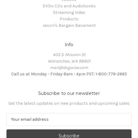
DVDs CDs and Audiobooks
Streaming Video
Products
Jason's Bargain Basement
Info
403 S. Mission St
Wenatchee, WA 98801
mail@dogwise.com
Call us at Monday - Friday 8am - 4pm PST: 1-800-776-2665
Subscribe to our newsletter
Get the latest updates on new products and upcoming sales
E
m
a
i