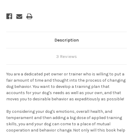
Description
3 Reviews
You are a dedicated pet owner or trainer who is willing to put a
fair amount of time and thought into the process of changing
dog behavior. You want to develop a training plan that
accounts for your dog's needs as well as your own, and that
moves you to desirable behavior as expeditiously as possible!
By considering your dog's emotions, overall health, and
temperament and then adding a big dose of applied training
skills, you and your dog can come to a place of mutual
cooperation and behavior change. Not only will this book help