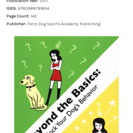
Publication Year:
2017
ISBN:
9780988781894
Page Count:
142
Publisher:
Fenzi Dog Sports Academy Publishing