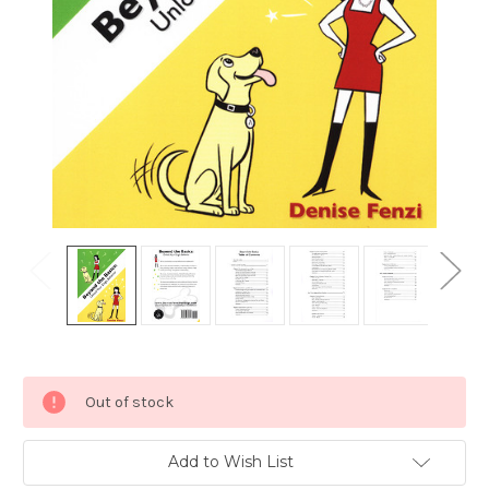
Current
Out of stock
Stock:
Add to Wish List