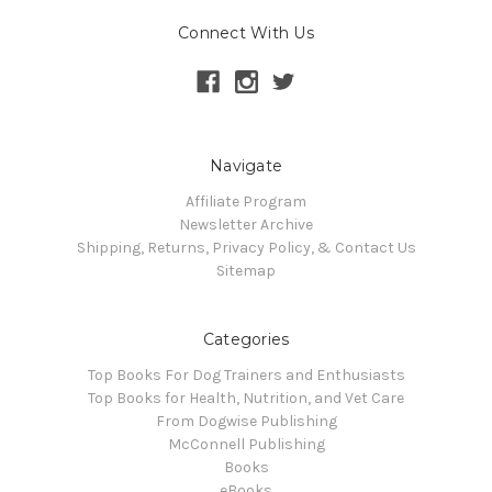
Connect With Us
Navigate
Affiliate Program
Newsletter Archive
Shipping, Returns, Privacy Policy, & Contact Us
Sitemap
Categories
Top Books For Dog Trainers and Enthusiasts
Top Books for Health, Nutrition, and Vet Care
From Dogwise Publishing
McConnell Publishing
Books
eBooks