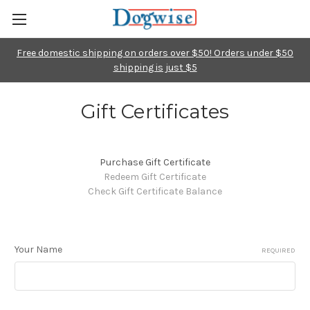
Free domestic shipping on orders over $50! Orders under $50
shipping is just $5
Gift Certificates
Purchase Gift Certificate
Redeem Gift Certificate
Check Gift Certificate Balance
Your Name
REQUIRED