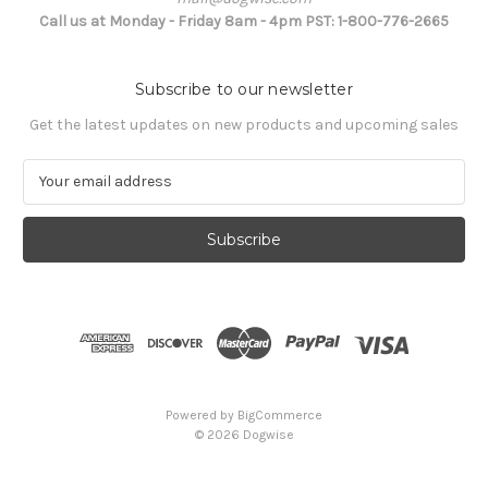
Call us at Monday - Friday 8am - 4pm PST: 1-800-776-2665
Subscribe to our newsletter
Get the latest updates on new products and upcoming sales
E
m
a
i
l
A
d
d
r
e
s
Powered by
BigCommerce
s
© 2026 Dogwise