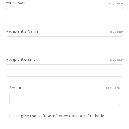
Your Email
REQUIRED
Recipient's Name
REQUIRED
Recipient's Email
REQUIRED
Amount
REQUIRED
I agree that Gift Certificates are nonrefundable