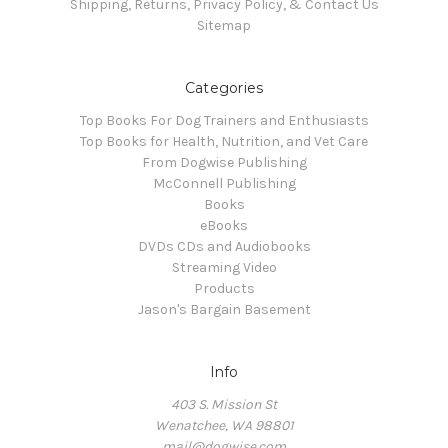
Shipping, Returns, Privacy Policy, & Contact Us
Sitemap
Categories
Top Books For Dog Trainers and Enthusiasts
Top Books for Health, Nutrition, and Vet Care
From Dogwise Publishing
McConnell Publishing
Books
eBooks
DVDs CDs and Audiobooks
Streaming Video
Products
Jason's Bargain Basement
Info
403 S. Mission St
Wenatchee, WA 98801
mail@dogwise.com