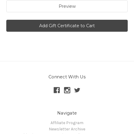
Connect With Us
Navigate
Affiliate Program
Newsletter Archive