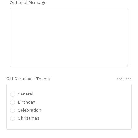
Optional Message
Gift Certificate Theme
REQUIRED
General
Birthday
Celebration
Christmas