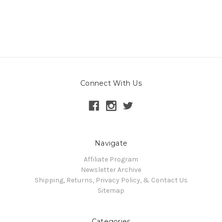
Connect With Us
Navigate
Affiliate Program
Newsletter Archive
Shipping, Returns, Privacy Policy, & Contact Us
Sitemap
Categories