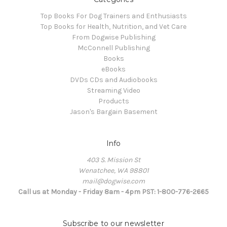
Top Books For Dog Trainers and Enthusiasts
Top Books for Health, Nutrition, and Vet Care
From Dogwise Publishing
McConnell Publishing
Books
eBooks
DVDs CDs and Audiobooks
Streaming Video
Products
Jason's Bargain Basement
Info
403 S. Mission St
Wenatchee, WA 98801
mail@dogwise.com
Call us at Monday - Friday 8am - 4pm PST: 1-800-776-2665
Subscribe to our newsletter