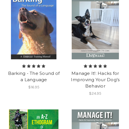
Barking - The Sound of
Manage It!: Hacks for
a Language
Improving Your Dog’s
Behavior
$16.95
$24.95