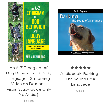
An A-Z Ethogram of
Dog Behavior and Body
Audiobook: Barking -
Language - Streaming
The Sound Of A
Video on Demand
Language
(Visual Study Guide Only.
$6.95
No Audio.)
$69.95