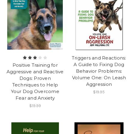
Triggers and Reactions:
A Guide to Fixing Dog
Positive Training for
Behavior Problems:
Aggressive and Reactive
Volume One: On Leash
Dogs: Proven
Aggression
Techniques to Help
Your Dog Overcome
$19.95
Fear and Anxiety
$19.99