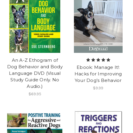
An A-Z Ethogram of
Dog Behavior and Body
Ebook: Manage It!:
Language DVD (Visual
Hacks for Improving
Study Guide Only. No
Your Dog’s Behavior
Audio.)
$9.99
$69.95