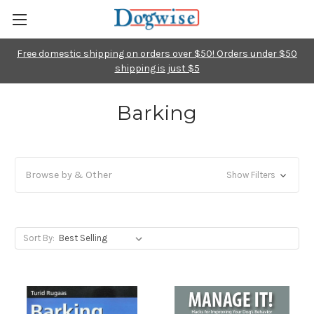
Free domestic shipping on orders over $50! Orders under $50
shipping is just $5
Barking
Browse by & Other
Show Filters
Sort By: