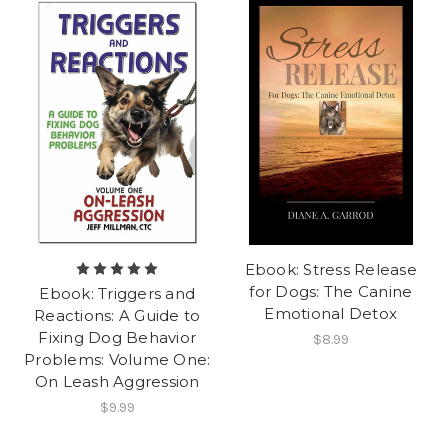
Ebook: Stress Release
for Dogs: The Canine
Ebook: Triggers and
Emotional Detox
Reactions: A Guide to
Fixing Dog Behavior
$8.99
Problems: Volume One:
On Leash Aggression
$9.99