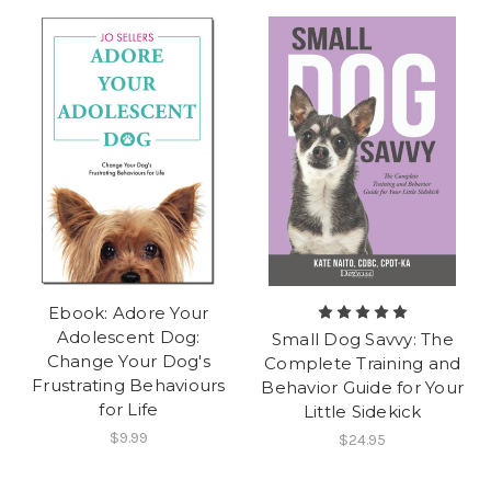
Ebook: Adore Your
Adolescent Dog:
Small Dog Savvy: The
Change Your Dog's
Complete Training and
Frustrating Behaviours
Behavior Guide for Your
for Life
Little Sidekick
$9.99
$24.95