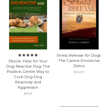
Stress Release for Dogs:
The Canine Emotional
Ebook: Help for Your
Detox
Dog-Reactive Dog: The
Positive, Gentle Way to
$24.95
Curb Dog-Dog
Reactivity and
Aggression
$9.99