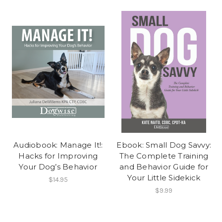
Audiobook: Manage It!:
Ebook: Small Dog Savvy:
Hacks for Improving
The Complete Training
Your Dog’s Behavior
and Behavior Guide for
Your Little Sidekick
$14.95
$9.99