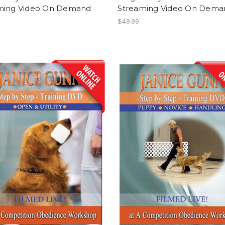
ming Video On Demand
Streaming Video On Dema
$49.99