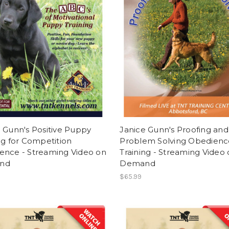
 Gunn's Positive Puppy
Janice Gunn's Proofing and
ng for Competition
Problem Solving Obedienc
ence - Streaming Video on
Training - Streaming Video
nd
Demand
$65.99