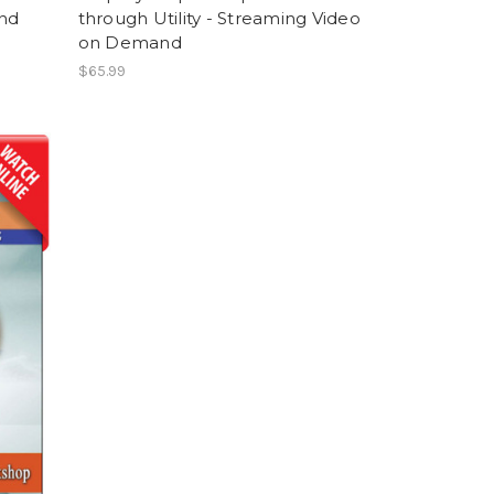
nd
through Utility - Streaming Video
on Demand
$65.99