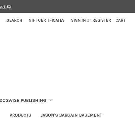
ust $5
SEARCH
GIFT CERTIFICATES
SIGN IN
or
REGISTER
CART
DOGWISE PUBLISHING
PRODUCTS
JASON'S BARGAIN BASEMENT