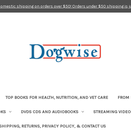
domestic shipping on orders over $50! Orders under $50 shipping is j
TOP BOOKS FOR HEALTH, NUTRITION, AND VET CARE
FROM 
OKS
DVDS CDS AND AUDIOBOOKS
STREAMING VIDEO
SHIPPING, RETURNS, PRIVACY POLICY, & CONTACT US