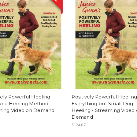
vely Powerful Heeling -
Positively Powerful Heeling
nd Heeling Method -
Everything but Small Dog
ming Video on Demand
Heeling - Streaming Video
Demand
$124.97