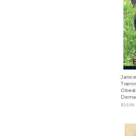
Janice
Traini
Obedi
Dema
$35.99