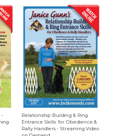
 -
Relationship Building & Ring
ming
Entrance Skills: for Obedience &
Rally Handlers - Streaming Video
on Demand