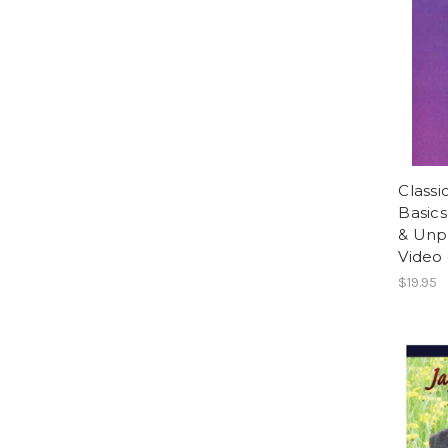
Classi
Basics
& Unp
Video
$19.95