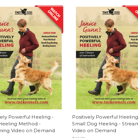
vely Powerful Heeling -
Positively Powerful Heeling
Heeling Method -
Small Dog Heeling - Strea
ming Video on Demand
Video on Demand