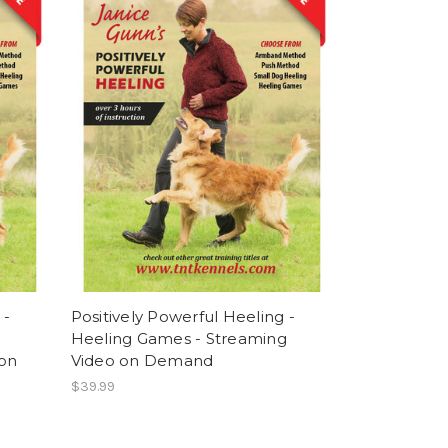
 -
Positively Powerful Heeling -
Heeling Games - Streaming
 on
Video on Demand
$39.99