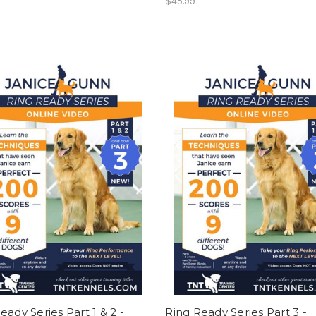
$45.99
eady Series Part 1 & 2 -
Ring Ready Series Part 3 -