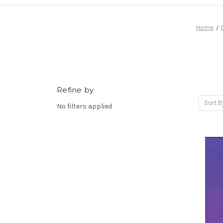
Home
Refine by
Sort B
No filters applied