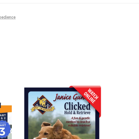
bedience