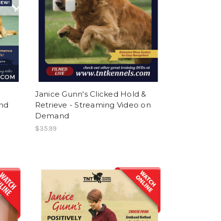
Janice Gunn's Clicked Hold &
nd
Retrieve - Streaming Video on
Demand
$35.99