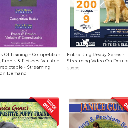
cs Of Training - Competition
Entire Ring Ready Series -
, Fronts & Finishes, Variable
Streaming Video On Dema
redictable - Streaming
$89.99
 on Demand