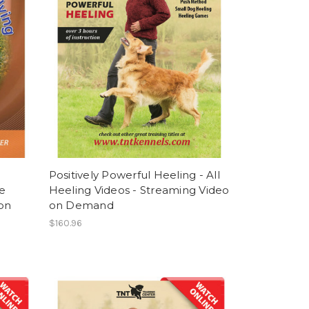
Positively Powerful Heeling - All
e
Heeling Videos - Streaming Video
 on
on Demand
$160.96