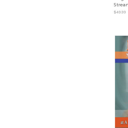
Strea
$49.99