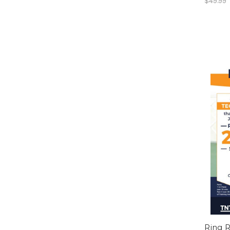
$49.99
Ring R