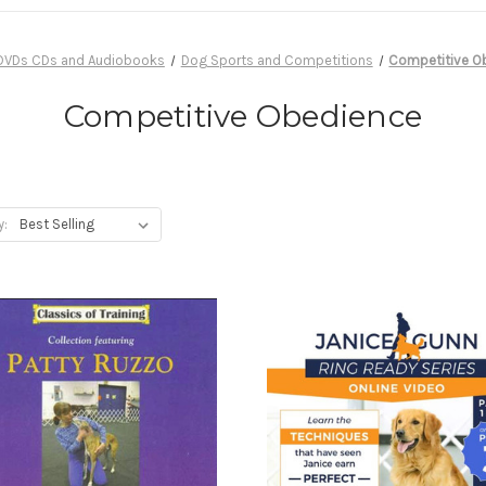
DVDs CDs and Audiobooks
Dog Sports and Competitions
Competitive O
Competitive Obedience
y: