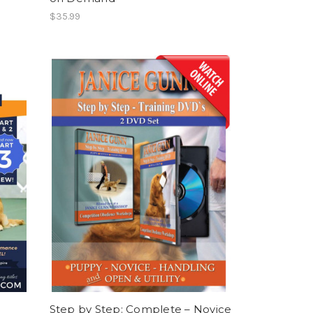
$35.99
Step by Step: Complete – Novice