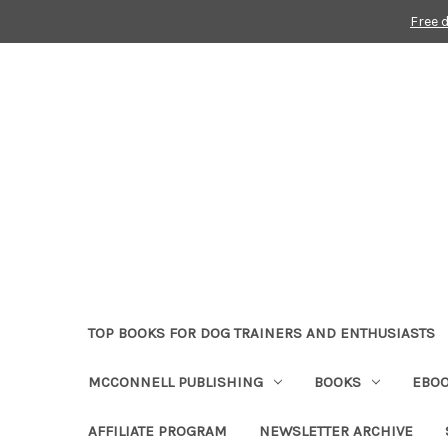
Free 
TOP BOOKS FOR DOG TRAINERS AND ENTHUSIASTS
MCCONNELL PUBLISHING
BOOKS
EBO
AFFILIATE PROGRAM
NEWSLETTER ARCHIVE