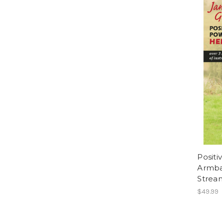
Positi
Armba
Strea
$49.99