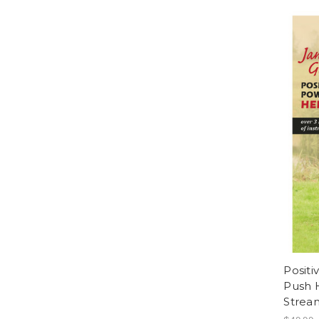
Positi
Push 
Strea