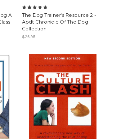
Dog A
The Dog Trainer's Resource 2 -
Class
Apdt Chronicle Of The Dog
Collection
$26.95