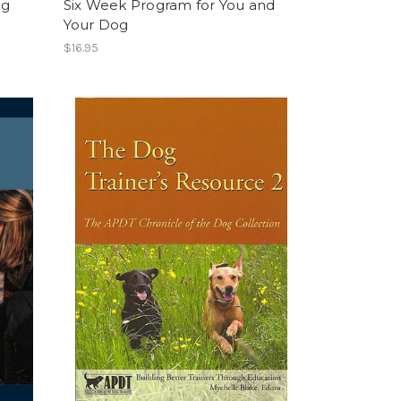
og
Six Week Program for You and
Your Dog
$16.95