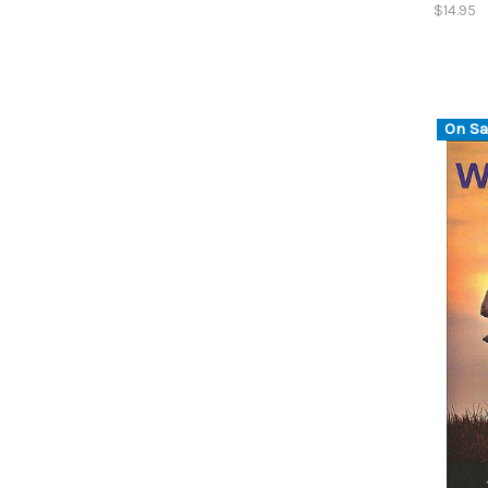
$14.95
On Sa