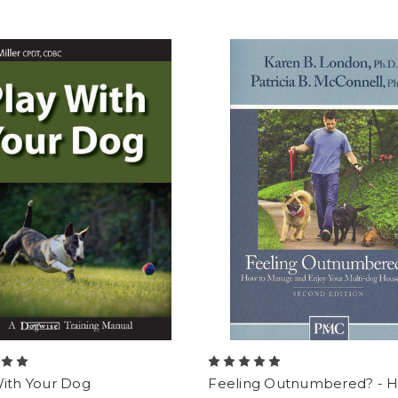
With Your Dog
Feeling Outnumbered? - 