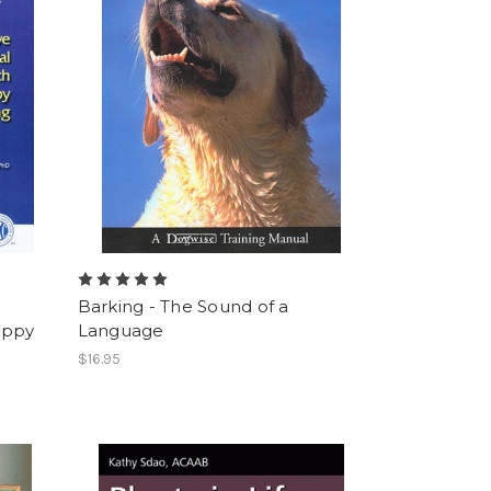
e
Barking - The Sound of a
uppy
Language
$16.95