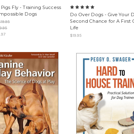
igs Fly - Training Success
Impossible Dogs
Do Over Dogs - Give Your 
Second Chance for A First 
$19.95
Life
9.95
1.97
$19.95