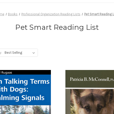
me
Books
Professional Organization Reading Lists
Pet Smart Reading L
Pet Smart Reading List
y: