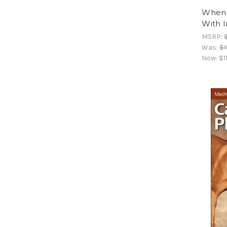
When P
With 
MSRP:
Was:
$1
Now:
$1