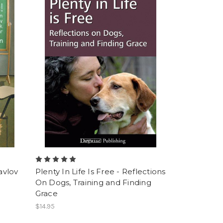
avlov
Plenty In Life Is Free - Reflections
On Dogs, Training and Finding
Grace
$14.95