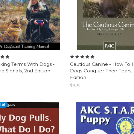
lking Terms With Dogs -
Cautious Canine - How To 
g Signals, 2nd Edition
Dogs Conquer Their Fears,
Edition
$4.95
le!