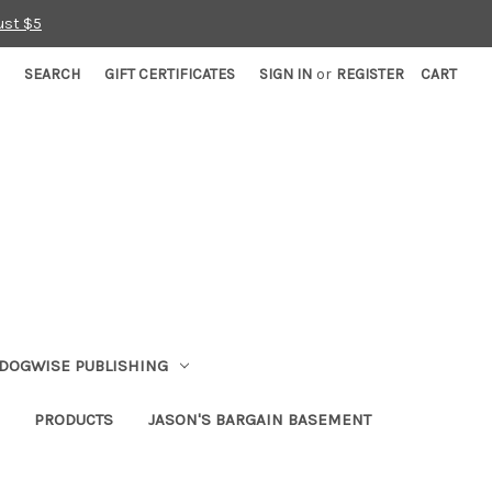
ust $5
SEARCH
GIFT CERTIFICATES
SIGN IN
or
REGISTER
CART
DOGWISE PUBLISHING
PRODUCTS
JASON'S BARGAIN BASEMENT