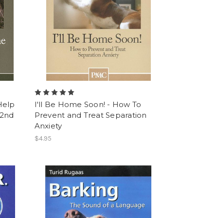
Help
I'll Be Home Soon! - How To
 2nd
Prevent and Treat Separation
Anxiety
$4.95