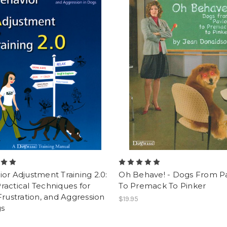
or Adjustment Training 2.0:
Oh Behave! - Dogs From P
actical Techniques for
To Premack To Pinker
Frustration, and Aggression
$19.95
gs