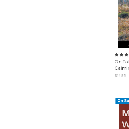
On Ta
Calmin
$14.95
On Sa