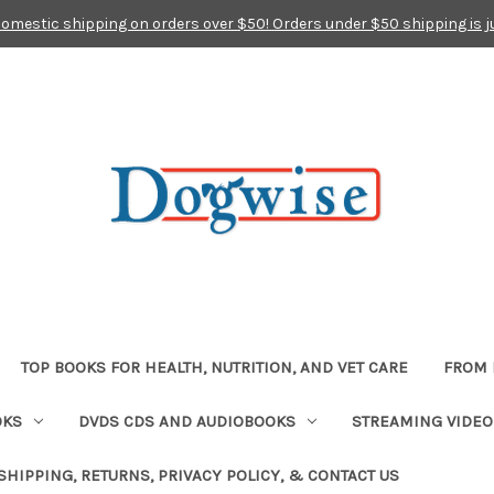
domestic shipping on orders over $50! Orders under $50 shipping is j
TOP BOOKS FOR HEALTH, NUTRITION, AND VET CARE
FROM 
OKS
DVDS CDS AND AUDIOBOOKS
STREAMING VIDEO
SHIPPING, RETURNS, PRIVACY POLICY, & CONTACT US