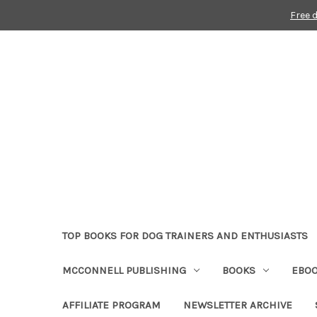
Free 
TOP BOOKS FOR DOG TRAINERS AND ENTHUSIASTS
MCCONNELL PUBLISHING
BOOKS
EBO
AFFILIATE PROGRAM
NEWSLETTER ARCHIVE