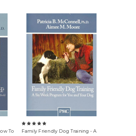
How To
Family Friendly Dog Training - A