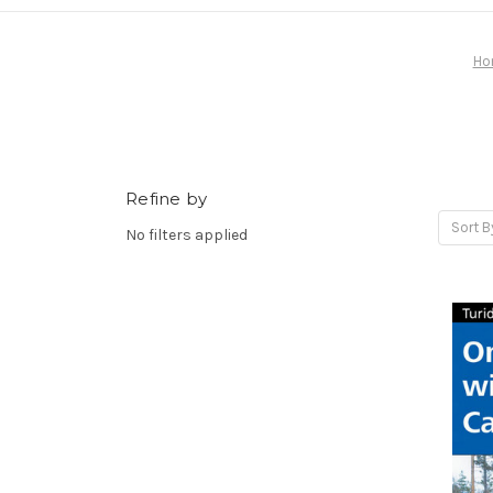
Ho
Refine by
Sort B
No filters applied