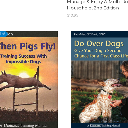
Manage & Enjoy A Multi-D
Household, 2nd Edition
$10.95
le!