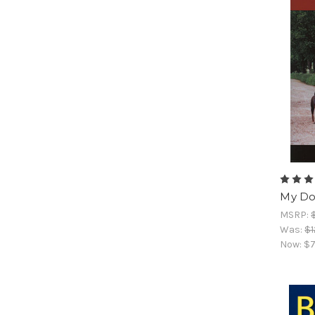
My Do
MSRP:
Was:
$1
Now:
$7