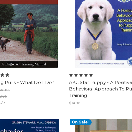
g Pulls - What Do I Do?
AKC Star Puppy - A Positiv
Behavioral Approach To P
$12.95
Training
2.95
.77
$14.95
On Sale!