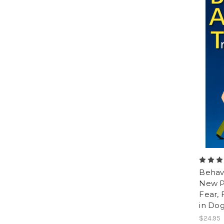
Behavi
New Pr
Fear, 
in Do
$24.95