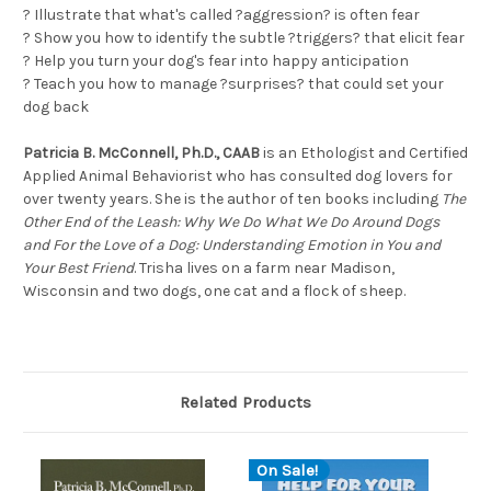
? Illustrate that what's called ?aggression? is often fear
? Show you how to identify the subtle ?triggers? that elicit fear
? Help you turn your dog's fear into happy anticipation
? Teach you how to manage ?surprises? that could set your
dog back
Patricia B. McConnell, Ph.D., CAAB
is an Ethologist and Certified
Applied Animal Behaviorist who has consulted dog lovers for
over twenty years. She is the author of ten books including
The
Other End of the Leash: Why We Do What We Do Around Dogs
and For the Love of a Dog: Understanding Emotion in You and
Your Best Friend
. Trisha lives on a farm near Madison,
Wisconsin and two dogs, one cat and a flock of sheep.
Related Products
On Sale!