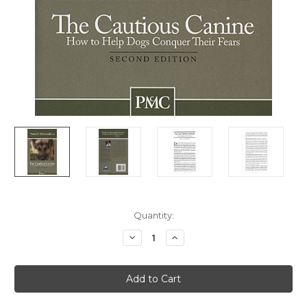
Current
Quantity:
Stock:
Decrease
Increase
Quantity
Quantity
of
of
Cautious
Cautious
Canine
Canine
-
-
How
How
To
To