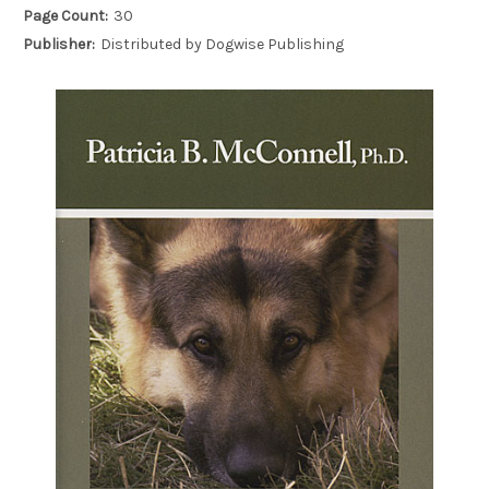
Page Count:
30
Publisher:
Distributed by Dogwise Publishing