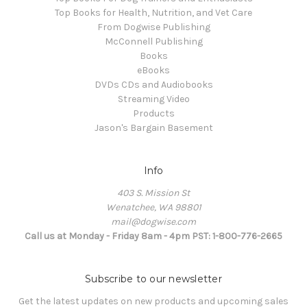
Top Books for Health, Nutrition, and Vet Care
From Dogwise Publishing
McConnell Publishing
Books
eBooks
DVDs CDs and Audiobooks
Streaming Video
Products
Jason's Bargain Basement
Info
403 S. Mission St
Wenatchee, WA 98801
mail@dogwise.com
Call us at Monday - Friday 8am - 4pm PST: 1-800-776-2665
Subscribe to our newsletter
Get the latest updates on new products and upcoming sales