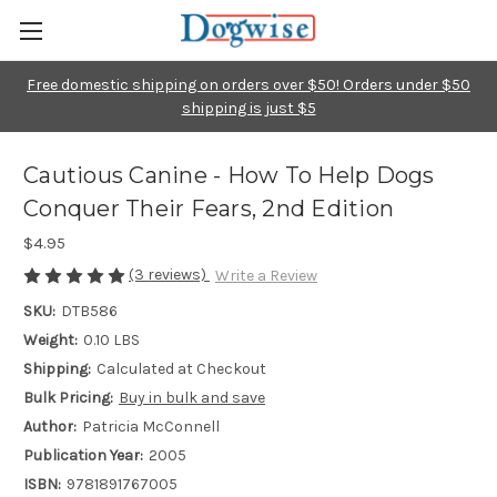
Free domestic shipping on orders over $50! Orders under $50
shipping is just $5
Cautious Canine - How To Help Dogs
Conquer Their Fears, 2nd Edition
$4.95
(3 reviews)
Write a Review
SKU:
DTB586
Weight:
0.10 LBS
Shipping:
Calculated at Checkout
Bulk Pricing:
Buy in bulk and save
Author:
Patricia McConnell
Publication Year:
2005
ISBN:
9781891767005