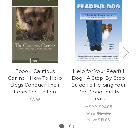
Ebook: Cautious
Help for Your Fearful
E
Canine - How To Help
Dog - A Step-By-Step
F
Dogs Conquer Their
Guide To Helping Your
Fears 2nd Edition
Dog Conquer His
Fears
$3.95
MSRP:
$24.95
Was:
$24.95
Now:
$19.96