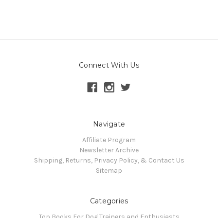
Connect With Us
Navigate
Affiliate Program
Newsletter Archive
Shipping, Returns, Privacy Policy, & Contact Us
Sitemap
Categories
Top Books For Dog Trainers and Enthusiasts