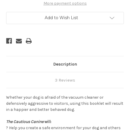
Help
Help
More payment options
Dogs
Dogs
Conquer
Conquer
Their
Their
Add to Wish List
Fears,
Fears,
2nd
2nd
Edition
Edition
Description
3 Reviews
Whether your dog is afraid of the vacuum cleaner or
defensively aggressive to visitors, using this booklet will result
in a happier and better behaved dog.
The Cautious Canine
will:
? Help you create a safe environment for your dog and others