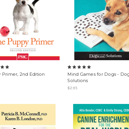
Primer, 2nd Edition
Mind Games for Dogs - Do
Solutions
$2.95