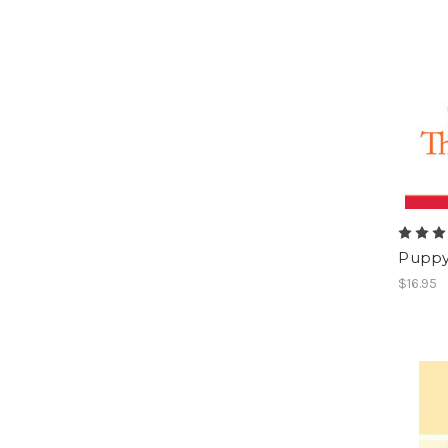
Puppy 
$16.95