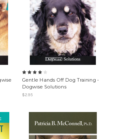
gwise
Gentle Hands Off Dog Training -
Dogwise Solutions
$2.95