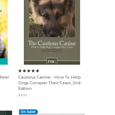
 Real
Cautious Canine - How To Help
Dogs Conquer Their Fears, 2nd
Edition
$4.95
On Sale!