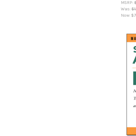
MSRP:
Was:
$1
Now:
$7