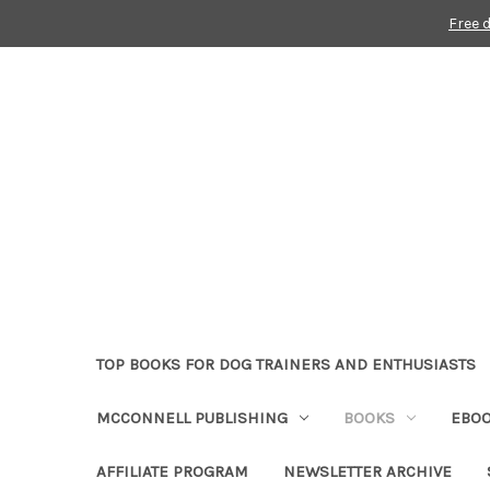
Free 
TOP BOOKS FOR DOG TRAINERS AND ENTHUSIASTS
MCCONNELL PUBLISHING
BOOKS
EBO
AFFILIATE PROGRAM
NEWSLETTER ARCHIVE