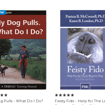
le!
g Pulls - What Do I Do?
Feisty Fido - Help for The 