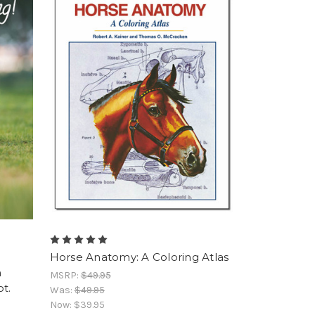
Horse Anatomy: A Coloring Atlas
n
MSRP:
$49.95
t.
Was:
$49.95
Now:
$39.95