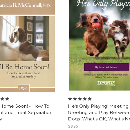
e Home Soon! - How To
He's Only Playing! Meeting,
t and Treat Separation
Greeting and Play Betwee
y
Dogs. What's OK, What's No
$6.95