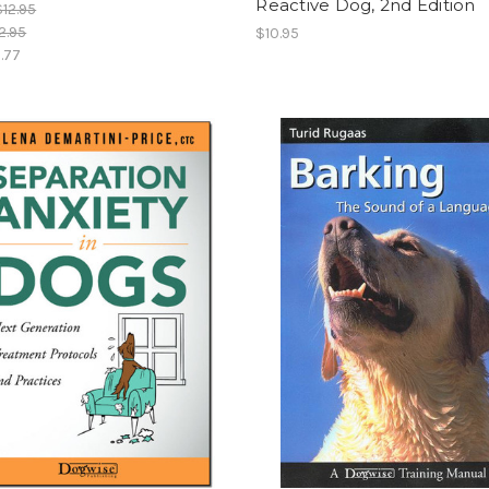
Reactive Dog, 2nd Edition
$12.95
2.95
$10.95
.77