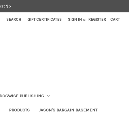
ust $5
SEARCH
GIFT CERTIFICATES
SIGN IN
or
REGISTER
CART
DOGWISE PUBLISHING
PRODUCTS
JASON'S BARGAIN BASEMENT