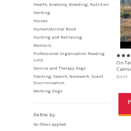
Health, Anatomy, Breeding, Nutrition
Herding
Horses
Human/Animal Bond
Hunting and Retrieving
Memoirs
Professional Organization Reading
Lists
On Ta
Service and Therapy Dogs
Calmin
Tracking, Search, Nosework, Scent
$14.95
Discrimination
Working Dogs
Refine by
No filters applied