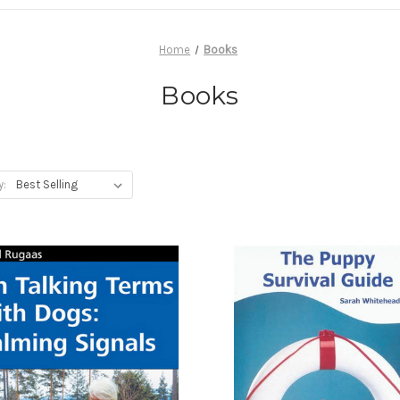
Home
Books
Books
y: