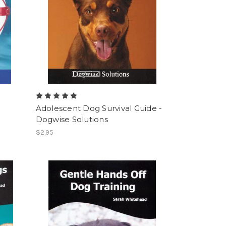
Adolescent Dog Survival Guide -
Dogwise Solutions
$2.95