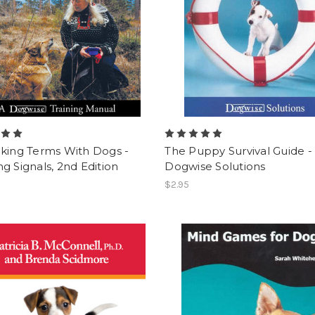
lking Terms With Dogs -
The Puppy Survival Guide -
g Signals, 2nd Edition
Dogwise Solutions
$2.95