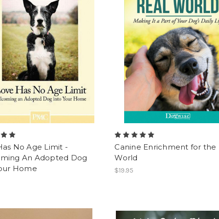
as No Age Limit -
Canine Enrichment for the
ming An Adopted Dog
World
Your Home
$19.95