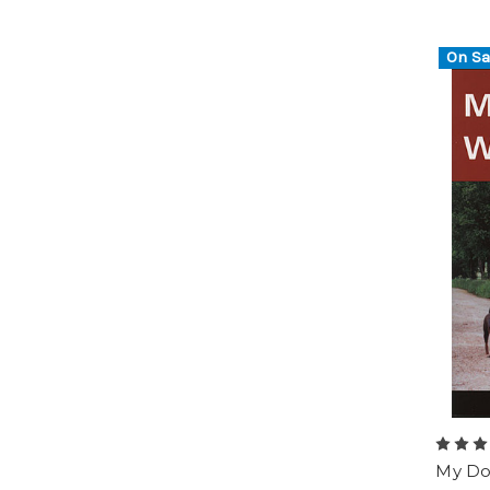
On Sa
My Do