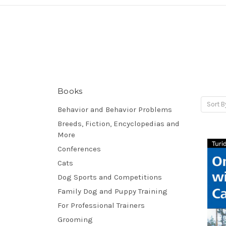
Books
Sort B
Behavior and Behavior Problems
Breeds, Fiction, Encyclopedias and
More
Conferences
Cats
Dog Sports and Competitions
Family Dog and Puppy Training
For Professional Trainers
Grooming