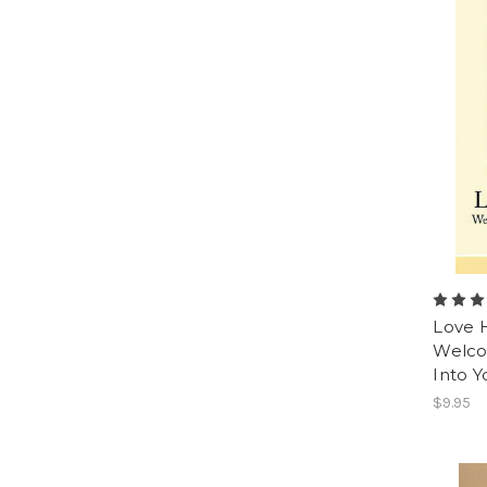
Love H
Welco
Into 
$9.95