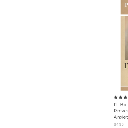
I'll B
Preven
Anxiet
$4.95