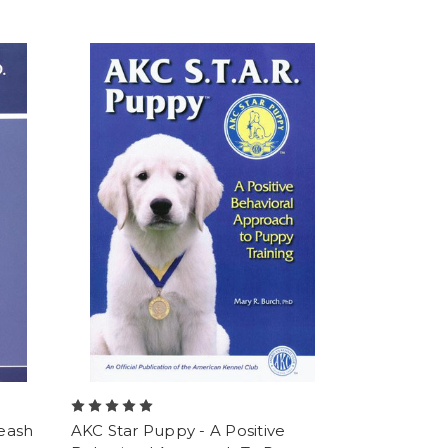
Leash
AKC Star Puppy - A Positive