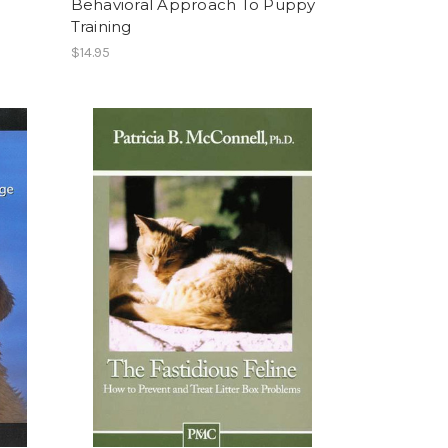
Behavioral Approach To Puppy
Training
$14.95