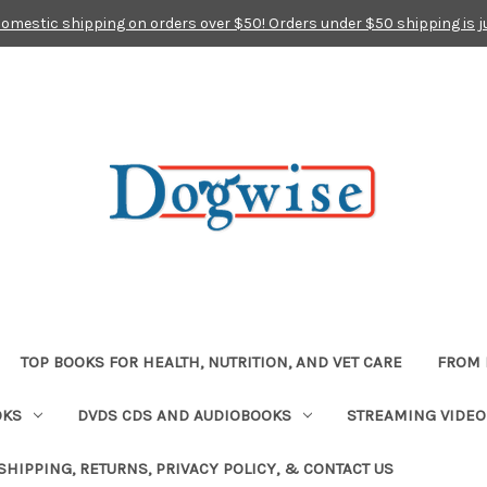
domestic shipping on orders over $50! Orders under $50 shipping is j
TOP BOOKS FOR HEALTH, NUTRITION, AND VET CARE
FROM 
OKS
DVDS CDS AND AUDIOBOOKS
STREAMING VIDEO
SHIPPING, RETURNS, PRIVACY POLICY, & CONTACT US