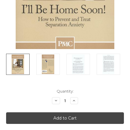
Current
Quantity:
Stock:
Decrease
Increase
Quantity
Quantity
of
of
I'll
I'll
Be
Be
Home
Home
Soon!
Soon!
-
-