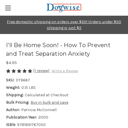
Free domestic shipping on orders over $50! Orders under $50
shipping is just $5
I'll Be Home Soon! - How To Prevent
and Treat Separation Anxiety
$4.95
(1 review)
Write a Review
SKU:
DTB667
Weight:
0.15 LBS
Shipping:
Calculated at Checkout
Bulk Pricing:
Buy in bulk and save
Author:
Patricia McConnell
Publication Year:
2000
ISBN:
9781891767050