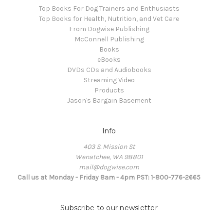
Top Books For Dog Trainers and Enthusiasts
Top Books for Health, Nutrition, and Vet Care
From Dogwise Publishing
McConnell Publishing
Books
eBooks
DVDs CDs and Audiobooks
Streaming Video
Products
Jason's Bargain Basement
Info
403 S. Mission St
Wenatchee, WA 98801
mail@dogwise.com
Call us at Monday - Friday 8am - 4pm PST: 1-800-776-2665
Subscribe to our newsletter