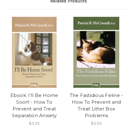
Related Products
Ebook: I'll Be Home
The Fastidious Feline -
Soon! - How To
How To Prevent and
Prevent and Treat
Treat Litter Box
Separation Anxiety
Problems
$3.95
$3.95