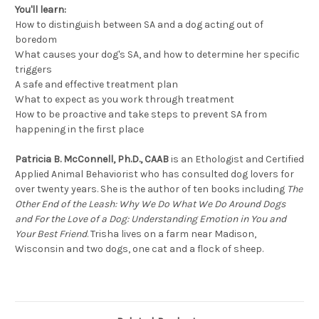
You'll learn:
How to distinguish between SA and a dog acting out of
boredom
What causes your dog's SA, and how to determine her specific
triggers
A safe and effective treatment plan
What to expect as you work through treatment
How to be proactive and take steps to prevent SA from
happening in the first place
Patricia B. McConnell, Ph.D., CAAB
is an Ethologist and Certified
Applied Animal Behaviorist who has consulted dog lovers for
over twenty years. She is the author of ten books including
The
Other End of the Leash: Why We Do What We Do Around Dogs
and For the Love of a Dog: Understanding Emotion in You and
Your Best Friend
. Trisha lives on a farm near Madison,
Wisconsin and two dogs, one cat and a flock of sheep.