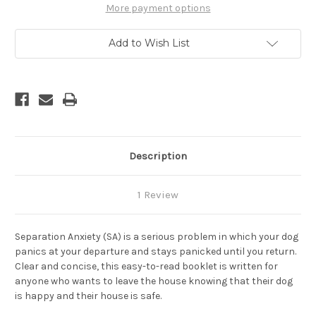
How
How
More payment options
To
To
Prevent
Prevent
and
and
Add to Wish List
Treat
Treat
Separation
Separation
Anxiety
Anxiety
Description
1 Review
Separation Anxiety (SA) is a serious problem in which your dog
panics at your departure and stays panicked until you return.
Clear and concise, this easy-to-read booklet is written for
anyone who wants to leave the house knowing that their dog
is happy and their house is safe.