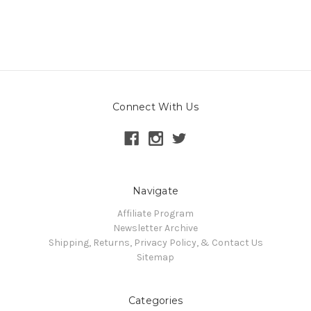
Connect With Us
Navigate
Affiliate Program
Newsletter Archive
Shipping, Returns, Privacy Policy, & Contact Us
Sitemap
Categories