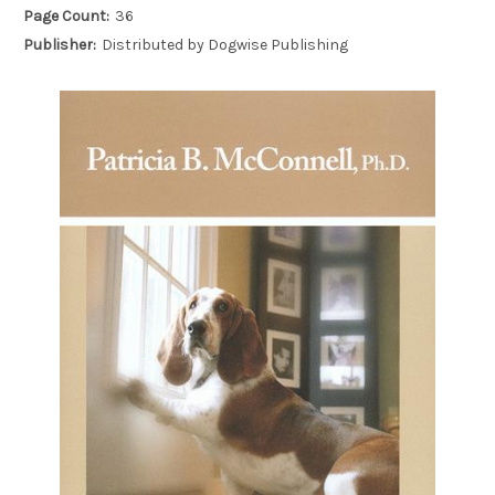
Page Count:
36
Publisher:
Distributed by Dogwise Publishing