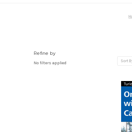
H
Refine by
Sort B
No filters applied