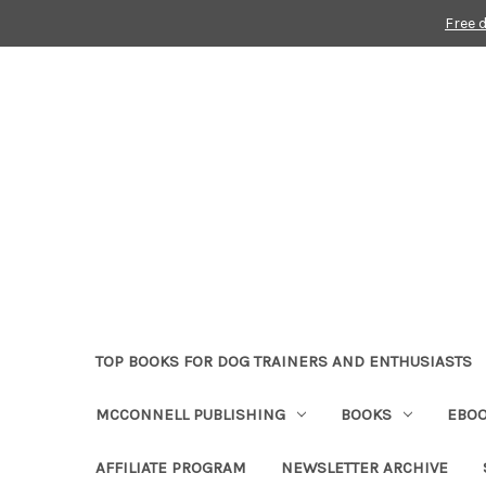
Free 
TOP BOOKS FOR DOG TRAINERS AND ENTHUSIASTS
MCCONNELL PUBLISHING
BOOKS
EBO
AFFILIATE PROGRAM
NEWSLETTER ARCHIVE