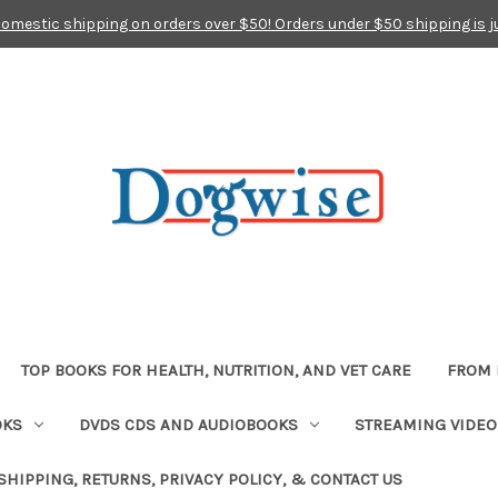
domestic shipping on orders over $50! Orders under $50 shipping is j
TOP BOOKS FOR HEALTH, NUTRITION, AND VET CARE
FROM 
OKS
DVDS CDS AND AUDIOBOOKS
STREAMING VIDEO
SHIPPING, RETURNS, PRIVACY POLICY, & CONTACT US