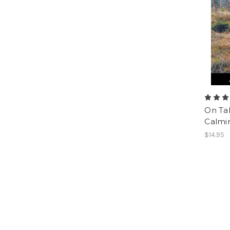
On Ta
Calmin
$14.95