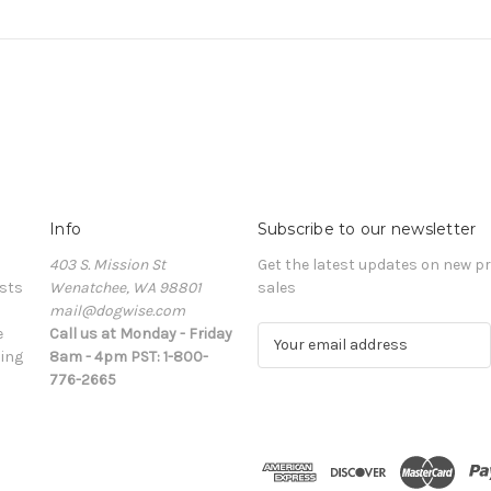
Info
Subscribe to our newsletter
403 S. Mission St
Get the latest updates on new 
sts
Wenatchee, WA 98801
sales
mail@dogwise.com
e
Call us at Monday - Friday
E
ing
8am - 4pm PST: 1-800-
m
776-2665
a
i
l
A
d