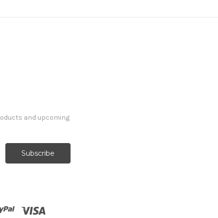
products and upcoming