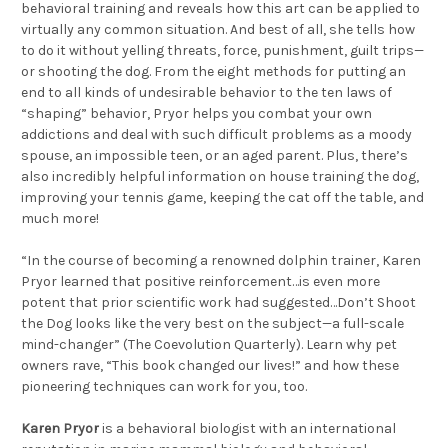
behavioral training and reveals how this art can be applied to
virtually any common situation. And best of all, she tells how
to do it without yelling threats, force, punishment, guilt trips—
or shooting the dog. From the eight methods for putting an
end to all kinds of undesirable behavior to the ten laws of
“shaping” behavior, Pryor helps you combat your own
addictions and deal with such difficult problems as a moody
spouse, an impossible teen, or an aged parent. Plus, there’s
also incredibly helpful information on house training the dog,
improving your tennis game, keeping the cat off the table, and
much more!
“In the course of becoming a renowned dolphin trainer, Karen
Pryor learned that positive reinforcement…is even more
potent that prior scientific work had suggested…Don’t Shoot
the Dog looks like the very best on the subject—a full-scale
mind-changer” (The Coevolution Quarterly). Learn why pet
owners rave, “This book changed our lives!” and how these
pioneering techniques can work for you, too.
Karen Pryor
is a behavioral biologist with an international