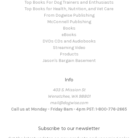
Top Books For Dog Trainers and Enthusiasts
Top Books for Health, Nutrition, and Vet Care
From Dogwise Publishing
McConnell Publishing
Books
eBooks
DVDs CDs and Audiobooks
Streaming Video
Products
Jason's Bargain Basement
Info
403 S. Mission St
Wenatchee, WA 98801
mail@dogwise.com
Call us at Monday - Friday 8am - 4pm PST: 1-800-776-2665
Subscribe to our newsletter