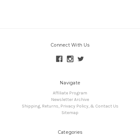
Connect With Us
Navigate
Affiliate Program
Newsletter Archive
Shipping, Returns, Privacy Policy, & Contact Us
Sitemap
Categories