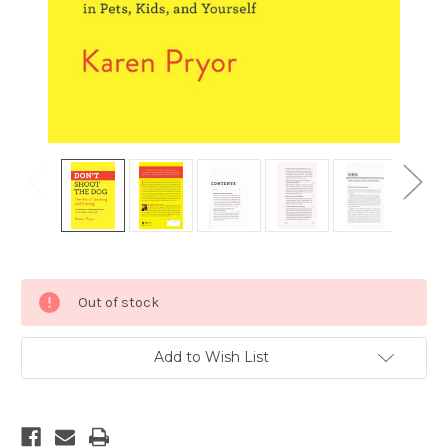
Current
Out of stock
Stock:
Add to Wish List