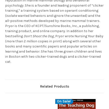
reputation in marine mammal biology and behavioral
psychology. She is a founder and leading proponent of “clicker
training,” a training system based on operant conditioning
(isolate wanted behaviors and ignore the unwanted) and the
all-positive methods developed by marine mammal trainers.
Pryor is the CEO of KCPT/Sunshine Books, Inc., a publishing,
training product, and online company. In addition to her
bestselling
Don’t Shoot the Dog
, Pryor wrote Nursing Your Baby
(more than 2 million copies in print) along with several other
books and many scientific papers and popular articles on
learning and behavior. She has three grown children and lives
in Boston with two clicker-trained dogs and a clicker-trained
cat.
Related Products
On Sale!