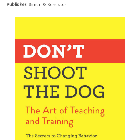
Publisher:
Simon & Schuster