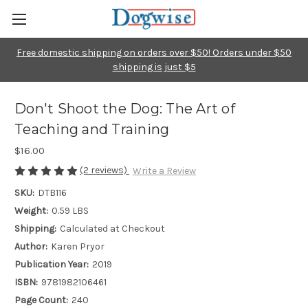
Free domestic shipping on orders over $50! Orders under $50
shipping is just $5
Don't Shoot the Dog: The Art of
Teaching and Training
$16.00
(2 reviews)
Write a Review
SKU:
DTB116
Weight:
0.59 LBS
Shipping:
Calculated at Checkout
Author:
Karen Pryor
Publication Year:
2019
ISBN:
9781982106461
Page Count:
240