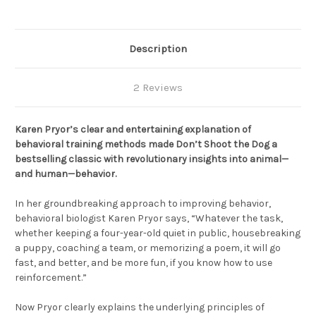
Description
2 Reviews
Karen Pryor’s clear and entertaining explanation of
behavioral training methods made Don’t Shoot the Dog a
bestselling classic with revolutionary insights into animal—
and human—behavior.
In her groundbreaking approach to improving behavior,
behavioral biologist Karen Pryor says, “Whatever the task,
whether keeping a four-year-old quiet in public, housebreaking
a puppy, coaching a team, or memorizing a poem, it will go
fast, and better, and be more fun, if you know how to use
reinforcement.”
Now Pryor clearly explains the underlying principles of