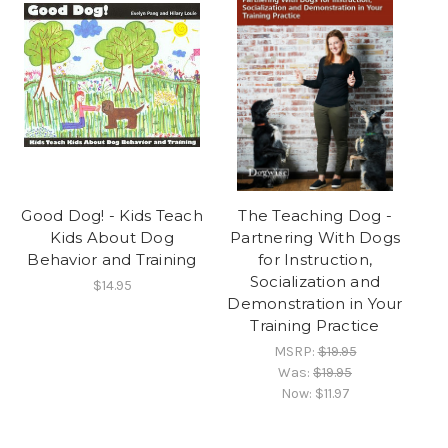
Good Dog! - Kids Teach
The Teaching Dog -
Kids About Dog
Partnering With Dogs
Behavior and Training
for Instruction,
Socialization and
$14.95
Demonstration in Your
Training Practice
MSRP:
$19.95
Was:
$19.95
Now:
$11.97