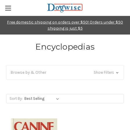
Free domestic shipping on orders over $50! Orders under $50
shipping is just $5
Encyclopedias
Browse by & Other
Show Filters
Sort By: