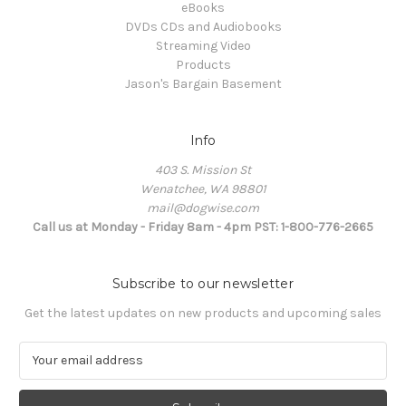
eBooks
DVDs CDs and Audiobooks
Streaming Video
Products
Jason's Bargain Basement
Info
403 S. Mission St
Wenatchee, WA 98801
mail@dogwise.com
Call us at Monday - Friday 8am - 4pm PST: 1-800-776-2665
Subscribe to our newsletter
Get the latest updates on new products and upcoming sales
E
m
a