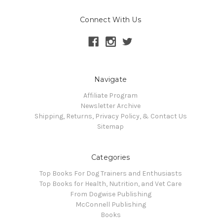
Connect With Us
Navigate
Affiliate Program
Newsletter Archive
Shipping, Returns, Privacy Policy, & Contact Us
Sitemap
Categories
Top Books For Dog Trainers and Enthusiasts
Top Books for Health, Nutrition, and Vet Care
From Dogwise Publishing
McConnell Publishing
Books