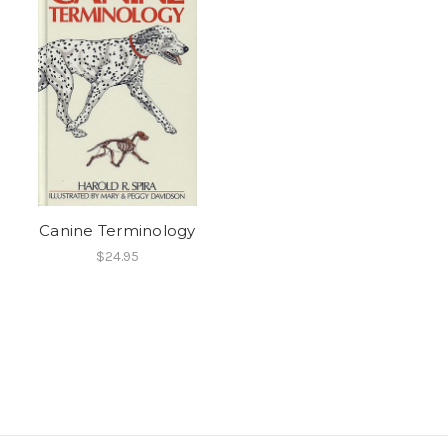
Canine Terminology
$24.95