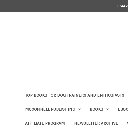
Free 
TOP BOOKS FOR DOG TRAINERS AND ENTHUSIASTS
MCCONNELL PUBLISHING
BOOKS
EBO
AFFILIATE PROGRAM
NEWSLETTER ARCHIVE