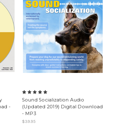
y
Sound Socialization Audio
oad -
(Updated 2019) Digital Download
- MP3
$39.95