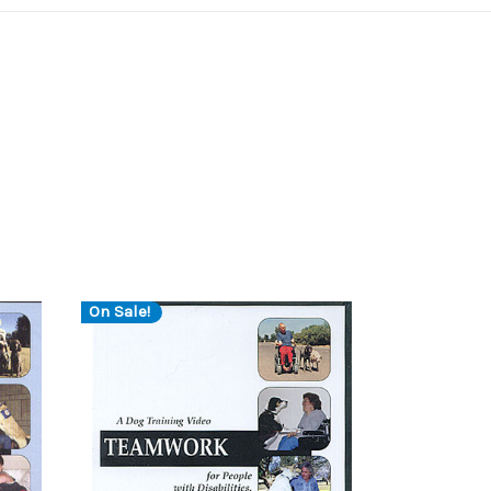
On Sale!