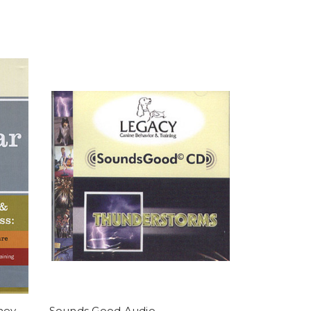
hey
Sounds Good Audio -