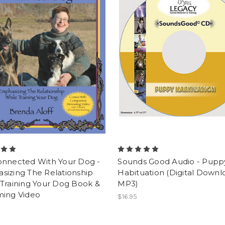
onnected With Your Dog -
Sounds Good Audio - Pupp
sizing The Relationship
Habituation (Digital Downl
Training Your Dog Book &
MP3)
ming Video
$16.95