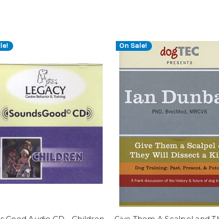
le!
On Sale!
s Good Audio CD - Children
Give Them A Scalpel and T