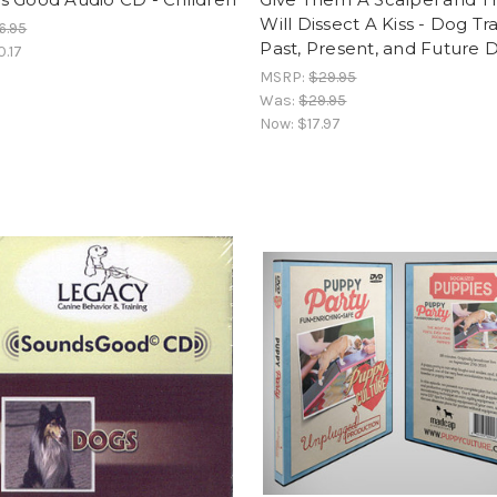
Will Dissect A Kiss - Dog Tr
6.95
Past, Present, and Future 
0.17
MSRP:
$29.95
Was:
$29.95
Now:
$17.97