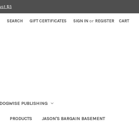
ust $5
SEARCH
GIFT CERTIFICATES
SIGN IN
or
REGISTER
CART
DOGWISE PUBLISHING
PRODUCTS
JASON'S BARGAIN BASEMENT