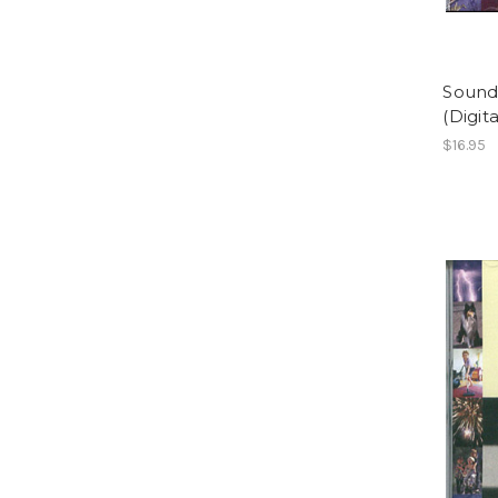
Sound
(Digit
$16.95