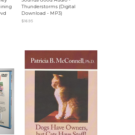
aining
Thunderstorms (Digital
Dvd
Download - MP3)
$16.95