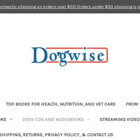
domestic shipping on orders over $50! Orders under $50 shipping is j
TOP BOOKS FOR HEALTH, NUTRITION, AND VET CARE
FROM 
OKS
DVDS CDS AND AUDIOBOOKS
STREAMING VIDEO
SHIPPING, RETURNS, PRIVACY POLICY, & CONTACT US