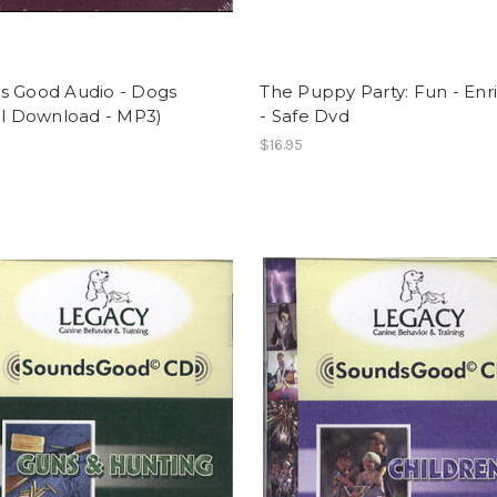
s Good Audio - Dogs
The Puppy Party: Fun - Enr
al Download - MP3)
- Safe Dvd
$16.95