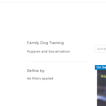
Family Dog Training
Sort B
Puppies and Socialization
On Sa
Refine by
No filters applied