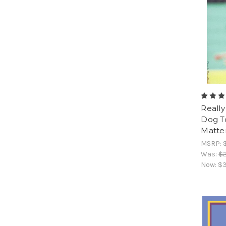
Really
Dog T
Matte
MSRP:
Was:
$2
Now:
$3