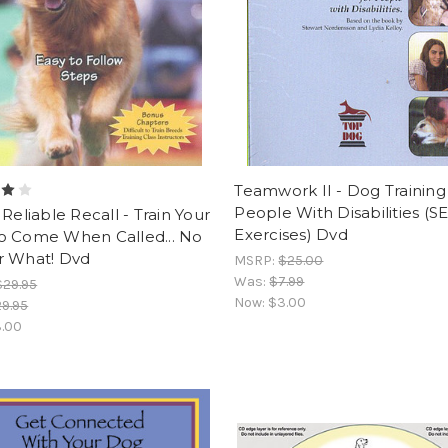
Teamwork II - Dog Training
People With Disabilities (
 Reliable Recall - Train Your
Exercises) Dvd
o Come When Called... No
r What! Dvd
MSRP:
$25.00
Was:
$7.99
$29.95
Now:
$3.00
9.95
.00