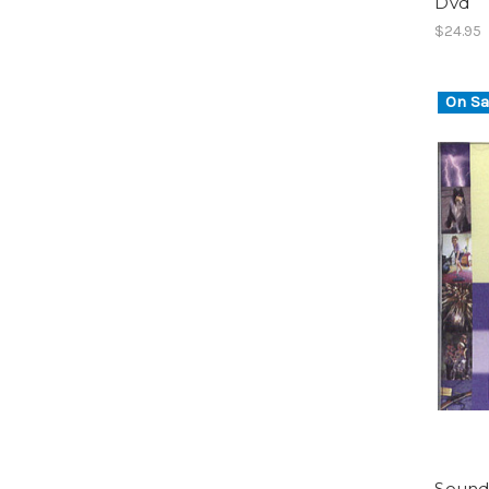
Dvd
$24.95
On Sa
Sound