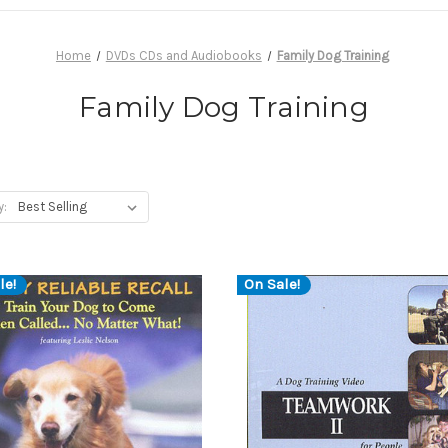
Home
DVDs CDs and Audiobooks
Family Dog Training
Family Dog Training
y:
le!
On Sale!