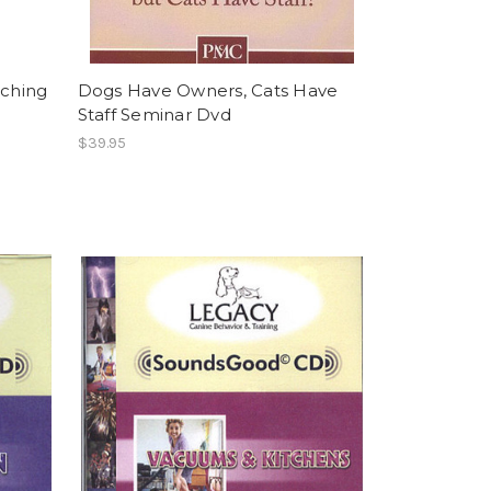
iching
Dogs Have Owners, Cats Have
Staff Seminar Dvd
$39.95