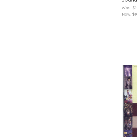
Was:
$1
Now:
$1