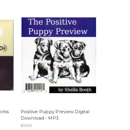
orks
Positive Puppy Preview Digital
Download - MP3
$14.95