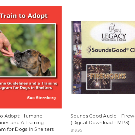
 To Adopt: Humane
Sounds Good Audio - Firew
ines and A Training
(Digital Download - MP3)
m for Dogs In Shelters
$16.95