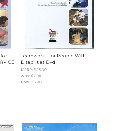
 for
Teamwork - for People With
SERVICE
Disabilities Dvd
MSRP:
$25.00
Was:
$7.99
Now:
$3.00