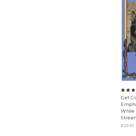
Get C
Empha
While 
Strea
$39.95