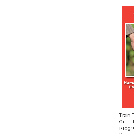
Train
Guidel
Progra