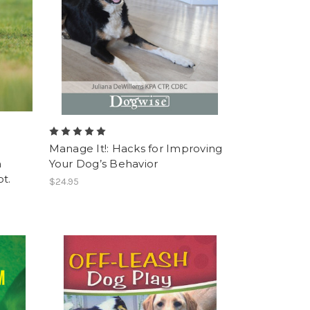
Manage It!: Hacks for Improving
n
Your Dog’s Behavior
t.
$24.95