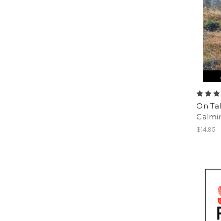
On Ta
Calmin
$14.95