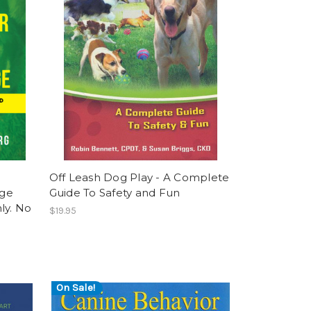
Off Leash Dog Play - A Complete
age
Guide To Safety and Fun
ly. No
$19.95
On Sale!