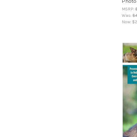
Photo
MSRP:
Was:
$4
Now:
$2