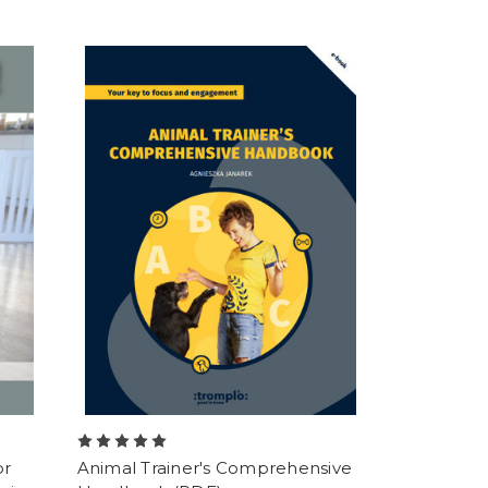
or
Animal Trainer's Comprehensive