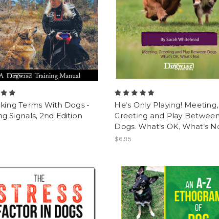
lking Terms With Dogs -
He's Only Playing! Meeting,
g Signals, 2nd Edition
Greeting and Play Betwee
Dogs. What's OK, What's No
$6.95