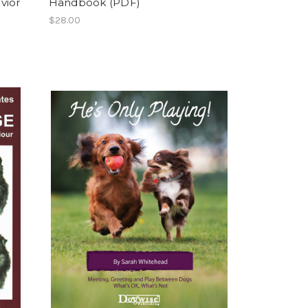
vior
Handbook (PDF)
$28.00