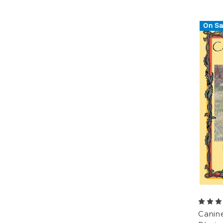
On Sa
Canin