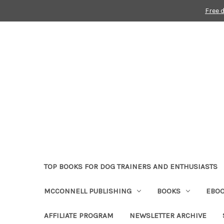
Free 
TOP BOOKS FOR DOG TRAINERS AND ENTHUSIASTS
MCCONNELL PUBLISHING
BOOKS
EBO
AFFILIATE PROGRAM
NEWSLETTER ARCHIVE