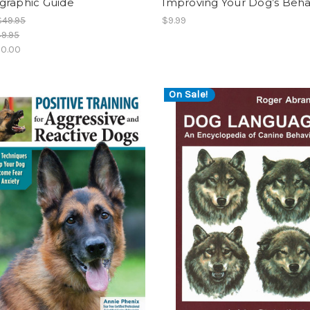
graphic Guide
Improving Your Dog’s Beha
$49.95
$9.99
9.95
0.00
On Sale!