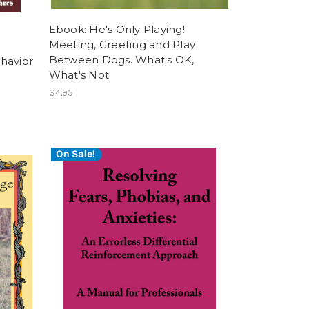
Ebook: He's Only Playing!
Meeting, Greeting and Play
Between Dogs. What's OK,
havior
What's Not.
$4.95
On Sale!