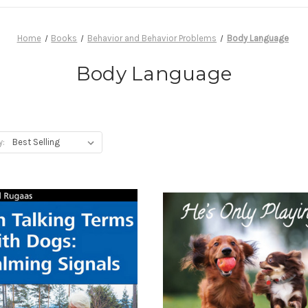
Home
Books
Behavior and Behavior Problems
Body Language
Body Language
y: