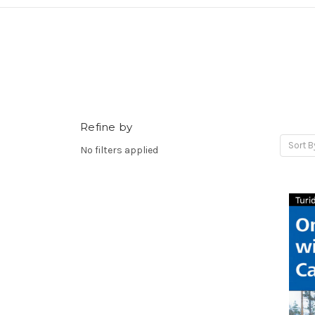
Refine by
Sort B
No filters applied