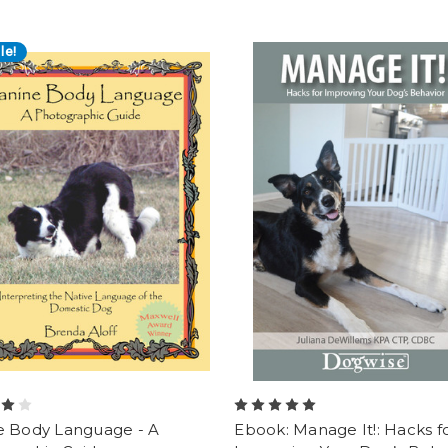
le!
e Body Language - A
Ebook: Manage It!: Hacks f