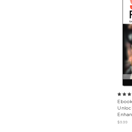
Ebook:
Unlock
Enhan
$9.99