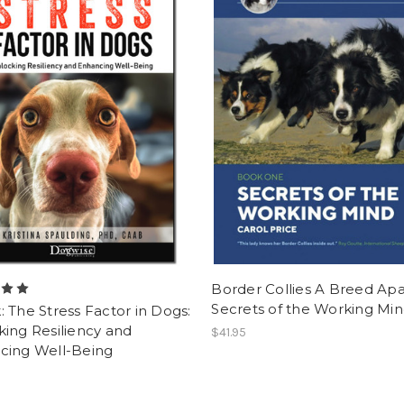
Border Collies A Breed Apa
Secrets of the Working Mi
 The Stress Factor in Dogs:
ing Resiliency and
$41.95
cing Well-Being