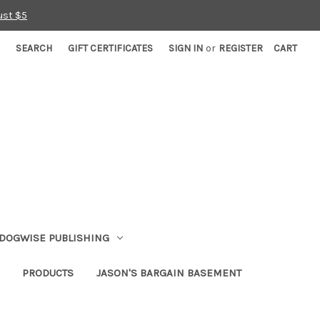
ust $5
SEARCH
GIFT CERTIFICATES
SIGN IN
or
REGISTER
CART
DOGWISE PUBLISHING
PRODUCTS
JASON'S BARGAIN BASEMENT