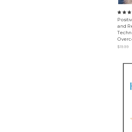
Positi
and R
Techn
Overc
$19.99