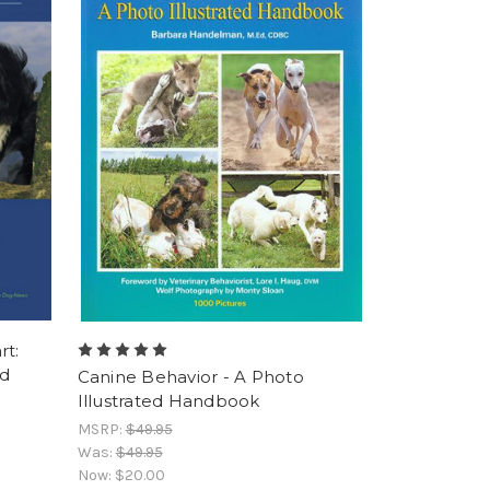
rt:
nd
Canine Behavior - A Photo
Illustrated Handbook
MSRP:
$49.95
Was:
$49.95
Now:
$20.00