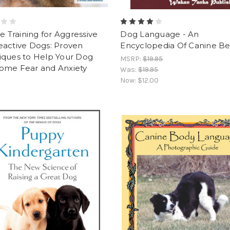
ve Training for Aggressive
Dog Language - An
eactive Dogs: Proven
Encyclopedia Of Canine Be
iques to Help Your Dog
MSRP:
$19.95
ome Fear and Anxiety
Was:
$19.95
Now:
$12.00