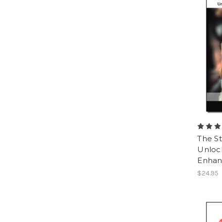
The St
Unlock
Enhan
$24.95