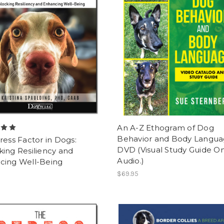
An A-Z Ethogram of Dog
Behavior and Body Langu
ress Factor in Dogs:
DVD (Visual Study Guide On
ing Resiliency and
Audio.)
cing Well-Being
$69.95