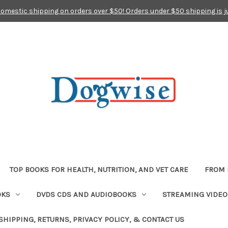
domestic shipping on orders over $50! Orders under $50 shipping is j
TOP BOOKS FOR HEALTH, NUTRITION, AND VET CARE
FROM 
OKS
DVDS CDS AND AUDIOBOOKS
STREAMING VIDEO
SHIPPING, RETURNS, PRIVACY POLICY, & CONTACT US