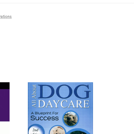
rations
s