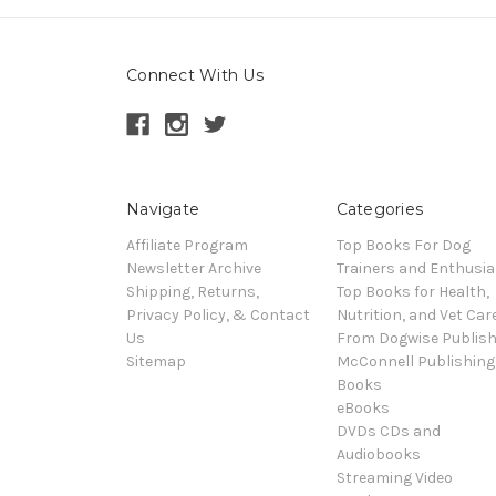
Connect With Us
Navigate
Categories
Affiliate Program
Top Books For Dog
Newsletter Archive
Trainers and Enthusia
Shipping, Returns,
Top Books for Health,
Privacy Policy, & Contact
Nutrition, and Vet Car
Us
From Dogwise Publish
Sitemap
McConnell Publishing
Books
eBooks
DVDs CDs and
Audiobooks
Streaming Video