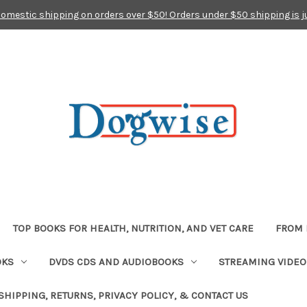
domestic shipping on orders over $50! Orders under $50 shipping is j
TOP BOOKS FOR HEALTH, NUTRITION, AND VET CARE
FROM 
OKS
DVDS CDS AND AUDIOBOOKS
STREAMING VIDEO
SHIPPING, RETURNS, PRIVACY POLICY, & CONTACT US