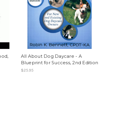
ood,
All About Dog Daycare - A
Blueprint for Success, 2nd Edition
$25.95