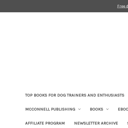
Free 
TOP BOOKS FOR DOG TRAINERS AND ENTHUSIASTS
MCCONNELL PUBLISHING
BOOKS
EBO
AFFILIATE PROGRAM
NEWSLETTER ARCHIVE