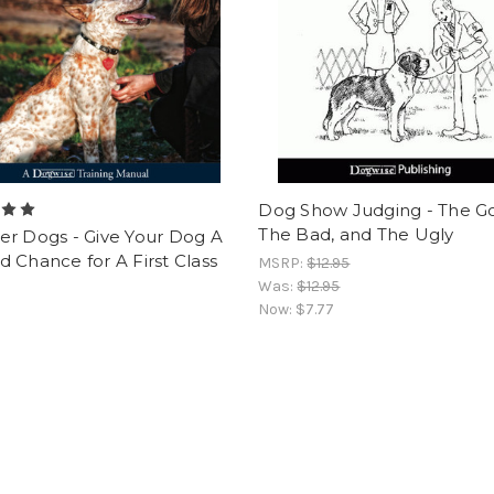
Dog Show Judging - The G
The Bad, and The Ugly
er Dogs - Give Your Dog A
 Chance for A First Class
MSRP:
$12.95
Was:
$12.95
Now:
$7.77