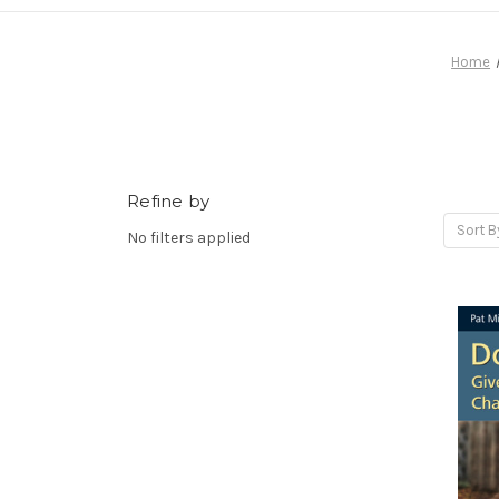
Home
Refine by
Sort B
No filters applied