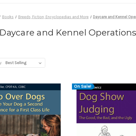
Books
Breeds, Fiction, Encyclopedias and More
Daycare and Kennel Ope
Daycare and Kennel Operation
y:
On Sale!