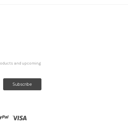
products and upcoming