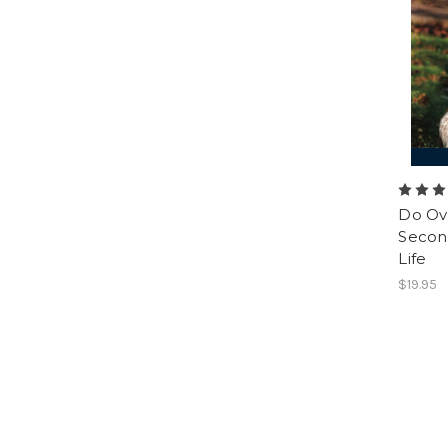
Do Ov
Second
Life
$19.95