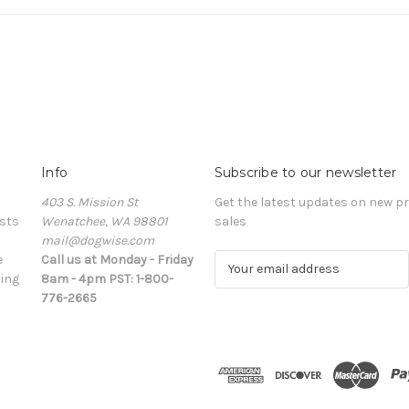
Info
Subscribe to our newsletter
403 S. Mission St
Get the latest updates on new 
sts
Wenatchee, WA 98801
sales
mail@dogwise.com
e
Call us at Monday - Friday
E
ing
8am - 4pm PST: 1-800-
m
776-2665
a
i
l
A
d
d