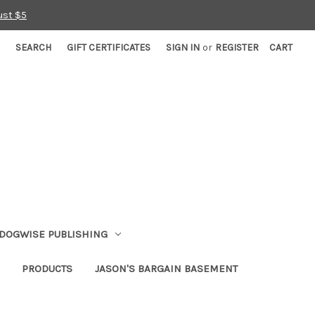
ust $5
SEARCH
GIFT CERTIFICATES
SIGN IN
or
REGISTER
CART
DOGWISE PUBLISHING
PRODUCTS
JASON'S BARGAIN BASEMENT