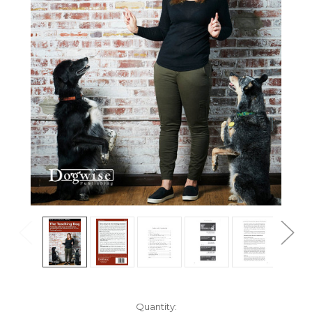
Current
Quantity: