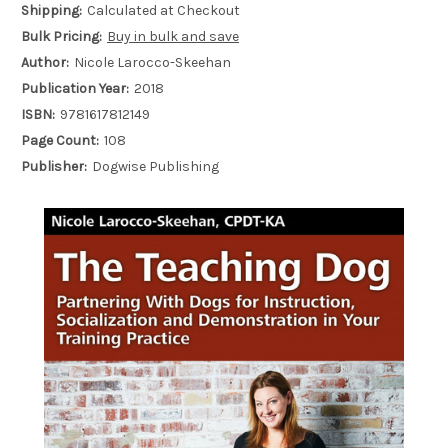
Shipping:
Calculated at Checkout
Bulk Pricing:
Buy in bulk and save
Author:
Nicole Larocco-Skeehan
Publication Year:
2018
ISBN:
9781617812149
Page Count:
108
Publisher:
Dogwise Publishing