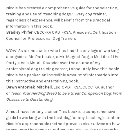
Nicole has created a comprehensive guide for the selection,
training and use of “teaching dogs.” Every dog trainer,
regardless of experience, will benefit from the practical
information in this book.
Bradley Phifer
, CBCC-KA CPDT-KSA, President, Certification
Council for Professional Dog Trainers
WOW! As an instructor who has had the privilege of working
alongside a Mr. Particular, a Mr. Magnet Dog, a Ms. Life of the
Party, and a Ms. All-Rounder over the course of my
professional dog training career, I absolutely love this book!
Nicole has packed an incredible amount of information into
this instructive and entertaining book.
Dawn Antoniak-Mitchell
, Esq. CPDT-KSA, CBCC-KA, author
of
Teach Your Herding Breed to be a Great Companion Dog: From
Obsessive to Outstanding
A must have for any trainer! This book is a comprehensive
guide to working with the best dog for any teaching situation.
Nicole’s approachable method provides clear advice on how
to evaluate the dogs around you and play to their strengths