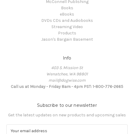
McConnell Publishing
Books
eBooks
DVDs CDs and Audiobooks
Streaming Video
Products
Jason's Bargain Basement
Info
403 S. Mission St
Wenatchee, WA 98801
mail@dogwise.com
Call us at Monday - Friday 8am - 4pm PST: 1-800-776-2665
Subscribe to our newsletter
Get the latest updates on new products and upcoming sales
E
m