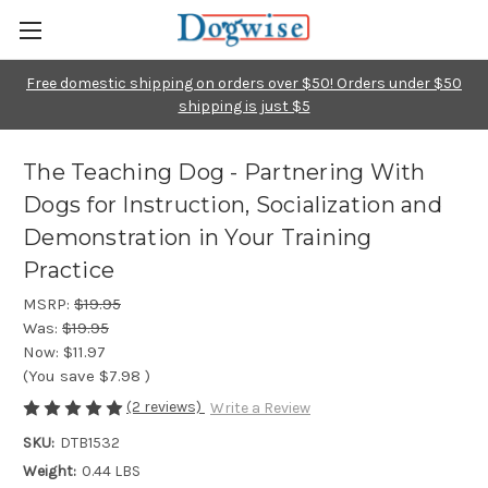
Free domestic shipping on orders over $50! Orders under $50
shipping is just $5
The Teaching Dog - Partnering With
Dogs for Instruction, Socialization and
Demonstration in Your Training
Practice
MSRP:
$19.95
Was:
$19.95
Now:
$11.97
(You save
$7.98
)
(2 reviews)
Write a Review
SKU:
DTB1532
Weight:
0.44 LBS