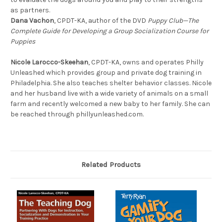
as partners.
Dana Vachon
, CPDT-KA, author of the DVD
Puppy Club—The
Complete Guide for Developing a Group Socialization Course for
Puppies
Nicole Larocco-Skeehan
, CPDT-KA, owns and operates Philly
Unleashed which provides group and private dog training in
Philadelphia. She also teaches shelter behavior classes. Nicole
and her husband live with a wide variety of animals on a small
farm and recently welcomed a new baby to her family. She can
be reached through phillyunleashed.com.
Related Products