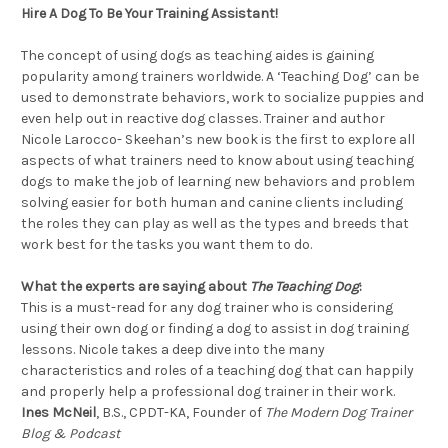
Hire A Dog To Be Your Training Assistant!
The concept of using dogs as teaching aides is gaining
popularity among trainers worldwide. A ‘Teaching Dog’ can be
used to demonstrate behaviors, work to socialize puppies and
even help out in reactive dog classes. Trainer and author
Nicole Larocco- Skeehan’s new book is the first to explore all
aspects of what trainers need to know about using teaching
dogs to make the job of learning new behaviors and problem
solving easier for both human and canine clients including
the roles they can play as well as the types and breeds that
work best for the tasks you want them to do.
What the experts are saying about
The Teaching Dog
:
This is a must-read for any dog trainer who is considering
using their own dog or finding a dog to assist in dog training
lessons. Nicole takes a deep dive into the many
characteristics and roles of a teaching dog that can happily
and properly help a professional dog trainer in their work.
Ines McNeil
, B.S., CPDT-KA, Founder of
The Modern Dog Trainer
Blog & Podcast