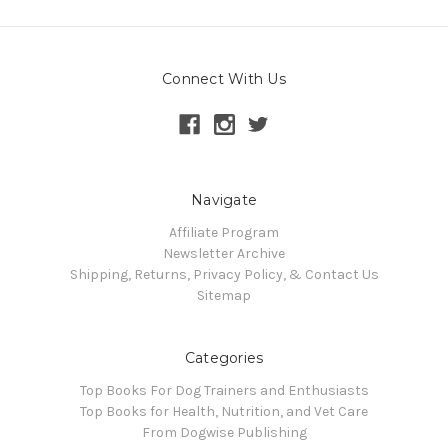
Connect With Us
Navigate
Affiliate Program
Newsletter Archive
Shipping, Returns, Privacy Policy, & Contact Us
Sitemap
Categories
Top Books For Dog Trainers and Enthusiasts
Top Books for Health, Nutrition, and Vet Care
From Dogwise Publishing