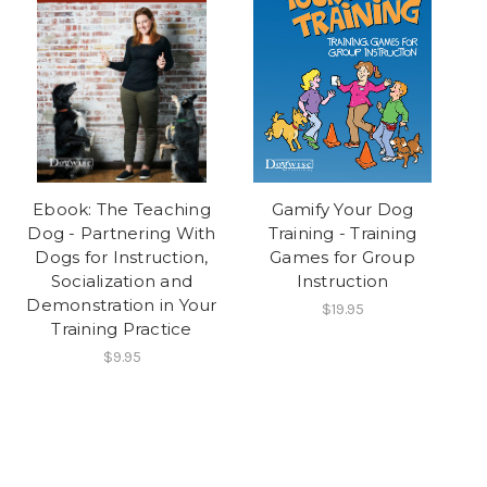
Ebook: The Teaching
Gamify Your Dog
Dog - Partnering With
Training - Training
Dogs for Instruction,
Games for Group
Socialization and
Instruction
Demonstration in Your
$19.95
Training Practice
$9.95