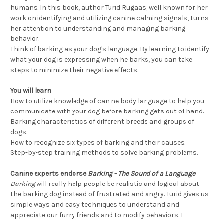
humans. In this book, author Turid Rugaas, well known for her
work on identifying and utilizing canine calming signals, turns
her attention to understanding and managing barking
behavior.
Think of barking as your dog's language. By learning to identify
what your dog is expressing when he barks, you can take
steps to minimize their negative effects.
You will learn
How to utilize knowledge of canine body language to help you
communicate with your dog before barking gets out of hand.
Barking characteristics of different breeds and groups of
dogs.
How to recognize six types of barking and their causes.
Step-by-step training methods to solve barking problems.
Canine experts endorse
Barking - The Sound of a Language
Barking
will really help people be realistic and logical about
the barking dog instead of frustrated and angry. Turid gives us
simple ways and easy techniques to understand and
appreciate our furry friends and to modify behaviors. I