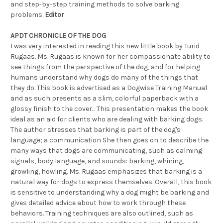
and step-by-step training methods to solve barking
problems.
Editor
APDT CHRONICLE OF THE DOG
I was very interested in reading this new little book by Turid
Rugaas. Ms. Rugaas is known for her compassionate ability to
see things from the perspective of the dog, and for helping
humans understand why dogs do many of the things that
they do. This book is advertised as a Dogwise Training Manual
and as such presents as a slim, colorful paperback with a
glossy finish to the cover... This presentation makes the book
ideal as an aid for clients who are dealing with barking dogs.
The author stresses that barking is part of the dog's
language; a communication She then goes on to describe the
many ways that dogs are communicating, such as calming
signals, body language, and sounds: barking, whining,
growling, howling. Ms. Rugaas emphasizes that barking is a
natural way for dogs to express themselves. Overall, this book
is sensitive to understanding why a dog might be barking and
gives detailed advice about how to work through these
behaviors. Training techniques are also outlined, such as