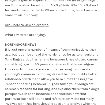
brought a greater appreciation for just how intelligent dogs
are. Turid is also the author of
My Dog Pulls. What Do I Do?
and
featured in seminar DVDs. When not lecturing, Turid lives in a
small town in Norway.
Click here to view an excerpt.
What reviewers are saying...
NORTH SHORE NEWS
It is just one of a number of means of communications they
use, but it can be one of the harder ones for us to understand.
Turid Rugaas, dog trainer and behaviorist, has studied canine
social language for 30 years and shares that knowledge in
this easy-to-follow reference book. Learning to understand
your dog's communication signlas will help you build a better
relationship with it and allow you to minimize the negative
impact of barking behavior. Rugaas takes you through six
common reasons for barking, and explains them from a dog's
perspective. In each instance she describes how that
particular bark will sound and refers to activities normally
involved with that behavior. She goes on to analyze what the