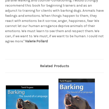
parallel walking and counter-conditioning. I would strongly
recommend this book for beginning trainers and as an
adjunct to training for clients with barking dogs. Animals have
feelings and emotions. When things happen to them, they
react with emotions be it sorrow, anger, happiness, fear We
cannot let our human arrogance deprive animals of their
emotions. We must learn to see them and respect them. We
can, if we want to. We must, if we want to be human. I could not
agree more."
Valerie Pollard
Related Products