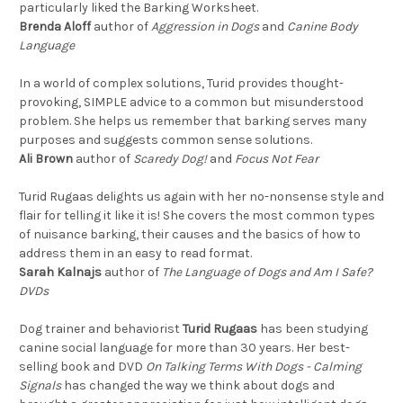
particularly liked the Barking Worksheet.
Brenda Aloff
author of
Aggression in Dogs
and
Canine Body
Language
In a world of complex solutions, Turid provides thought-
provoking, SIMPLE advice to a common but misunderstood
problem. She helps us remember that barking serves many
purposes and suggests common sense solutions.
Ali Brown
author of
Scaredy Dog!
and
Focus Not Fear
Turid Rugaas delights us again with her no-nonsense style and
flair for telling it like it is! She covers the most common types
of nuisance barking, their causes and the basics of how to
address them in an easy to read format.
Sarah Kalnajs
author of
The Language of Dogs and Am I Safe?
DVDs
Dog trainer and behaviorist
Turid Rugaas
has been studying
canine social language for more than 30 years. Her best-
selling book and DVD
On Talking Terms With Dogs - Calming
Signals
has changed the way we think about dogs and