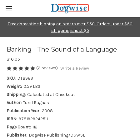
Free domestic shipping on orders over $50! Orders under $50
shipping is just $5
Barking - The Sound of a Language
$16.95
(2 reviews)
Write a Review
SKU:
DTB989
Weight:
0.59 LBS
Shipping:
Calculated at Checkout
Author:
Turid Rugaas
Publication Year:
2008
ISBN:
9781929242511
Page Count:
112
Publisher:
Dogwise Publishing/DGWSE