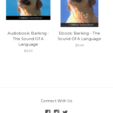
Audiobook: Barking -
Ebook: Barking - The
The Sound Of A
Sound Of A Language
Language
$9.49
$6.95
Connect With Us