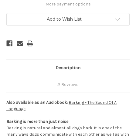
a
a
More payment options
Language
Language
Add to Wish List
Description
2 Reviews
Also available as an Audiobook:
Barking - The Sound Of A
Language
Barking is more than just noise
Barking is natural and almost all dogs bark. It is one of the
many ways dogs communicate with each other as well as with