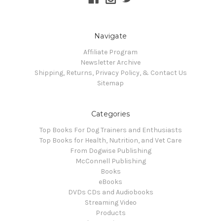
Navigate
Affiliate Program
Newsletter Archive
Shipping, Returns, Privacy Policy, & Contact Us
Sitemap
Categories
Top Books For Dog Trainers and Enthusiasts
Top Books for Health, Nutrition, and Vet Care
From Dogwise Publishing
McConnell Publishing
Books
eBooks
DVDs CDs and Audiobooks
Streaming Video
Products