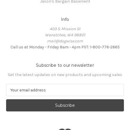
Jason's Bargain Basement
Info
403 S. Mission St
Wenatchee, WA 98801
mail@dogwise.com
Call us at Monday - Friday 8am - 4pm PST: 1-800-776-2665
Subscribe to our newsletter
Get the latest updates on new products and upcoming sales
E
m
a
i
l
A
d
d