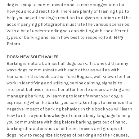
dog is trying to communicate and to make suggestions for
how you should react to it. There are plenty of training tips to
help you adjust the dog's reaction to a given situation and the
accompanying photographs illustrate the various scenarios.
With a bit of understanding you can distinguish the different
types of barking and learn how best to respond to it.
Terry
Peters
DOGS: NEW SOUTH WALES
Barking is natural; almost all dogs bark. It is one od th amny
ways dogs communicate with each other as well as with
humans. In this book, author Turid Rugaas, well known for her
work in identifying and utilizing canine calming signals' to
interpret behavior, turns her attention to understanding and
managing barking. By learning to identify what your dog is
expressing when he barks, you can take steps to minimize the
negative impact of barking behavior. In this book you will learn
how to utilize your knowledge of canine body language to help
you communicate with dog before barking gets out of hand,
barking characteristics of different breeds and groups of
dogs, how to recognize six types of barking and their causes,