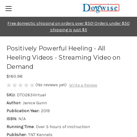
Free domestic shipping on orders over $50! Orders under $50
shipping is just $5
Positively Powerful Heeling - All
Heeling Videos - Streaming Video on
Demand
$160.96
(No reviews yet)
Write a Review
SKU:
DTO263Virtual
Author:
Janice Gunn
Publication Year:
2019
ISBN:
N/A
Running Time:
Over 3 hours of instruction
Publisher:
TNT Kennels