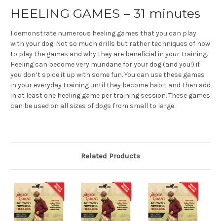
HEELING GAMES – 31 minutes
I demonstrate numerous heeling games that you can play
with your dog. Not so much drills but rather techniques of how
to play the games and why they are beneficial in your training.
Heeling can become very mundane for your dog (and you!) if
you don’t spice it up with some fun. You can use these games
in your everyday training until they become habit and then add
in at least one heeling game per training session. These games
can be used on all sizes of dogs from small to large.
Related Products