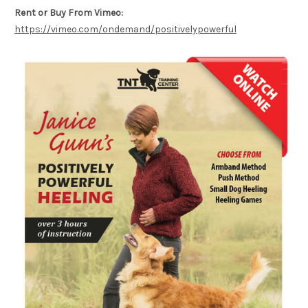
Rent or Buy From Vimeo:
https://vimeo.com/ondemand/positivelypowerful