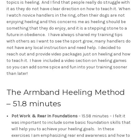
topics is heeling. And I find that people really do struggle with
it as they do not have clear direction on how to teach it. When
I watch novice handlers in the ring, often their dogs are not
enjoying heeling and this concerns me as heeling should be
something that they do enjoy, and it is a stepping stone to a
future in obedience. I have always shared my training tips
with others as I want to see the sport grow, many handlers do
not have any local instruction and need help. I decided to
reach out and provide video packages just on heeling and how
to teach it. I have included a video section on heeling games
so you can add some spice and fun into your training sooner
than later!
The Armband Heeling Method
– 51.8 minutes
Pot Work & Rear In Foundations
– 15.58 minutes – I felt it
was important to include some basic foundation skills that
will help you to achieve your heeling goals. In these
exercises I am emphasizing rear end awareness and how to