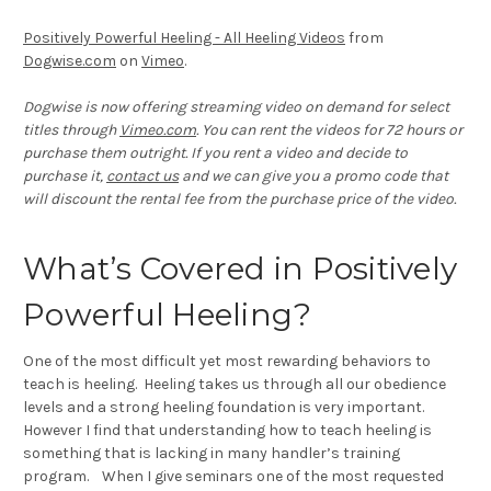
Positively Powerful Heeling - All Heeling Videos
from
Dogwise.com
on
Vimeo
.
Dogwise is now offering streaming video on demand for select
titles through
Vimeo.com
. You can rent the videos for 72 hours or
purchase them outright. If you rent a video and decide to
purchase it,
contact us
and we can give you a promo code that
will discount the rental fee from the purchase price of the video.
What’s Covered in Positively
Powerful Heeling?
One of the most difficult yet most rewarding behaviors to
teach is heeling. Heeling takes us through all our obedience
levels and a strong heeling foundation is very important.
However I find that understanding how to teach heeling is
something that is lacking in many handler’s training
program. When I give seminars one of the most requested