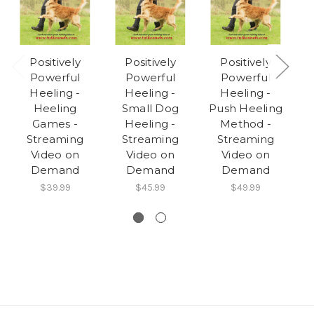
Positively
Positively
Positively
Powerful
Powerful
Powerful
Heeling -
Heeling -
Heeling -
Heeling
Small Dog
Push Heeling
Games -
Heeling -
Method -
Streaming
Streaming
Streaming
Video on
Video on
Video on
Demand
Demand
Demand
$39.99
$45.99
$49.99