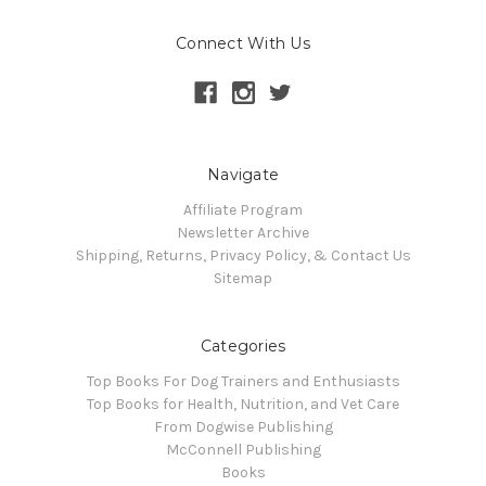
Connect With Us
Navigate
Affiliate Program
Newsletter Archive
Shipping, Returns, Privacy Policy, & Contact Us
Sitemap
Categories
Top Books For Dog Trainers and Enthusiasts
Top Books for Health, Nutrition, and Vet Care
From Dogwise Publishing
McConnell Publishing
Books