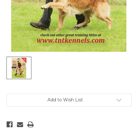
Current
Add to Wish List
Stock: