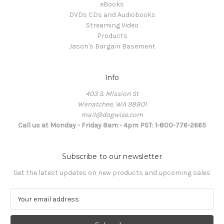
eBooks
DVDs CDs and Audiobooks
Streaming Video
Products
Jason's Bargain Basement
Info
403 S. Mission St
Wenatchee, WA 98801
mail@dogwise.com
Call us at Monday - Friday 8am - 4pm PST: 1-800-776-2665
Subscribe to our newsletter
Get the latest updates on new products and upcoming sales
E
m
a