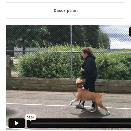
Description