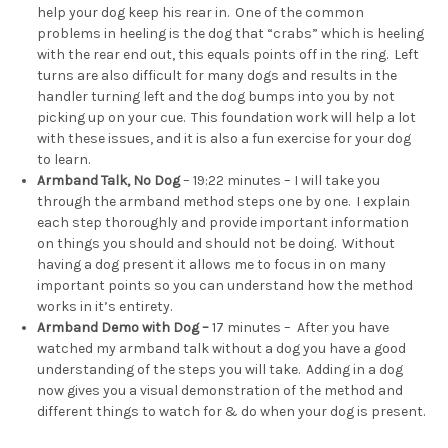
help your dog keep his rear in. One of the common
problems in heeling is the dog that “crabs” which is heeling
with the rear end out, this equals points off in the ring. Left
turns are also difficult for many dogs and results in the
handler turning left and the dog bumps into you by not
picking up on your cue. This foundation work will help a lot
with these issues, and it is also a fun exercise for your dog
to learn.
Armband Talk, No Dog
– 19:22 minutes – I will take you
through the armband method steps one by one. I explain
each step thoroughly and provide important information
on things you should and should not be doing. Without
having a dog present it allows me to focus in on many
important points so you can understand how the method
works in it’s entirety.
Armband Demo with Dog –
17 minutes – After you have
watched my armband talk without a dog you have a good
understanding of the steps you will take. Adding in a dog
now gives you a visual demonstration of the method and
different things to watch for & do when your dog is present.