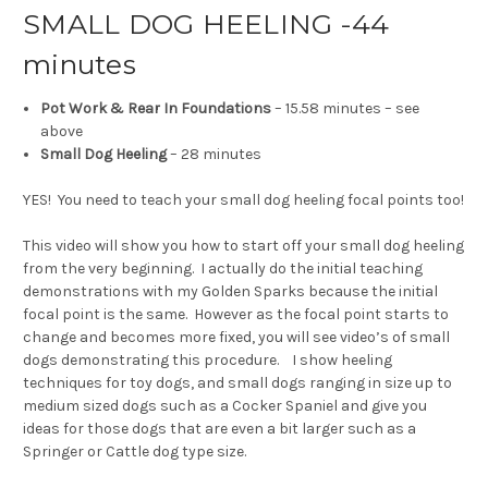
SMALL DOG HEELING -44
minutes
Pot Work & Rear In Foundations
– 15.58 minutes – see
above
Small Dog Heeling
– 28 minutes
YES! You need to teach your small dog heeling focal points too!
This video will show you how to start off your small dog heeling
from the very beginning. I actually do the initial teaching
demonstrations with my Golden Sparks because the initial
focal point is the same. However as the focal point starts to
change and becomes more fixed, you will see video’s of small
dogs demonstrating this procedure. I show heeling
techniques for toy dogs, and small dogs ranging in size up to
medium sized dogs such as a Cocker Spaniel and give you
ideas for those dogs that are even a bit larger such as a
Springer or Cattle dog type size.