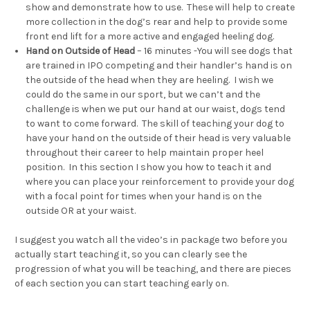
show and demonstrate how to use. These will help to create
more collection in the dog’s rear and help to provide some
front end lift for a more active and engaged heeling dog.
Hand on Outside of Head
– 16 minutes -You will see dogs that
are trained in IPO competing and their handler’s hand is on
the outside of the head when they are heeling. I wish we
could do the same in our sport, but we can’t and the
challenge is when we put our hand at our waist, dogs tend
to want to come forward. The skill of teaching your dog to
have your hand on the outside of their head is very valuable
throughout their career to help maintain proper heel
position. In this section I show you how to teach it and
where you can place your reinforcement to provide your dog
with a focal point for times when your hand is on the
outside OR at your waist.
I suggest you watch all the video’s in package two before you
actually start teaching it, so you can clearly see the
progression of what you will be teaching, and there are pieces
of each section you can start teaching early on.