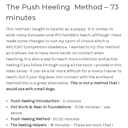
The Push Heeling Method – 73
minutes
This method I taught to Sparks as a puppy. It is similar to
what many European and IPO handlers teach, although I have
made some changes to suit my sport of choice which is
AKC/CKC Competition obedience. I wanted to try this method
as it allows me to have more hands on contact when
teaching, it is also a way to teach more collection and active
heeling if you follow through using all the tools I provide in this
video series. It can be a bit more difficult for a novice trainer to
teach, but if your dog does not connect with the armband
method this is a great alternative.
This is not a method that I
would use with small dogs.
Push Heeling Introduction
– 5 minutes
Pot Work & Rear In Foundations
– 15.58 minutes – see
above
Push Heeling Method
- 20:32 minutes
The Heeling Helpers
– 16 minutes – These are tools that I