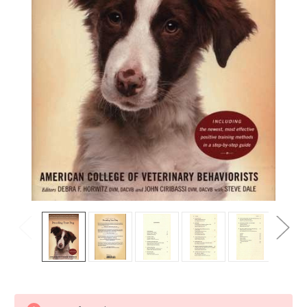
Current