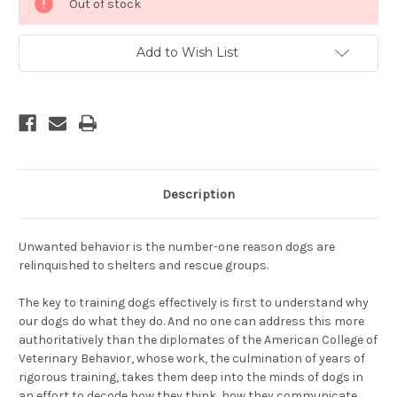
Out of stock
Stock:
Add to Wish List
Description
Unwanted behavior is the number-one reason dogs are
relinquished to shelters and rescue groups.
The key to training dogs effectively is first to understand why
our dogs do what they do. And no one can address this more
authoritatively than the diplomates of the American College of
Veterinary Behavior, whose work, the culmination of years of
rigorous training, takes them deep into the minds of dogs in
an effort to decode how they think, how they communicate,