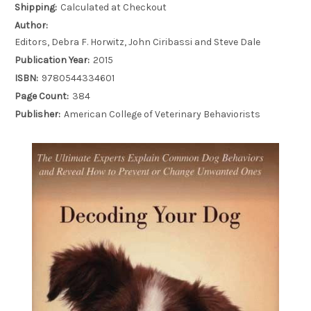
Shipping:
Calculated at Checkout
Author:
Editors, Debra F. Horwitz, John Ciribassi and Steve Dale
Publication Year:
2015
ISBN:
9780544334601
Page Count:
384
Publisher:
American College of Veterinary Behaviorists