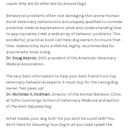
Leash: Why We Do What We Do Around Dogs
Behavioral problems often risk damaging the canine-human
bond. Veterinary behaviorists are uniquely qualified to consider
potential medical explanations while also understanding how
to appropriately treat a wide array of behavior problems. This
wonderful, practical book can help dog owners to insure that
their relationship lasts a lifetime. Highly recommended for
anyone who loves a dog.
Dr. Doug Aspros
, 2013 president of the American Veterinary
Medical Association
The very best information to help your best friend from top
veterinary behavioral experts. A must buy for the caring dog
owner. Two paws up!
Dr. Nicholas H. Dodman
, Director of the Animal Behavior Clinic
at Tufts Cummings School of Veterinary Medicine and author
of
The Well-Adjusted Dog
What makes your dog tick? Do you wish he could talk? You
don't have to!
Decoding Your Dog
is all you need speak the