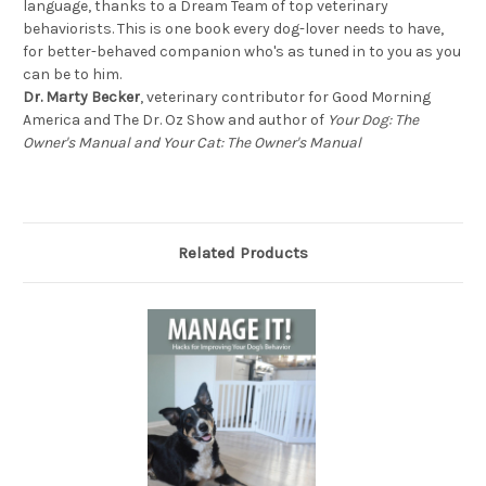
language, thanks to a Dream Team of top veterinary
behaviorists. This is one book every dog-lover needs to have,
for better-behaved companion who's as tuned in to you as you
can be to him.
Dr. Marty Becker
, veterinary contributor for Good Morning
America and The Dr. Oz Show and author of
Your Dog: The
Owner's Manual and Your Cat: The Owner's Manual
Related Products