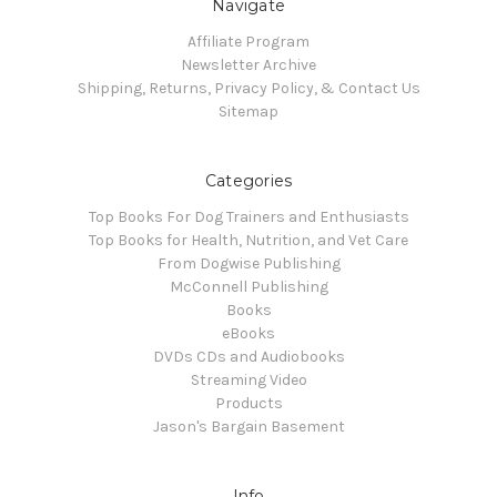
Navigate
Affiliate Program
Newsletter Archive
Shipping, Returns, Privacy Policy, & Contact Us
Sitemap
Categories
Top Books For Dog Trainers and Enthusiasts
Top Books for Health, Nutrition, and Vet Care
From Dogwise Publishing
McConnell Publishing
Books
eBooks
DVDs CDs and Audiobooks
Streaming Video
Products
Jason's Bargain Basement
Info