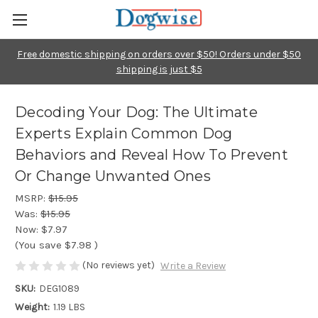
Free domestic shipping on orders over $50! Orders under $50
shipping is just $5
Decoding Your Dog: The Ultimate
Experts Explain Common Dog
Behaviors and Reveal How To Prevent
Or Change Unwanted Ones
MSRP:
$15.95
Was:
$15.95
Now:
$7.97
(You save
$7.98
)
(No reviews yet)
Write a Review
SKU:
DEG1089
Weight:
1.19 LBS