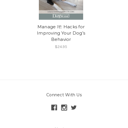
Manage It!: Hacks for
Improving Your Dog’s
Behavior
$24.95
Connect With Us