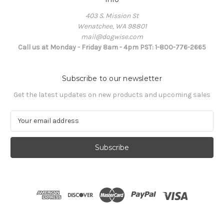
403 S. Mission St
Wenatchee, WA 98801
mail@dogwise.com
Call us at Monday - Friday 8am - 4pm PST: 1-800-776-2665
Subscribe to our newsletter
Get the latest updates on new products and upcoming sales
E
m
a
i
l
A
d
d
r
e
s