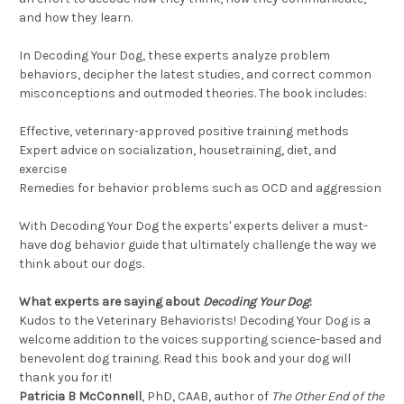
and how they learn.
In Decoding Your Dog, these experts analyze problem
behaviors, decipher the latest studies, and correct common
misconceptions and outmoded theories. The book includes:
Effective, veterinary-approved positive training methods
Expert advice on socialization, housetraining, diet, and
exercise
Remedies for behavior problems such as OCD and aggression
With Decoding Your Dog the experts' experts deliver a must-
have dog behavior guide that ultimately challenge the way we
think about our dogs.
What experts are saying about
Decoding Your Dog
:
Kudos to the Veterinary Behaviorists! Decoding Your Dog is a
welcome addition to the voices supporting science-based and
benevolent dog training. Read this book and your dog will
thank you for it!
Patricia B McConnell
, PhD, CAAB, author of
The Other End of the