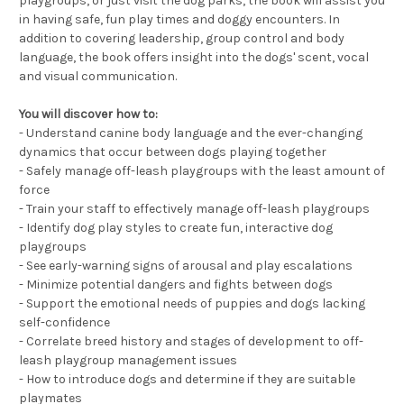
playgroups, or just visit the dog parks, the book will assist you
in having safe, fun play times and doggy encounters. In
addition to covering leadership, group control and body
language, the book offers insight into the dogs' scent, vocal
and visual communication.
You will discover how to:
- Understand canine body language and the ever-changing
dynamics that occur between dogs playing together
- Safely manage off-leash playgroups with the least amount of
force
- Train your staff to effectively manage off-leash playgroups
- Identify dog play styles to create fun, interactive dog
playgroups
- See early-warning signs of arousal and play escalations
- Minimize potential dangers and fights between dogs
- Support the emotional needs of puppies and dogs lacking
self-confidence
- Correlate breed history and stages of development to off-
leash playgroup management issues
- How to introduce dogs and determine if they are suitable
playmates