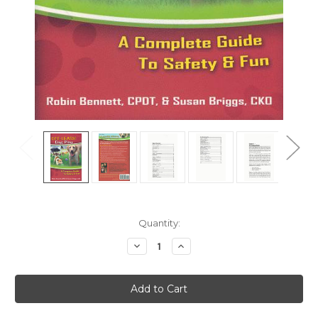
Current
Quantity:
Stock:
Decrease
Increase
Quantity
Quantity
of
of
Off
Off
Leash
Leash
Dog
Dog
Play
Play
-
-