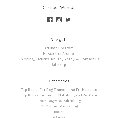
Connect With Us
Navigate
Affiliate Program
Newsletter Archive
Shipping, Returns, Privacy Policy, & Contact Us
Sitemap
Categories
Top Books For Dog Trainers and Enthusiasts
Top Books for Health, Nutrition, and Vet Care
From Dogwise Publishing
McConnell Publishing
Books
eBooks