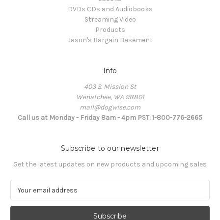
DVDs CDs and Audiobooks
Streaming Video
Products
Jason's Bargain Basement
Info
403 S. Mission St
Wenatchee, WA 98801
mail@dogwise.com
Call us at Monday - Friday 8am - 4pm PST: 1-800-776-2665
Subscribe to our newsletter
Get the latest updates on new products and upcoming sales
E
m
a
i