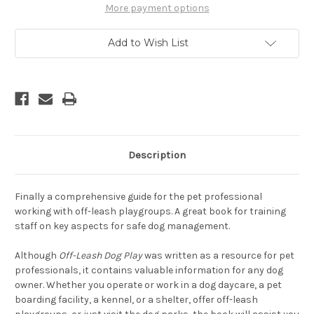
A
A
More payment options
Complete
Complete
Guide
Guide
To
To
Add to Wish List
Safety
Safety
and
and
Fun
Fun
Description
Finally a comprehensive guide for the pet professional
working with off-leash playgroups. A great book for training
staff on key aspects for safe dog management.
Although
Off-Leash Dog Play
was written as a resource for pet
professionals, it contains valuable information for any dog
owner. Whether you operate or work in a dog daycare, a pet
boarding facility, a kennel, or a shelter, offer off-leash