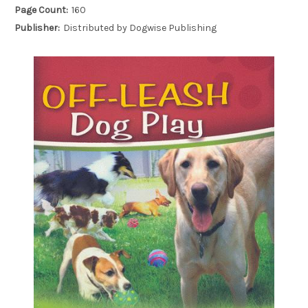
Page Count:
160
Publisher:
Distributed by Dogwise Publishing