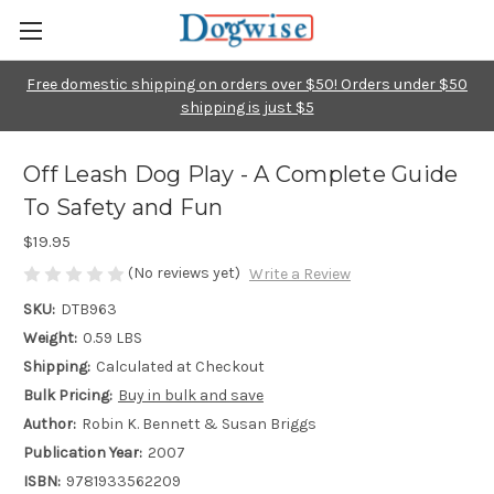
Free domestic shipping on orders over $50! Orders under $50
shipping is just $5
Off Leash Dog Play - A Complete Guide
To Safety and Fun
$19.95
(No reviews yet)
Write a Review
SKU:
DTB963
Weight:
0.59 LBS
Shipping:
Calculated at Checkout
Bulk Pricing:
Buy in bulk and save
Author:
Robin K. Bennett & Susan Briggs
Publication Year:
2007
ISBN:
9781933562209