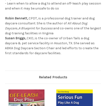
- Learn when to allow a dog to attend an off-leash play session
and when it may be unsafe to do so
Robin Bennett,
CPDT, is a professional dog trainer and dog
daycare consultant. She is the author of
All About Dog
Daycare...A Blueprint for Success
and co-owns one of the largest
dog-training facilities in Virginia
Susan Briggs,
CKO, is the co-owner of Urban Tails a dog
daycare & pet service facility in Houston, TX. She served as
ABKA Dog Daycare Section Chair and led efforts to create the
first standards for daycare facilities.
Related Products