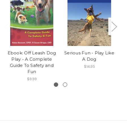
Ebook: Off Leash Dog
Serious Fun - Play Like
E
Play - A Complete
A Dog
Guide To Safety and
$14.95
Fun
$9.99