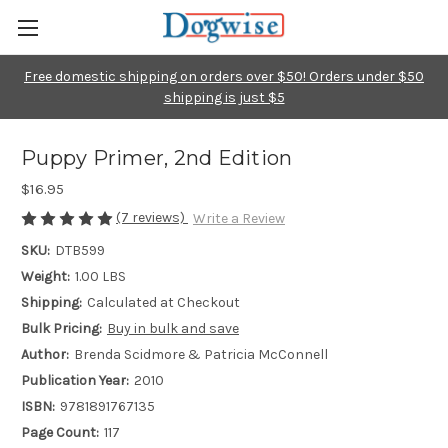
Free domestic shipping on orders over $50! Orders under $50
shipping is just $5
Puppy Primer, 2nd Edition
$16.95
(7 reviews)
Write a Review
SKU:
DTB599
Weight:
1.00 LBS
Shipping:
Calculated at Checkout
Bulk Pricing:
Buy in bulk and save
Author:
Brenda Scidmore & Patricia McConnell
Publication Year:
2010
ISBN:
9781891767135
Page Count:
117