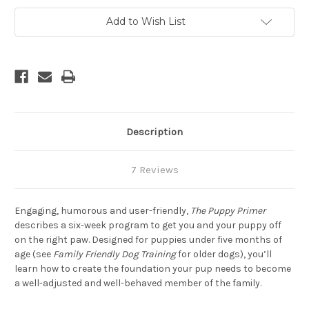
Add to Wish List
Description
7 Reviews
Engaging, humorous and user-friendly,
The Puppy Primer
describes a six-week program to get you and your puppy off
on the right paw. Designed for puppies under five months of
age (see
Family Friendly Dog Training
for older dogs), you’ll
learn how to create the foundation your pup needs to become
a well-adjusted and well-behaved member of the family.