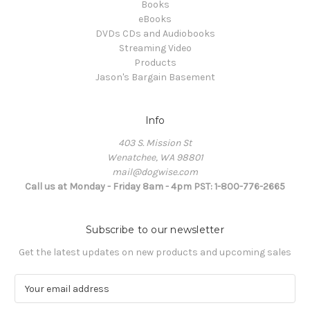
Books
eBooks
DVDs CDs and Audiobooks
Streaming Video
Products
Jason's Bargain Basement
Info
403 S. Mission St
Wenatchee, WA 98801
mail@dogwise.com
Call us at Monday - Friday 8am - 4pm PST: 1-800-776-2665
Subscribe to our newsletter
Get the latest updates on new products and upcoming sales
E
m