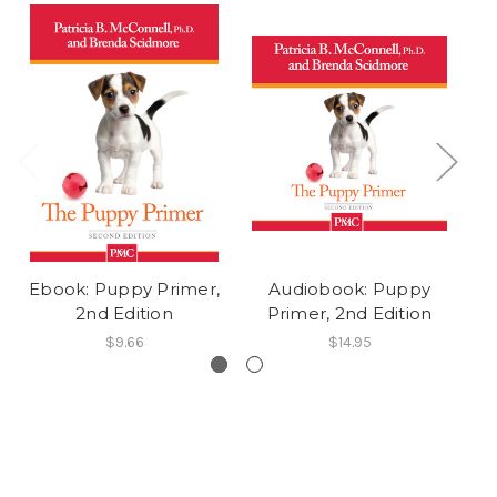
Ebook: Puppy Primer,
Audiobook: Puppy
2nd Edition
Primer, 2nd Edition
Pu
$9.66
$14.95