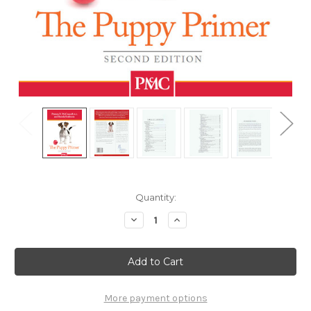
Current
Quantity:
Stock:
Decrease
Increase
Quantity
Quantity
of
of
Puppy
Puppy
Primer,
Primer,
2nd
2nd
Edition
Edition
More payment options