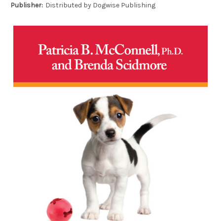
Publisher:
Distributed by Dogwise Publishing