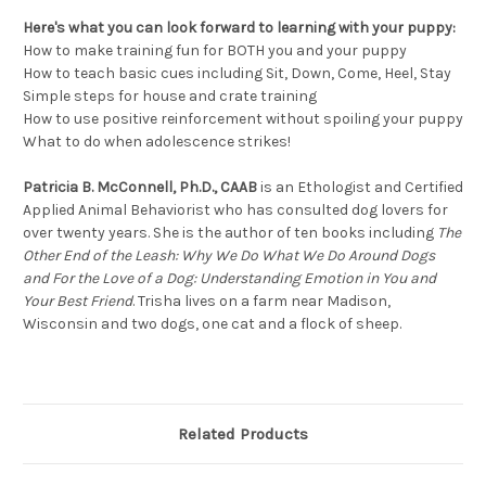
Here's what you can look forward to learning with your puppy:
How to make training fun for BOTH you and your puppy
How to teach basic cues including Sit, Down, Come, Heel, Stay
Simple steps for house and crate training
How to use positive reinforcement without spoiling your puppy
What to do when adolescence strikes!
Patricia B. McConnell, Ph.D., CAAB
is an Ethologist and Certified
Applied Animal Behaviorist who has consulted dog lovers for
over twenty years. She is the author of ten books including
The
Other End of the Leash: Why We Do What We Do Around Dogs
and For the Love of a Dog: Understanding Emotion in You and
Your Best Friend
. Trisha lives on a farm near Madison,
Wisconsin and two dogs, one cat and a flock of sheep.
Related Products