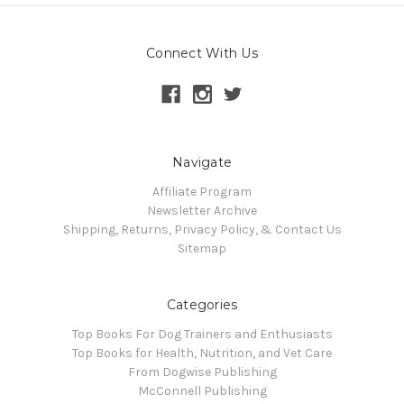
Connect With Us
Navigate
Affiliate Program
Newsletter Archive
Shipping, Returns, Privacy Policy, & Contact Us
Sitemap
Categories
Top Books For Dog Trainers and Enthusiasts
Top Books for Health, Nutrition, and Vet Care
From Dogwise Publishing
McConnell Publishing