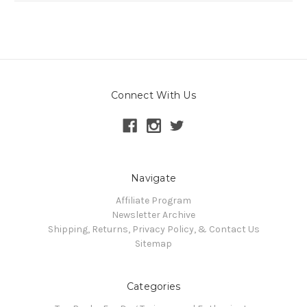
Connect With Us
Navigate
Affiliate Program
Newsletter Archive
Shipping, Returns, Privacy Policy, & Contact Us
Sitemap
Categories