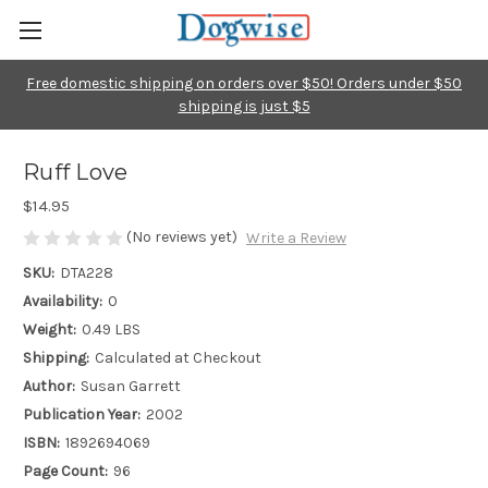
Free domestic shipping on orders over $50! Orders under $50
shipping is just $5
Ruff Love
$14.95
(No reviews yet)
Write a Review
SKU:
DTA228
Availability:
0
Weight:
0.49 LBS
Shipping:
Calculated at Checkout
Author:
Susan Garrett
Publication Year:
2002
ISBN:
1892694069
Page Count:
96