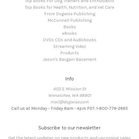
Top Books For Dog Trainers and Enthusiasts
Top Books for Health, Nutrition, and Vet Care
From Dogwise Publishing
McConnell Publishing
Books
eBooks
DVDs CDs and Audiobooks
Streaming Video
Products
Jason's Bargain Basement
Info
403 S. Mission St
Wenatchee, WA 98801
mail@dogwise.com
Call us at Monday - Friday 8am - 4pm PST: 1-800-776-2665
Subscribe to our newsletter
Get the latest updates on new products and upcoming sales