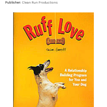
Publisher:
Clean Run Productions