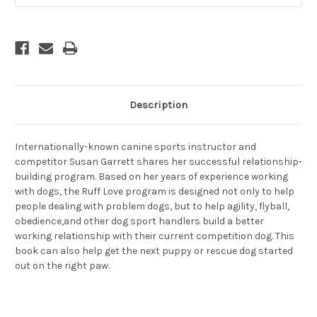
Description
Internationally-known canine sports instructor and
competitor Susan Garrett shares her successful relationship-
building program. Based on her years of experience working
with dogs, the Ruff Love program is designed not only to help
people dealing with problem dogs, but to help agility, flyball,
obedience,and other dog sport handlers build a better
working relationship with their current competition dog. This
book can also help get the next puppy or rescue dog started
out on the right paw.