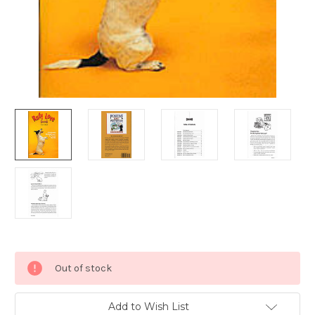
Current
Out of stock
Stock:
Add to Wish List