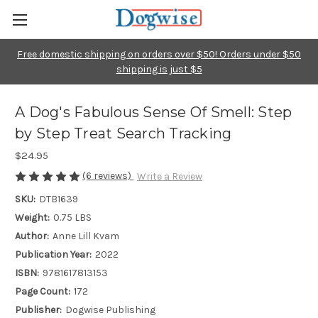
Free domestic shipping on orders over $50! Orders under $50
shipping is just $5
A Dog's Fabulous Sense Of Smell: Step
by Step Treat Search Tracking
$24.95
(6 reviews)
Write a Review
SKU:
DTB1639
Weight:
0.75 LBS
Author:
Anne Lill Kvam
Publication Year:
2022
ISBN:
9781617813153
Page Count:
172
Publisher:
Dogwise Publishing