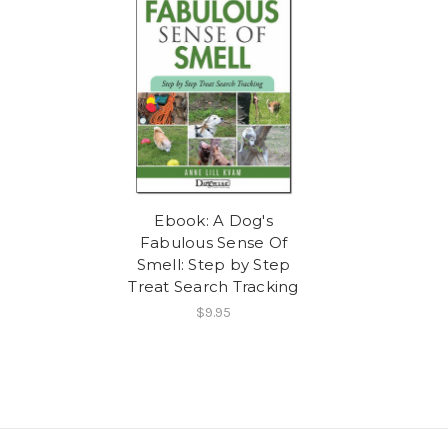
Ebook: A Dog's
Fabulous Sense Of
Smell: Step by Step
Treat Search Tracking
$9.95