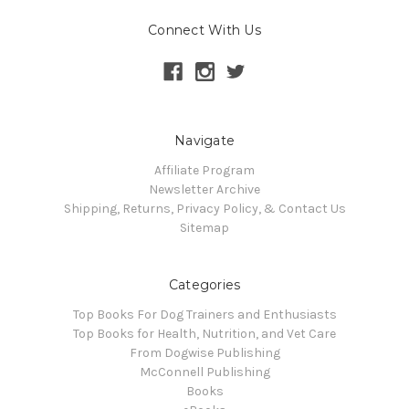
Connect With Us
Navigate
Affiliate Program
Newsletter Archive
Shipping, Returns, Privacy Policy, & Contact Us
Sitemap
Categories
Top Books For Dog Trainers and Enthusiasts
Top Books for Health, Nutrition, and Vet Care
From Dogwise Publishing
McConnell Publishing
Books