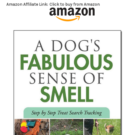
Amazon Affiliate Link:
Click to buy from Amazon