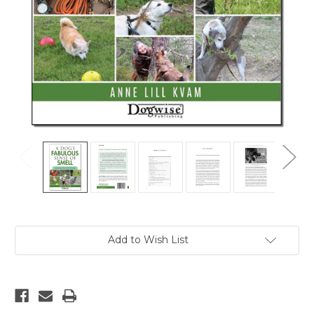
Current
Add to Wish List
Stock: