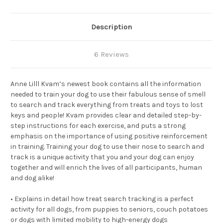
Description
6 Reviews
Anne Lilll Kvam’s newest book contains all the information
needed to train your dog to use their fabulous sense of smell
to search and track everything from treats and toys to lost
keys and people! Kvam provides clear and detailed step-by-
step instructions for each exercise, and puts a strong
emphasis on the importance of using positive reinforcement
in training. Training your dog to use their nose to search and
track is a unique activity that you and your dog can enjoy
together and will enrich the lives of all participants, human
and dog alike!
• Explains in detail how treat search tracking is a perfect
activity for all dogs, from puppies to seniors, couch potatoes
or dogs with limited mobility to high-energy dogs