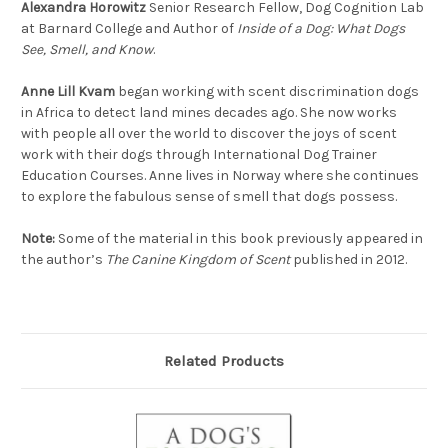
Alexandra Horowitz
Senior Research Fellow, Dog Cognition Lab
at Barnard College and Author of
Inside of a Dog: What Dogs
See, Smell, and Know
.
Anne Lill Kvam
began working with scent discrimination dogs
in Africa to detect land mines decades ago. She now works
with people all over the world to discover the joys of scent
work with their dogs through International Dog Trainer
Education Courses. Anne lives in Norway where she continues
to explore the fabulous sense of smell that dogs possess.
Note:
Some of the material in this book previously appeared in
the author’s
The Canine Kingdom of Scent
published in 2012.
Related Products