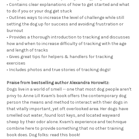
• Contains clear explanations of how to get started and what
to do if you or your dog get stuck
• Outlines ways to increase the level of challenge while still
setting the dog up for success and avoiding frustration or
burnout
• Provides a thorough introduction to tracking and discusses
how and when to increase difficulty of tracking with the age
and length of tracks
• Gives great tips for helpers & handlers for tracking
exercises
• Includes photos and true stories of tracking dogs!
Praise from bestselling author Alexandra Horowitz:
Dogs live in a world of smell -- one that most dog people aren't
privy to. Anne Lill Kvam's book offers the contemporary dog
person the means and method to interact with their dogs in
that vitally important, yet oft overlooked area. Her dogs have
smelled out water, found lost keys, and located wayward
sheep by their odor alone. Kvam's experience and technique
combine here to provide something that no other training
book does. Dog folks: read this book!