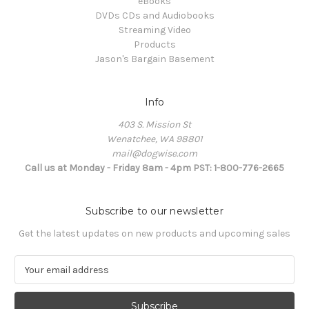
eBooks
DVDs CDs and Audiobooks
Streaming Video
Products
Jason's Bargain Basement
Info
403 S. Mission St
Wenatchee, WA 98801
mail@dogwise.com
Call us at Monday - Friday 8am - 4pm PST: 1-800-776-2665
Subscribe to our newsletter
Get the latest updates on new products and upcoming sales
E
m
a
i