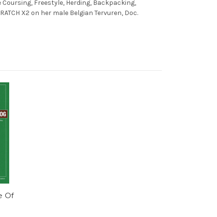
re Coursing, Freestyle, Herding, Backpacking,
 RATCH X2 on her male Belgian Tervuren, Doc.
e Of