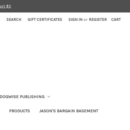
ust $5
SEARCH
GIFT CERTIFICATES
SIGN IN
or
REGISTER
CART
DOGWISE PUBLISHING
PRODUCTS
JASON'S BARGAIN BASEMENT