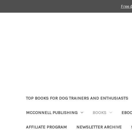
Free 
TOP BOOKS FOR DOG TRAINERS AND ENTHUSIASTS
MCCONNELL PUBLISHING
BOOKS
EBO
AFFILIATE PROGRAM
NEWSLETTER ARCHIVE