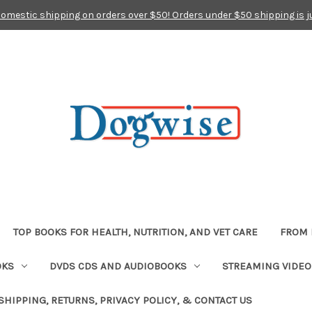
domestic shipping on orders over $50! Orders under $50 shipping is j
TOP BOOKS FOR HEALTH, NUTRITION, AND VET CARE
FROM 
OKS
DVDS CDS AND AUDIOBOOKS
STREAMING VIDEO
SHIPPING, RETURNS, PRIVACY POLICY, & CONTACT US