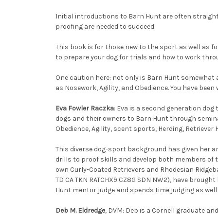
Initial introductions to Barn Hunt are often straig
proofing are needed to succeed.
This book is for those new to the sport as well as f
to prepare your dog for trials and how to work thro
One caution here: not only is Barn Hunt somewhat a
as Nosework, Agility, and Obedience. You have been 
Eva Fowler Raczka
: Eva is a second generation dog 
dogs and their owners to Barn Hunt through seminars
Obedience, Agility, scent sports, Herding, Retriever
This diverse dog-sport background has given her a
drills to proof skills and develop both members of 
own Curly-Coated Retrievers and Rhodesian Ridgeb
TD CA TKN RATCHX9 CZ8G SDN NW2), have brought hom
Hunt mentor judge and spends time judging as wel
Deb M. Eldredge
, DVM: Deb is a Cornell graduate and