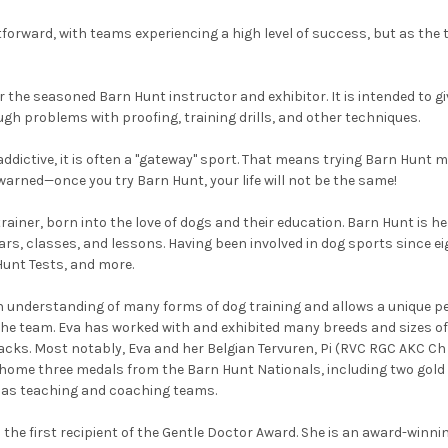
htforward, with teams experiencing a high level of success, but as th
or the seasoned Barn Hunt instructor and exhibitor. It is intended to g
ugh problems with proofing, training drills, and other techniques.
ddictive, it is often a "gateway" sport. That means trying Barn Hunt 
warned—once you try Barn Hunt, your life will not be the same!
trainer, born into the love of dogs and their education. Barn Hunt is
, classes, and lessons. Having been involved in dog sports since eigh
 Hunt Tests, and more.
n understanding of many forms of dog training and allows a unique p
the team. Eva has worked with and exhibited many breeds and sizes of 
acks. Most notably, Eva and her Belgian Tervuren, Pi (RVC RGC AK
e three medals from the Barn Hunt Nationals, including two gold me
l as teaching and coaching teams.
 the first recipient of the Gentle Doctor Award. She is an award-winning