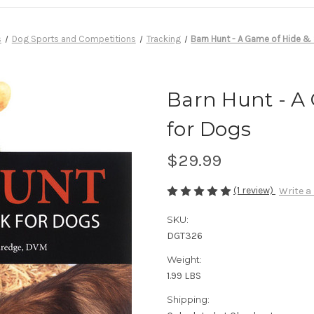
s
Dog Sports and Competitions
Tracking
Barn Hunt - A Game of Hide &
Barn Hunt - A
for Dogs
$29.99
(1 review)
Write a
SKU:
DGT326
Weight:
1.99 LBS
Shipping: