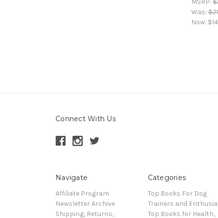
MSRP:
$
Was:
$2
Now:
$14
Connect With Us
Navigate
Categories
Affiliate Program
Top Books For Dog
Newsletter Archive
Trainers and Enthusia
Shipping, Returns,
Top Books for Health,