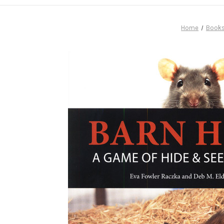
Home
Book