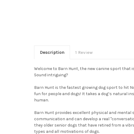
Description
1 Review
Welcome to Barn Hunt, the new canine sport that is
Sound intriguing?
Barn Hunt is the fastest growing dog sport to hit N
fun for people and dogs! It takes a dog’s natural in
human.
Barn Hunt provides excellent physical and mental s
communication and can develop a real "conversation"
they older senior dogs that have retired from a vibr
types and all motivations of dogs.