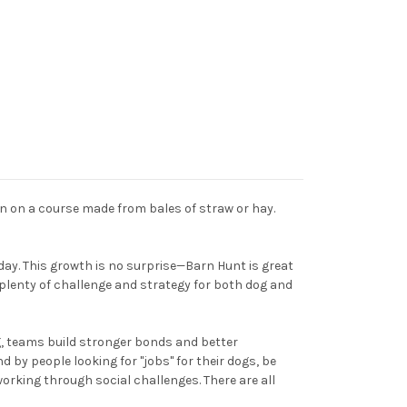
en on a course made from bales of straw or hay.
day. This growth is no surprise—Barn Hunt is great
s plenty of challenge and strategy for both dog and
g, teams build stronger bonds and better
 by people looking for "jobs" for their dogs, be
 working through social challenges. There are all