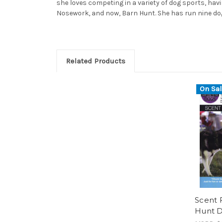
she loves competing in a variety of dog sports, havi
Nosework, and now, Barn Hunt. She has run nine dogs
Related Products
On Sal
Scent 
Hunt 