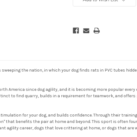
 sweeping the nation, in which your dog finds rats in PVC tubes hidd
orth America since dog agility, and it is becoming more popular every 
stinct to find quarry, builds in a requirement for teamwork, and offer
timulation for your dog, and builds confidence. Through their trainin
 that benefits the pair at home and beyond. This sport is often found
ant agility career, dogs that love crittering at home, or dogs that are