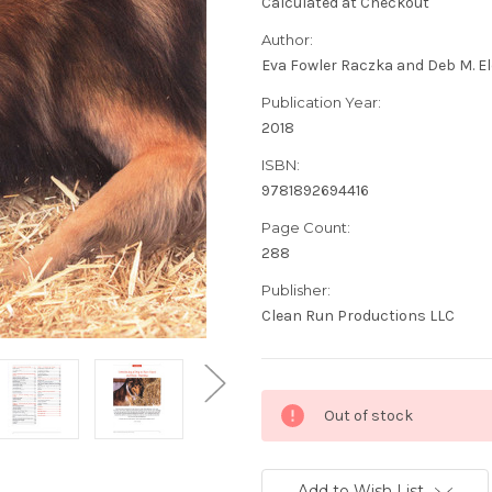
Calculated at Checkout
Author:
Eva Fowler Raczka and Deb M. E
Publication Year:
2018
ISBN:
9781892694416
Page Count:
288
Publisher:
Clean Run Productions LLC
Current
Out of stock
Stock:
Add to Wish List