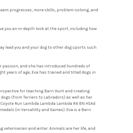
e team progresses, more skills, problem-solving, and
ive you an in-depth look at the sport, including how
may lead you and your dog to other dog sports such
 her passion, and she has introduced hundreds of
t years of age, Eva has trained and titled dogs in
erspective for teaching Barn Hunt and creating
dogs (from Terriers to Labradors) as well as her
C Ch Coyote Run Lambda Lambda Lambda RA BN HSAd
dals (in Versatility and Games). Eva is a Barn
 veterinarian and writer. Animals are her life, and