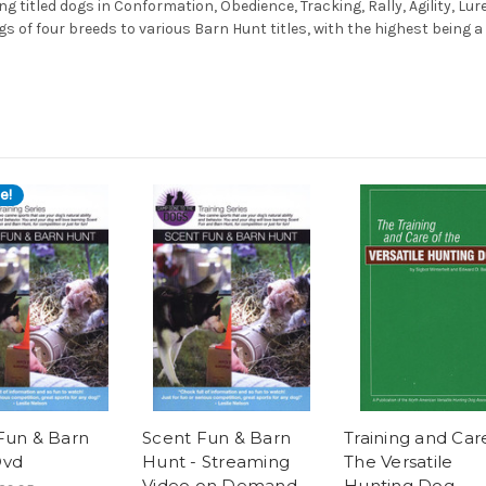
ng titled dogs in Conformation, Obedience, Tracking, Rally, Agility, Lu
 of four breeds to various Barn Hunt titles, with the highest being a
e!
Fun & Barn
Scent Fun & Barn
Training and Car
Dvd
Hunt - Streaming
The Versatile
Video on Demand
Hunting Dog