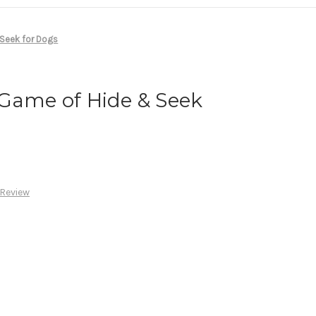
 Seek for Dogs
 Game of Hide & Seek
 Review