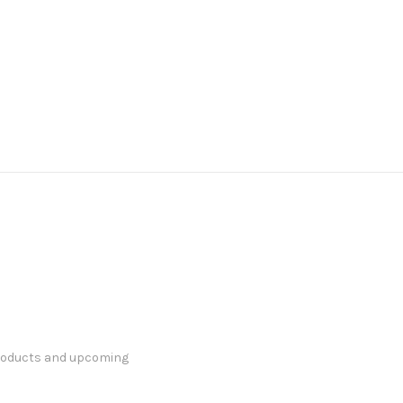
products and upcoming