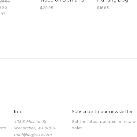
29.95
9.95
$29.95
$16.95
.97
Info
Subscribe to our newsletter
403 S. Mission St
Get the latest updates on new 
sts
Wenatchee, WA 98801
sales
mail@dogwise.com