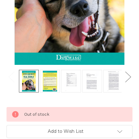
Current
Out of stock
Stock:
Add to Wish List