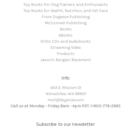
Top Books For Dog Trainers and Enthusiasts
Top Books for Health, Nutrition, and Vet Care
From Dogwise Publishing
McConnell Publishing
Books
eBooks
DVDs CDs and Audiobooks
Streaming Video
Products
Jason's Bargain Basement
Info
403 S. Mission St
Wenatchee, WA 98801
mail@dogwise.com
Call us at Monday - Friday 8am - 4pm PST: 1-800-776-2665
Subscribe to our newsletter