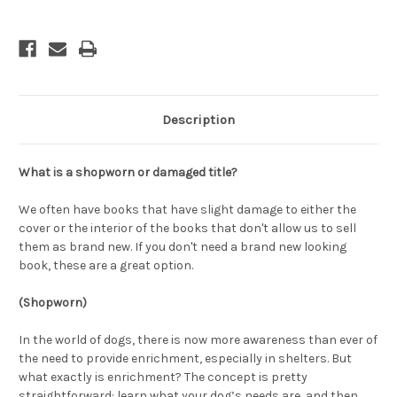
Description
What is a shopworn or damaged title?
We often have books that have slight damage to either the
cover or the interior of the books that don't allow us to sell
them as brand new. If you don't need a brand new looking
book, these are a great option.
(Shopworn)
In the world of dogs, there is now more awareness than ever of
the need to provide enrichment, especially in shelters. But
what exactly is enrichment? The concept is pretty
straightforward: learn what your dog’s needs are, and then