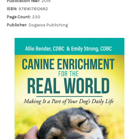
Publication Year:
2019
ISBN:
9781617812682
Page Count:
230
Publisher:
Dogwise Publishing