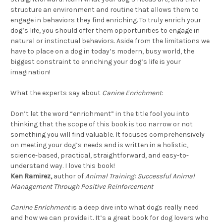
structure an environment and routine that allows them to
engage in behaviors they find enriching. To truly enrich your
dog’s life, you should offer them opportunities to engage in
natural or instinctual behaviors. Aside from the limitations we
have to place on a dog in today’s modern, busy world, the
biggest constraint to enriching your dog’s life is your
imagination!
What the experts say about
Canine Enrichment
:
Don’t let the word “enrichment” in the title fool you into
thinking that the scope of this book is too narrow or not
something you will find valuable. It focuses comprehensively
on meeting your dog’s needs and is written in a holistic,
science-based, practical, straightforward, and easy-to-
understand way. I love this book!
Ken Ramirez,
author of
Animal Training: Successful Animal
Management Through Positive Reinforcement
Canine Enrichment
is a deep dive into what dogs really need
and how we can provide it. It’s a great book for dog lovers who