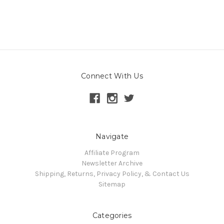
Connect With Us
Navigate
Affiliate Program
Newsletter Archive
Shipping, Returns, Privacy Policy, & Contact Us
Sitemap
Categories