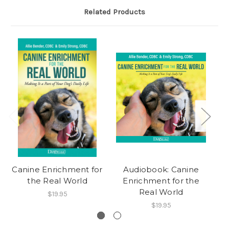
Related Products
Canine Enrichment for
Audiobook: Canine
the Real World
Enrichment for the
Real World
$19.95
$19.95