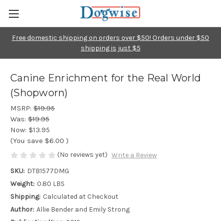
Free domestic shipping on orders over $50! Orders under $50
shipping is just $5
Canine Enrichment for the Real World
(Shopworn)
MSRP:
$19.95
Was:
$19.95
Now:
$13.95
(You save
$6.00
)
(No reviews yet)
Write a Review
SKU:
DTB1577DMG
Weight:
0.80 LBS
Shipping:
Calculated at Checkout
Author:
Allie Bender and Emily Strong