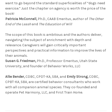
want to go beyond the standard superficialities of “dogs need
exercise.” Just the chapter on agency is worth the price of the
book!
Patricia McConnell,
Ph.D., CAAB Emeritus, author of
The Other
End of the Leash
and
The Education of Will
The scope of this book is ambitious and the authors deliver,
navigating the subject of enrichment with depth and
relevance. Caregivers will gain critically important
perspectives and practical information to improve the lives of
their animals.
Susan G. Friedman,
Ph.D., Professor Emeritus, Utah State
University, and founder of Behavior Works, LLC
Allie Bender,
CDBC, CPDT-KA, SBA, and
Emily Strong,
CDBC,
CPBT-KA, SBA, are certified behavior consultants who work
with all companion animal species. They co-founded and
operate Pet Harmony, LLC, and First Train Home.