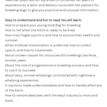
healthier pups. Author Myra Harris combines her years of
experience as a labor and delivery nurse with her passion for
breeding dogs to give you practical and unusual information.
Easy to understand and fun to read. You will learn:
How to prepare your young stud dog for breeding.
How to tell when the bitch is ready to be bred.
How truly fragile sperm is and how to ensure their health and
survival.
When Artificial Insemination is preferred, how to collect
sperm, and how to inseminate.
About unseen causes for unsuccessful breedings bacteria,
viruses, yeast.
About the role of progesterone in breeding success and how
to use it to succeed.
About easy, normal whelpings contrasted with nightmare
whelping experiences.
C-sections made understandable and how to handle aftercare
of the bitch.
How to remove dewclaws with the least trauma to mom and
pups.