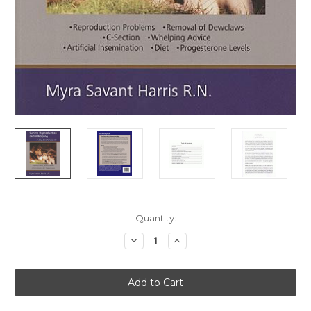
Current
Quantity:
Stock:
Decrease
Increase
Quantity
Quantity
of
of
Canine
Canine
Reproduction
Reproduction
and
and
Whelping
Whelping
-
-