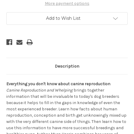
A
A
More payment options
Dog
Dog
Breeder's
Breeder's
Guide
Guide
Add to Wish List
Description
Everything you don't know about canine reproduction
Canine Reproduction and Whelping
brings together
information that will be invaluable to today's dog breeders
because it helps to fill in the gaps in knowledge of even the
most experienced breeder. Learn how facts about human
reproduction, conception and birth get unknowingly mixed up
with the very different canine side of things. Then learn how to
use this information to have more successful breedings and