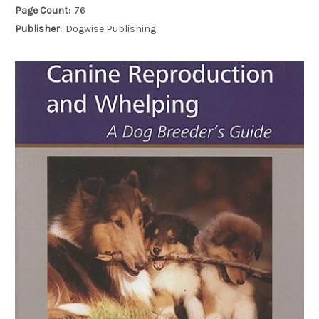
Page Count:
76
Publisher:
Dogwise Publishing