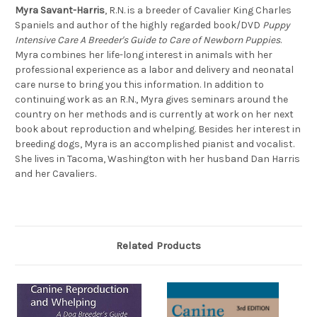
Myra Savant-Harris
, R.N. is a breeder of Cavalier King Charles
Spaniels and author of the highly regarded book/DVD
Puppy
Intensive Care A Breeder's Guide to Care of Newborn Puppies
.
Myra combines her life-long interest in animals with her
professional experience as a labor and delivery and neonatal
care nurse to bring you this information. In addition to
continuing work as an R.N., Myra gives seminars around the
country on her methods and is currently at work on her next
book about reproduction and whelping. Besides her interest in
breeding dogs, Myra is an accomplished pianist and vocalist.
She lives in Tacoma, Washington with her husband Dan Harris
and her Cavaliers.
Related Products