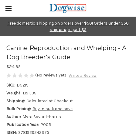
Free domestic shipping on orders over $50! Orders under $50
shipping is just $5
Canine Reproduction and Whelping - A
Dog Breeder's Guide
$24.95
(No reviews yet)
Write a Review
SKU:
DG219
Weight:
1.15 LBS
Shipping:
Calculated at Checkout
Bulk Pricing:
Buy in bulk and save
Author:
Myra Savant-Harris
Publication Year:
2005
ISBN:
9781929242375