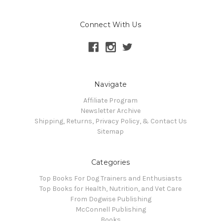
Connect With Us
Navigate
Affiliate Program
Newsletter Archive
Shipping, Returns, Privacy Policy, & Contact Us
Sitemap
Categories
Top Books For Dog Trainers and Enthusiasts
Top Books for Health, Nutrition, and Vet Care
From Dogwise Publishing
McConnell Publishing
Books