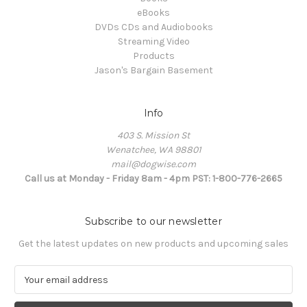
eBooks
DVDs CDs and Audiobooks
Streaming Video
Products
Jason's Bargain Basement
Info
403 S. Mission St
Wenatchee, WA 98801
mail@dogwise.com
Call us at Monday - Friday 8am - 4pm PST: 1-800-776-2665
Subscribe to our newsletter
Get the latest updates on new products and upcoming sales
E
m
a