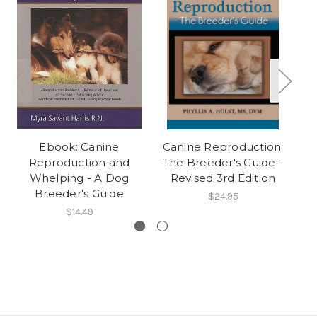
Ebook: Canine
Canine Reproduction:
Reproduction and
The Breeder's Guide -
Whelping - A Dog
Revised 3rd Edition
Breeder's Guide
$24.95
$14.49