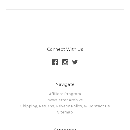
Connect With Us
Navigate
Affiliate Program
Newsletter Archive
Shipping, Returns, Privacy Policy, & Contact Us
Sitemap