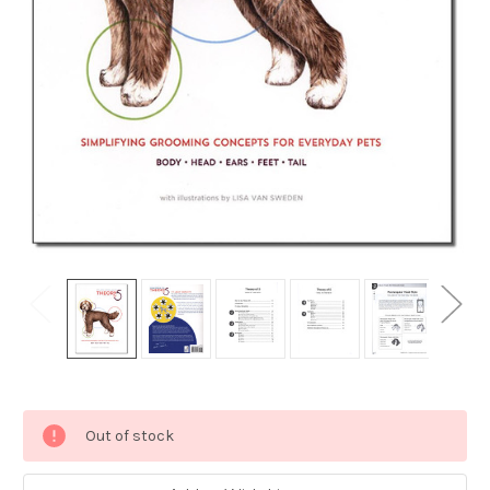
Current
Out of stock
Stock: