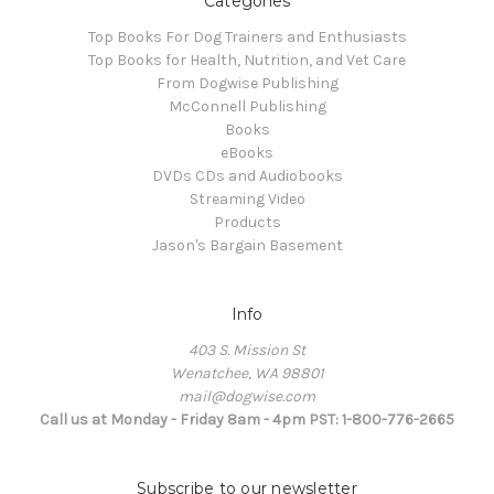
Categories
Top Books For Dog Trainers and Enthusiasts
Top Books for Health, Nutrition, and Vet Care
From Dogwise Publishing
McConnell Publishing
Books
eBooks
DVDs CDs and Audiobooks
Streaming Video
Products
Jason's Bargain Basement
Info
403 S. Mission St
Wenatchee, WA 98801
mail@dogwise.com
Call us at Monday - Friday 8am - 4pm PST: 1-800-776-2665
Subscribe to our newsletter