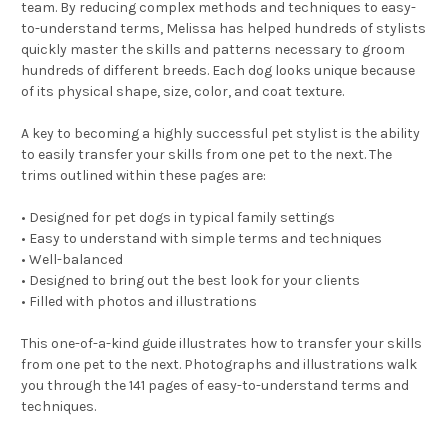
team. By reducing complex methods and techniques to easy-
to-understand terms, Melissa has helped hundreds of stylists
quickly master the skills and patterns necessary to groom
hundreds of different breeds. Each dog looks unique because
of its physical shape, size, color, and coat texture.
A key to becoming a highly successful pet stylist is the ability
to easily transfer your skills from one pet to the next. The
trims outlined within these pages are:
• Designed for pet dogs in typical family settings
• Easy to understand with simple terms and techniques
• Well-balanced
• Designed to bring out the best look for your clients
• Filled with photos and illustrations
This one-of-a-kind guide illustrates how to transfer your skills
from one pet to the next. Photographs and illustrations walk
you through the 141 pages of easy-to-understand terms and
techniques.