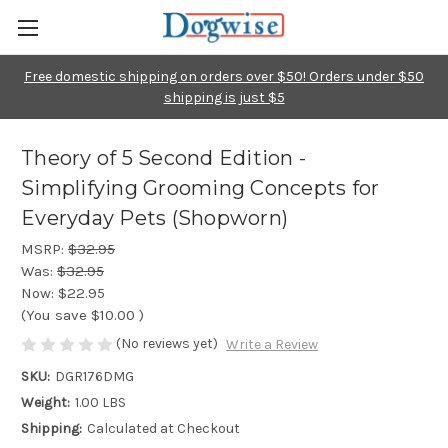
Free domestic shipping on orders over $50! Orders under $50
shipping is just $5
Theory of 5 Second Edition -
Simplifying Grooming Concepts for
Everyday Pets (Shopworn)
MSRP:
$32.95
Was:
$32.95
Now:
$22.95
(You save
$10.00
)
(No reviews yet)
Write a Review
SKU:
DGR176DMG
Weight:
1.00 LBS
Shipping:
Calculated at Checkout