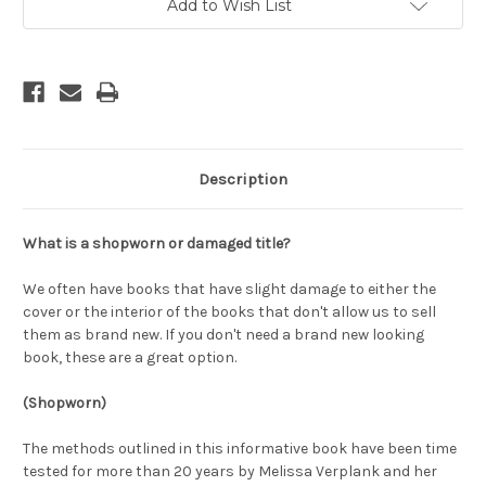
Add to Wish List
Description
What is a shopworn or damaged title?
We often have books that have slight damage to either the
cover or the interior of the books that don't allow us to sell
them as brand new. If you don't need a brand new looking
book, these are a great option.
(Shopworn)
The methods outlined in this informative book have been time
tested for more than 20 years by Melissa Verplank and her