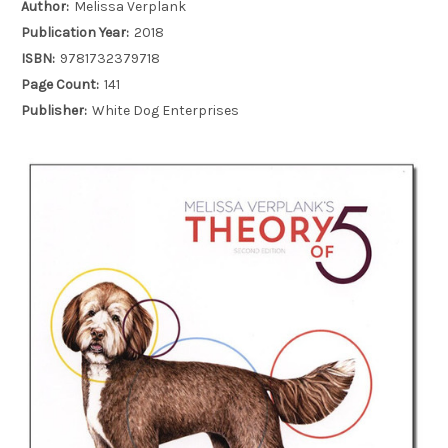
Author:
Melissa Verplank
Publication Year:
2018
ISBN:
9781732379718
Page Count:
141
Publisher:
White Dog Enterprises