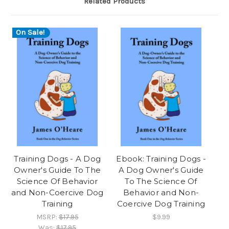
Related Products
On Sale!
Training Dogs - A Dog
Ebook: Training Dogs -
Owner's Guide To The
A Dog Owner's Guide
Science Of Behavior
To The Science Of
and Non-Coercive Dog
Behavior and Non-
Training
Coercive Dog Training
MSRP:
$17.95
$9.99
Was:
$17.95