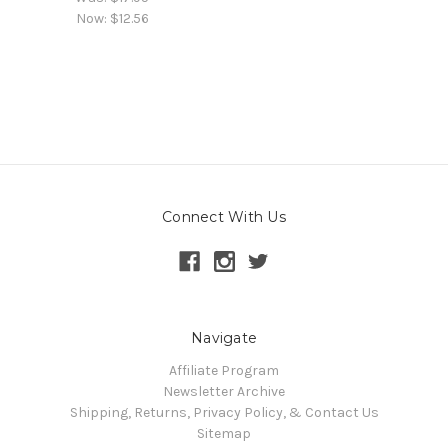
Now:
$12.56
Connect With Us
Navigate
Affiliate Program
Newsletter Archive
Shipping, Returns, Privacy Policy, & Contact Us
Sitemap