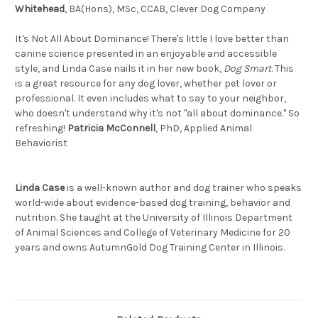
Whitehead
, BA(Hons), MSc, CCAB, Clever Dog Company
It's Not All About Dominance! There's little I love better than
canine science presented in an enjoyable and accessible
style, and Linda Case nails it in her new book,
Dog Smart
. This
is a great resource for any dog lover, whether pet lover or
professional. It even includes what to say to your neighbor,
who doesn't understand why it's not "all about dominance." So
refreshing!
Patricia McConnell
, PhD, Applied Animal
Behaviorist
Linda Case
is a well-known author and dog trainer who speaks
world-wide about evidence-based dog training, behavior and
nutrition. She taught at the University of Illinois Department
of Animal Sciences and College of Veterinary Medicine for 20
years and owns AutumnGold Dog Training Center in Illinois.