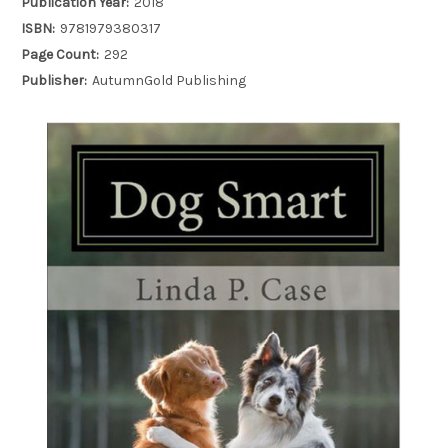
Publication Year:
2018
ISBN:
9781979380317
Page Count:
292
Publisher:
AutumnGold Publishing