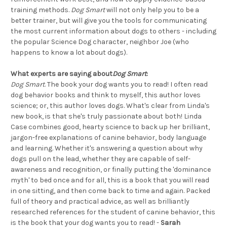
training methods.
Dog Smart
will not only help you to be a
better trainer, but will give you the tools for communicating
the most current information about dogs to others - including
the popular Science Dog character, neighbor Joe (who
happens to know a lot about dogs).
What experts are saying about
Dog Smart
:
Dog Smart
. The book your dog wants you to read! I often read
dog behavior books and think to myself, this author loves
science; or, this author loves dogs. What's clear from Linda's
new book, is that she's truly passionate about both! Linda
Case combines good, hearty science to back up her brilliant,
jargon-free explanations of canine behavior, body language
and learning. Whether it's answering a question about why
dogs pull on the lead, whether they are capable of self-
awareness and recognition, or finally putting the 'dominance
myth' to bed once and for all, this is a book that you will read
in one sitting, and then come back to time and again. Packed
full of theory and practical advice, as well as brilliantly
researched references for the student of canine behavior, this
is the book that your dog wants you to read! -
Sarah