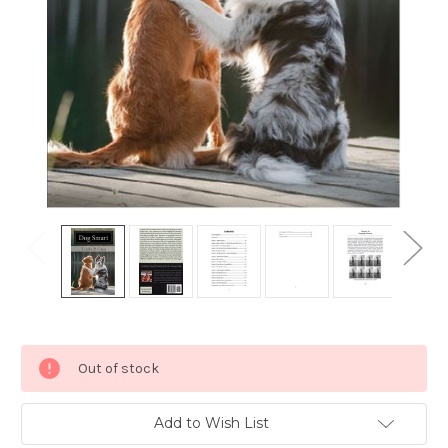
Current
Out of stock
Stock:
Add to Wish List