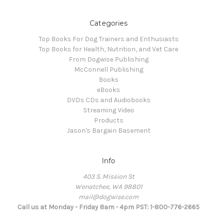
Categories
Top Books For Dog Trainers and Enthusiasts
Top Books for Health, Nutrition, and Vet Care
From Dogwise Publishing
McConnell Publishing
Books
eBooks
DVDs CDs and Audiobooks
Streaming Video
Products
Jason's Bargain Basement
Info
403 S. Mission St
Wenatchee, WA 98801
mail@dogwise.com
Call us at Monday - Friday 8am - 4pm PST: 1-800-776-2665