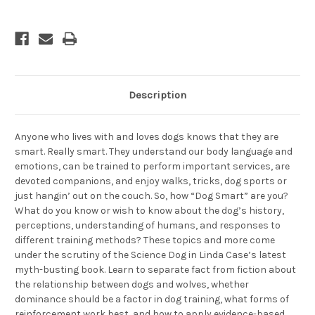
Description
Anyone who lives with and loves dogs knows that they are
smart. Really smart. They understand our body language and
emotions, can be trained to perform important services, are
devoted companions, and enjoy walks, tricks, dog sports or
just hangin’ out on the couch. So, how “Dog Smart” are you?
What do you know or wish to know about the dog’s history,
perceptions, understanding of humans, and responses to
different training methods? These topics and more come
under the scrutiny of the Science Dog in Linda Case’s latest
myth-busting book. Learn to separate fact from fiction about
the relationship between dogs and wolves, whether
dominance should be a factor in dog training, what forms of
reinforcement work best, and how to apply evidence-based