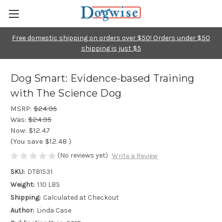
Free domestic shipping on orders over $50! Orders under $50
shipping is just $5
Dog Smart: Evidence-based Training
with The Science Dog
MSRP:
$24.95
Was:
$24.95
Now:
$12.47
(You save
$12.48
)
(No reviews yet)
Write a Review
SKU:
DTB1531
Weight:
1.10 LBS
Shipping:
Calculated at Checkout
Author:
Linda Case