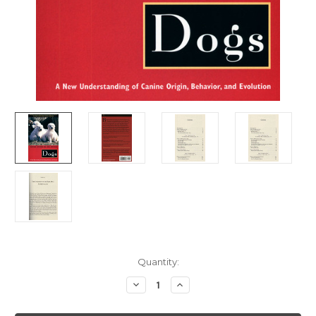
Current
Quantity:
Stock:
Decrease
Increase
Quantity
Quantity
of
of
Dogs
Dogs