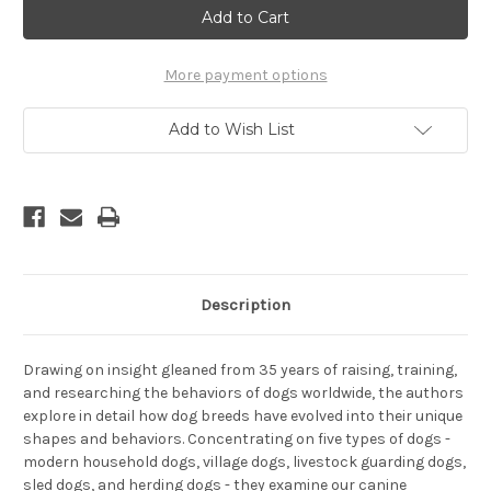
A
A
New
New
Understanding
Understanding
Of
Of
Canine
Canine
More payment options
Origin,
Origin,
Behavior,
Behavior,
and
and
Add to Wish List
Evolution
Evolution
Description
Drawing on insight gleaned from 35 years of raising, training,
and researching the behaviors of dogs worldwide, the authors
explore in detail how dog breeds have evolved into their unique
shapes and behaviors. Concentrating on five types of dogs -
modern household dogs, village dogs, livestock guarding dogs,
sled dogs, and herding dogs - they examine our canine