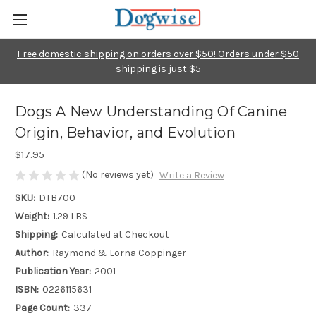
Free domestic shipping on orders over $50! Orders under $50
shipping is just $5
Dogs A New Understanding Of Canine
Origin, Behavior, and Evolution
$17.95
(No reviews yet)
Write a Review
SKU:
DTB700
Weight:
1.29 LBS
Shipping:
Calculated at Checkout
Author:
Raymond & Lorna Coppinger
Publication Year:
2001
ISBN:
0226115631
Page Count:
337