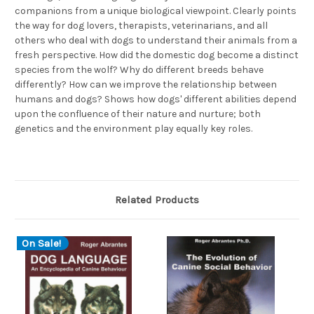
companions from a unique biological viewpoint. Clearly points
the way for dog lovers, therapists, veterinarians, and all
others who deal with dogs to understand their animals from a
fresh perspective. How did the domestic dog become a distinct
species from the wolf? Why do different breeds behave
differently? How can we improve the relationship between
humans and dogs? Shows how dogs' different abilities depend
upon the confluence of their nature and nurture; both
genetics and the environment play equally key roles.
Related Products
On Sale!
O