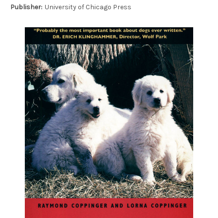
Publisher:
University of Chicago Press