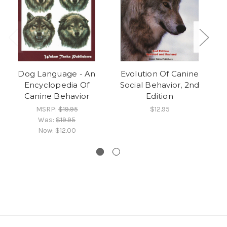
Dog Language - An
Evolution Of Canine
Encyclopedia Of
Social Behavior, 2nd
Canine Behavior
Edition
MSRP:
$19.95
$12.95
Was:
$19.95
Now:
$12.00