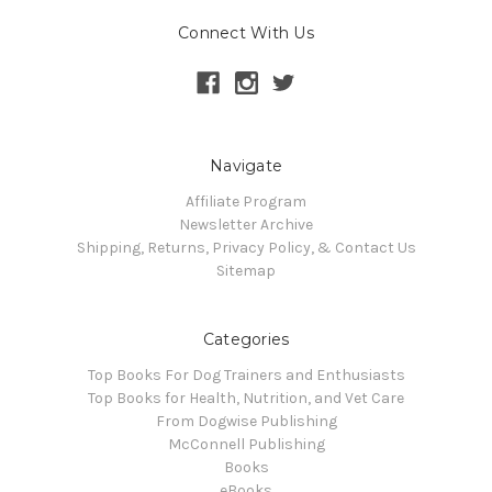
Connect With Us
Navigate
Affiliate Program
Newsletter Archive
Shipping, Returns, Privacy Policy, & Contact Us
Sitemap
Categories
Top Books For Dog Trainers and Enthusiasts
Top Books for Health, Nutrition, and Vet Care
From Dogwise Publishing
McConnell Publishing
Books
eBooks