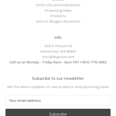
DVDs CDs and Audiobooks
Streaming Video
Products
Jason's Bargain Basement
Info
403 S. Mission St
Wenatchee, WA 98801
mail@dogwise.com
Call us at Monday - Friday 8am - 4pm PST: 1-800-776-2665
Subscribe to our newsletter
Get the latest updates on new products and upcoming sales
E
m
a
i