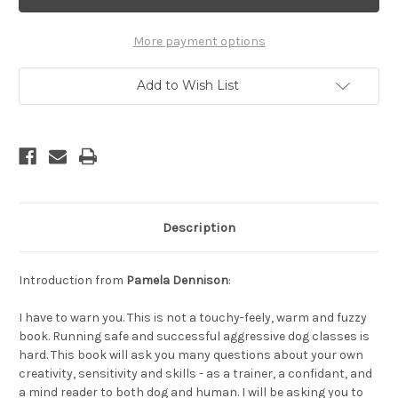
You
You
Biting
Biting
Off
Off
More
More
More payment options
Than
Than
You
You
Can
Can
Add to Wish List
Chew?
Chew?
Are
Are
You
You
Really
Really
Ready
Ready
To
To
Work
Work
With
With
Aggression
Aggression
Cases?
Cases?
Description
Introduction from
Pamela Dennison
:
I have to warn you. This is not a touchy-feely, warm and fuzzy
book. Running safe and successful aggressive dog classes is
hard. This book will ask you many questions about your own
creativity, sensitivity and skills - as a trainer, a confidant, and
a mind reader to both dog and human. I will be asking you to