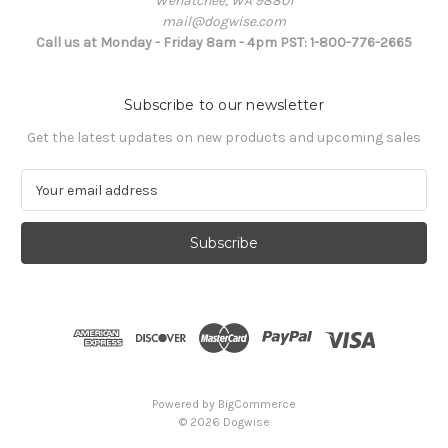
Wenatchee, WA 98801
mail@dogwise.com
Call us at Monday - Friday 8am - 4pm PST: 1-800-776-2665
Subscribe to our newsletter
Get the latest updates on new products and upcoming sales
E
m
a
i
l
A
d
d
r
e
s
Powered by
BigCommerce
s
© 2026 Dogwise