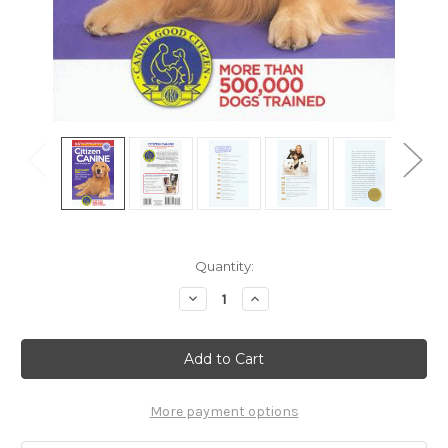
Current
Quantity:
Stock:
Decrease
Increase
Quantity
Quantity
of
of
Ebook:
Ebook:
Citizen
Citizen
Canine
Canine
-
-
The
The
Essential
Essential
More payment options
Skills
Skills
Every
Every