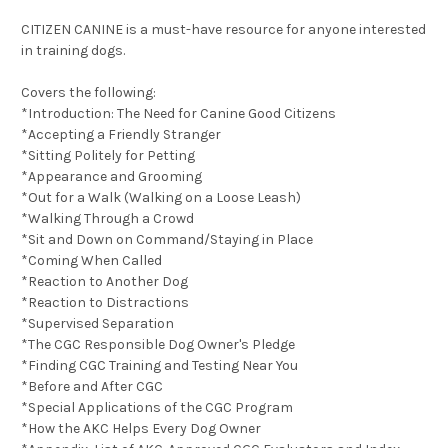
CITIZEN CANINE is a must-have resource for anyone interested
in training dogs.
Covers the following:
*Introduction: The Need for Canine Good Citizens
*Accepting a Friendly Stranger
*Sitting Politely for Petting
*Appearance and Grooming
*Out for a Walk (Walking on a Loose Leash)
*Walking Through a Crowd
*Sit and Down on Command/Staying in Place
*Coming When Called
*Reaction to Another Dog
*Reaction to Distractions
*Supervised Separation
*The CGC Responsible Dog Owner's Pledge
*Finding CGC Training and Testing Near You
*Before and After CGC
*Special Applications of the CGC Program
*How the AKC Helps Every Dog Owner