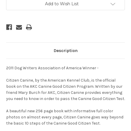
Well
Well
Add to Wish List
-
-
Mannered
Mannered
Dog
Dog
Should
Should
Know
Know
Description
2011 Dog Writers Association of America Winner -
Citizen Canine, by the American Kennel Club, is the official
book on the AKC Canine Good Citizen Program. Written by our
friend Mary Burch for AKC, Citizen Canine provides everything
you need to know in order to pass the Canine Good Citizen Test.
A beautiful new 256 page book with informative full color
photos on almost every page, Citizen Canine goes way beyond
the basic 10 steps of the Canine Good Citizen Test.