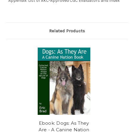
*Appendix: List of AKC-Approved CGC Evaluators and Index
Related Products
Ebook: Dogs: As They
Are - A Canine Nation