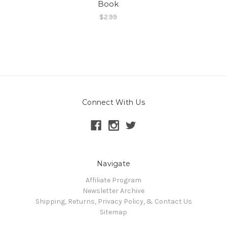
Book
$2.99
Connect With Us
Navigate
Affiliate Program
Newsletter Archive
Shipping, Returns, Privacy Policy, & Contact Us
Sitemap