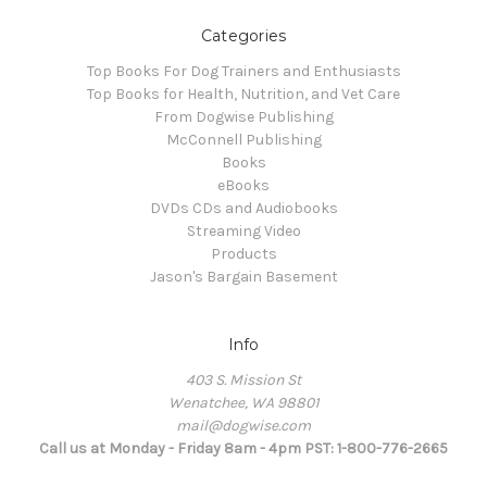
Categories
Top Books For Dog Trainers and Enthusiasts
Top Books for Health, Nutrition, and Vet Care
From Dogwise Publishing
McConnell Publishing
Books
eBooks
DVDs CDs and Audiobooks
Streaming Video
Products
Jason's Bargain Basement
Info
403 S. Mission St
Wenatchee, WA 98801
mail@dogwise.com
Call us at Monday - Friday 8am - 4pm PST: 1-800-776-2665