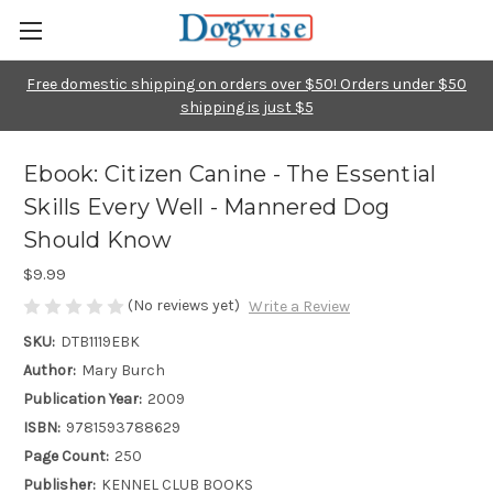
Free domestic shipping on orders over $50! Orders under $50
shipping is just $5
Ebook: Citizen Canine - The Essential
Skills Every Well - Mannered Dog
Should Know
$9.99
(No reviews yet)
Write a Review
SKU:
DTB1119EBK
Author:
Mary Burch
Publication Year:
2009
ISBN:
9781593788629
Page Count:
250
Publisher:
KENNEL CLUB BOOKS