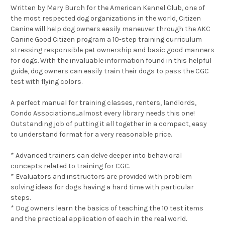
Written by Mary Burch for the American Kennel Club, one of
the most respected dog organizations in the world, Citizen
Canine will help dog owners easily maneuver through the AKC
Canine Good Citizen program a 10-step training curriculum
stressing responsible pet ownership and basic good manners
for dogs. With the invaluable information found in this helpful
guide, dog owners can easily train their dogs to pass the CGC
test with flying colors.
A perfect manual for training classes, renters, landlords,
Condo Associations...almost every library needs this one!
Outstanding job of putting it all together in a compact, easy
to understand format for a very reasonable price.
* Advanced trainers can delve deeper into behavioral
concepts related to training for CGC.
* Evaluators and instructors are provided with problem
solving ideas for dogs having a hard time with particular
steps.
* Dog owners learn the basics of teaching the 10 test items
and the practical application of each in the real world.