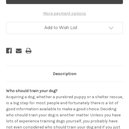
The
The
Perfect
Perfect
Dog
Dog
Trainer
Trainer
More payment options
-
-
Getting
Getting
The
The
Add to Wish List
Best
Best
for
for
You
You
and
and
Your
Your
Dog
Dog
Description
Who should train your dog?
Acquiring a dog, whether a purebred puppy or a shelter rescue,
is a big step for most people and fortunately there is a lot of
good information available to make a good choice. Deciding
who should train your dog is another matter. Unless you have
lots of experience training dogs yourself, you probably have
not even considered who should train your dog and if you just