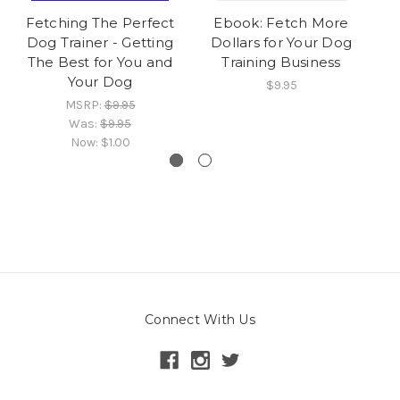
Fetching The Perfect
Ebook: Fetch More
E
Dog Trainer - Getting
Dollars for Your Dog
The Best for You and
Training Business
Your Dog
$9.95
MSRP:
$9.95
Was:
$9.95
Now:
$1.00
Connect With Us