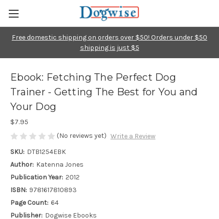
Free domestic shipping on orders over $50! Orders under $50
shipping is just $5
Ebook: Fetching The Perfect Dog
Trainer - Getting The Best for You and
Your Dog
$7.95
(No reviews yet)
Write a Review
SKU:
DTB1254EBK
Author:
Katenna Jones
Publication Year:
2012
ISBN:
9781617810893
Page Count:
64
Publisher:
Dogwise Ebooks