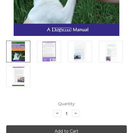
Current
Quantity:
Stock:
Decrease
Increase
Quantity
Quantity
of
of
Ebook:
Ebook:
Fetching
Fetching