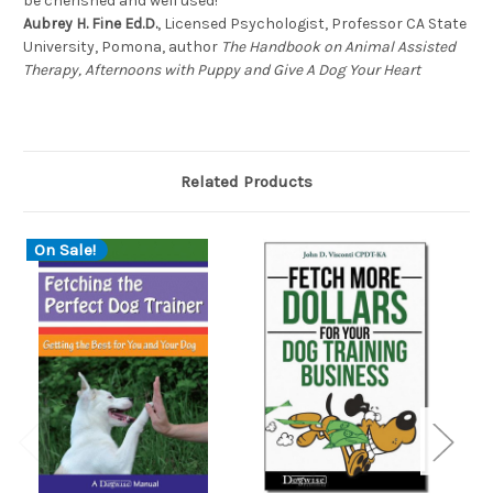
be cherished and well used!
Aubrey H. Fine Ed.D.
, Licensed Psychologist, Professor CA State
University, Pomona, author
The Handbook on Animal Assisted
Therapy, Afternoons with Puppy and Give A Dog Your Heart
Related Products
On Sale!