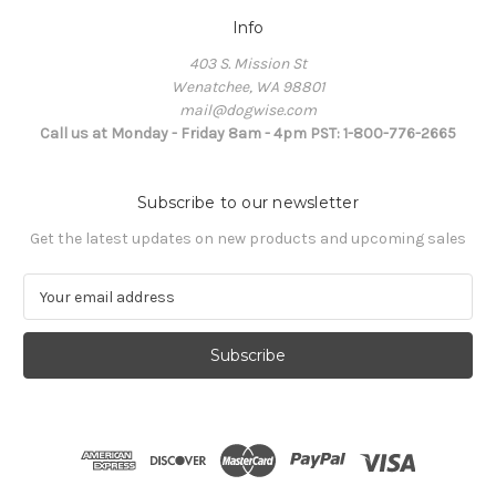
Info
403 S. Mission St
Wenatchee, WA 98801
mail@dogwise.com
Call us at Monday - Friday 8am - 4pm PST: 1-800-776-2665
Subscribe to our newsletter
Get the latest updates on new products and upcoming sales
E
m
a
i
l
A
d
d
r
e