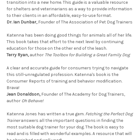
transition into a new home. This guide is a valuable resource
for shelters and veterinarians as a way to provide information
to their clients in an affordable, easy-to-use format.
Dr. Ian Dunbar,
Founder of The Association of Pet Dog Trainers
Katenna has been doing good things for animals all of her life.
This book takes that effort to the next level by continuing
education for those on the other end of the leash.
Terry Ryan,
author
The Toolbox for Building a Great Family Dog
A clear and accurate guide for consumers trying to navigate
this still-unregulated profession. Katenna's book is the
Consumer Reports of training and behavior modification.
Brava!
Jean Donaldson,
Founder of The Academy for Dog Trainers,
author
Oh Behave!
Katenna Jones has written a true gem.
Fetching the Perfect Dog
Trainer
answers all the important questions in finding the
most suitable dog trainer for your dog. The book is easy to
read and is filled with wonderful examples. A resource that will