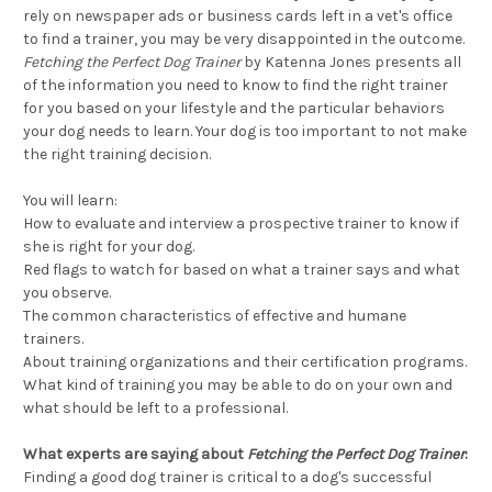
rely on newspaper ads or business cards left in a vet's office
to find a trainer, you may be very disappointed in the outcome.
Fetching the Perfect Dog Trainer
by Katenna Jones presents all
of the information you need to know to find the right trainer
for you based on your lifestyle and the particular behaviors
your dog needs to learn. Your dog is too important to not make
the right training decision.
You will learn:
How to evaluate and interview a prospective trainer to know if
she is right for your dog.
Red flags to watch for based on what a trainer says and what
you observe.
The common characteristics of effective and humane
trainers.
About training organizations and their certification programs.
What kind of training you may be able to do on your own and
what should be left to a professional.
What experts are saying about
Fetching the Perfect Dog Trainer
:
Finding a good dog trainer is critical to a dog's successful