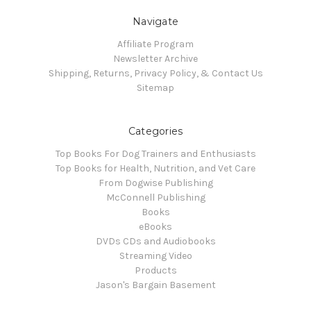
Navigate
Affiliate Program
Newsletter Archive
Shipping, Returns, Privacy Policy, & Contact Us
Sitemap
Categories
Top Books For Dog Trainers and Enthusiasts
Top Books for Health, Nutrition, and Vet Care
From Dogwise Publishing
McConnell Publishing
Books
eBooks
DVDs CDs and Audiobooks
Streaming Video
Products
Jason's Bargain Basement