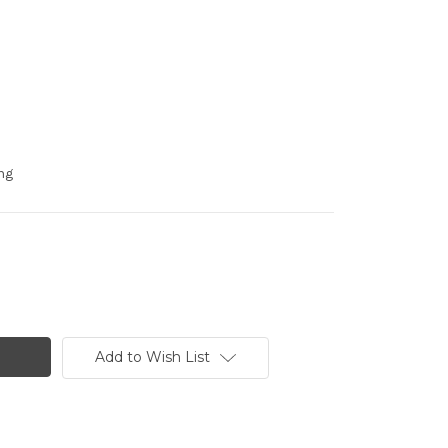
ng
Add to Wish List