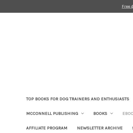
Free 
TOP BOOKS FOR DOG TRAINERS AND ENTHUSIASTS
MCCONNELL PUBLISHING
BOOKS
EBO
AFFILIATE PROGRAM
NEWSLETTER ARCHIVE