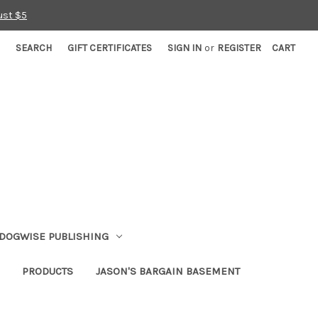
ust $5
SEARCH
GIFT CERTIFICATES
SIGN IN
or
REGISTER
CART
DOGWISE PUBLISHING
PRODUCTS
JASON'S BARGAIN BASEMENT