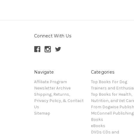
Connect With Us
Navigate
Categories
Affiliate Program
Top Books For Dog
Newsletter Archive
Trainers and Enthusia
Shipping, Returns,
Top Books for Health,
Privacy Policy, & Contact
Nutrition, and Vet Car
Us
From Dogwise Publish
Sitemap
McConnell Publishing
Books
eBooks
DVDs CDs and