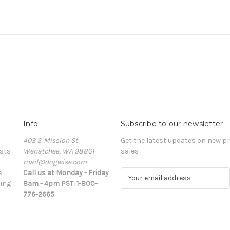
Info
Subscribe to our newsletter
403 S. Mission St
Get the latest updates on new 
sts
Wenatchee, WA 98801
sales
mail@dogwise.com
e
Call us at Monday - Friday
E
ing
8am - 4pm PST: 1-800-
m
776-2665
a
i
l
A