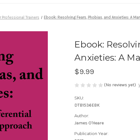
r Professional Trainers
Ebook: Resolving Fears, Phobias, and Anxieties: A Man
Ebook: Resolvi
Anxieties: A M
$9.99
(No reviews yet)
SKU:
DTB1536EBK
Author:
James O'Heare
Publication Year: