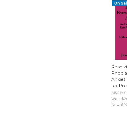
On Sal
Resolv
Phobia
Anxiet
for Pro
MSRP:
$
Was:
$2
Now:
$2