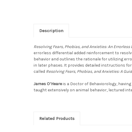
Description
Resolving Fears, Phobias, and Anxieties: An Errorless
errorless differential added reinforcement to resolv
behavior and outlines the rationale for utilizing err
in later phases. It provides detailed instructions f
called
Resolving Fears, Phobias, and Anxieties: A Gui
James O’Heare
is a Doctor of Behaviorology, having
taught extensively on animal behavior, lectured in
Related Products