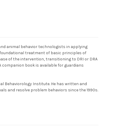
and animal behavior technologists in applying
 foundational treatment of basic principles of
phase of the intervention, transitioning to DRI or DRA
. A companion book is available for guardians
al Behaviorology Institute. He has written and
mals and resolve problem behaviors since the 1990s.