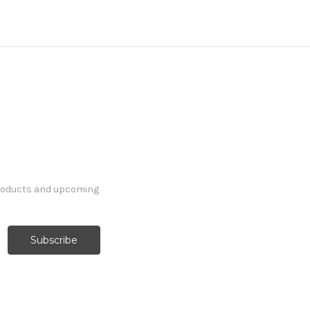
products and upcoming