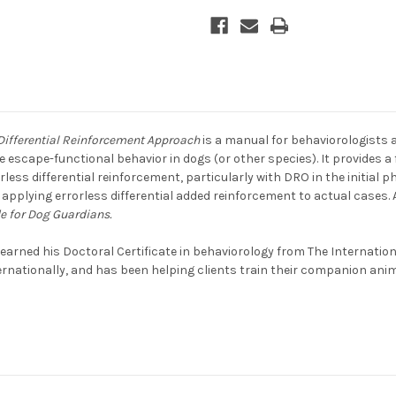
Professionals
Professionals
 Differential Reinforcement Approach
is a manual for behaviorologists 
e escape-functional behavior in dogs (or other species). It provides a
orless differential reinforcement, particularly with DRO in the initial 
or applying errorless differential added reinforcement to actual cases
de for Dog Guardians.
 earned his Doctoral Certificate in behaviorology from The Internation
ternationally, and has been helping clients train their companion ani