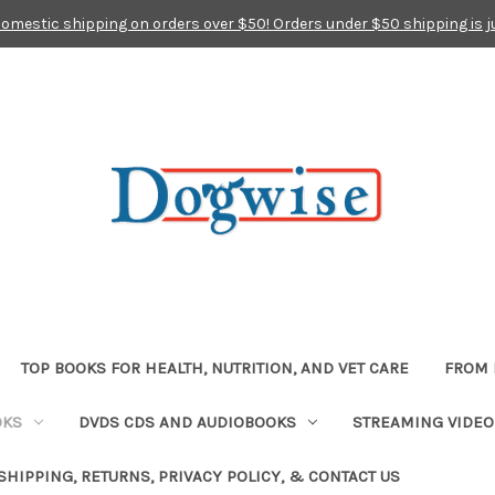
domestic shipping on orders over $50! Orders under $50 shipping is j
TOP BOOKS FOR HEALTH, NUTRITION, AND VET CARE
FROM 
OKS
DVDS CDS AND AUDIOBOOKS
STREAMING VIDEO
SHIPPING, RETURNS, PRIVACY POLICY, & CONTACT US