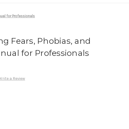
ual for Professionals
ng Fears, Phobias, and
anual for Professionals
Write a Review