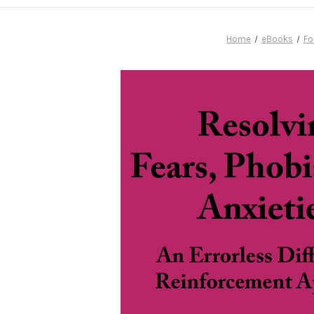
Home
eBooks
Fo