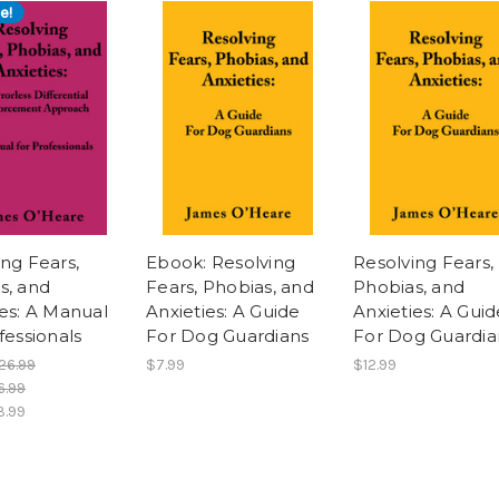
e!
ing Fears,
Ebook: Resolving
Resolving Fears,
s, and
Fears, Phobias, and
Phobias, and
ies: A Manual
Anxieties: A Guide
Anxieties: A Guid
fessionals
For Dog Guardians
For Dog Guardia
26.99
$7.99
$12.99
6.99
3.99