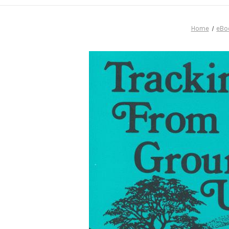
Home
eBo