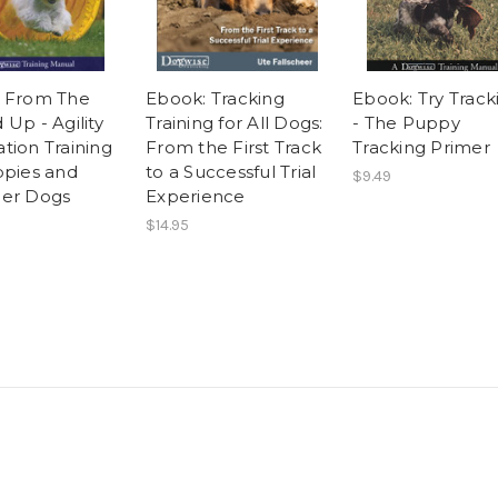
 From The
Ebook: Tracking
Ebook: Try Track
Up - Agility
Training for All Dogs:
- The Puppy
tion Training
From the First Track
Tracking Primer
ppies and
to a Successful Trial
$9.49
er Dogs
Experience
$14.95