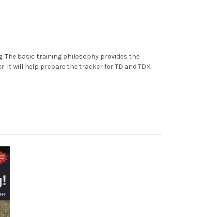
. The basic training philosophy provides the
. It will help prepare the tracker for TD and TDX