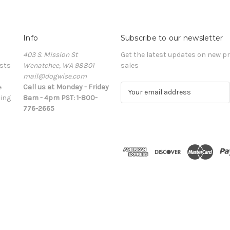
Info
Subscribe to our newsletter
403 S. Mission St
Get the latest updates on new 
sts
Wenatchee, WA 98801
sales
mail@dogwise.com
e
Call us at Monday - Friday
E
ing
8am - 4pm PST: 1-800-
m
776-2665
a
i
l
A
d
d
r
e
s
s