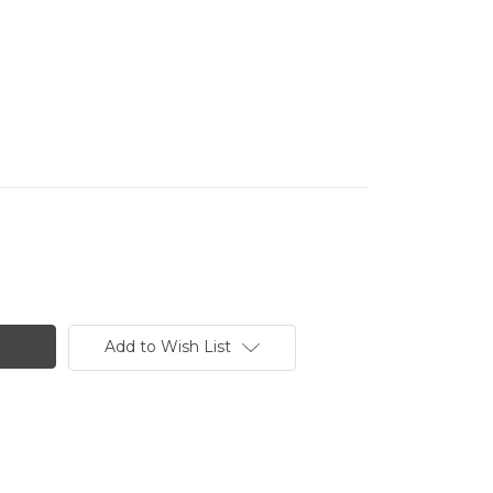
Add to Wish List