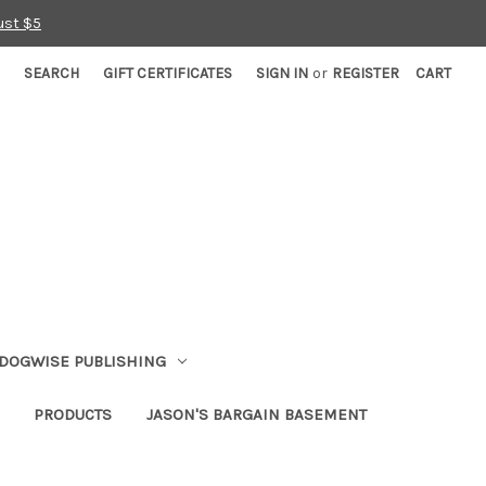
ust $5
SEARCH
GIFT CERTIFICATES
SIGN IN
or
REGISTER
CART
DOGWISE PUBLISHING
PRODUCTS
JASON'S BARGAIN BASEMENT