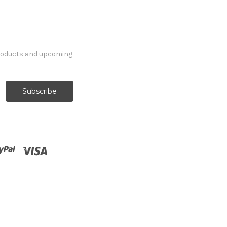
products and upcoming