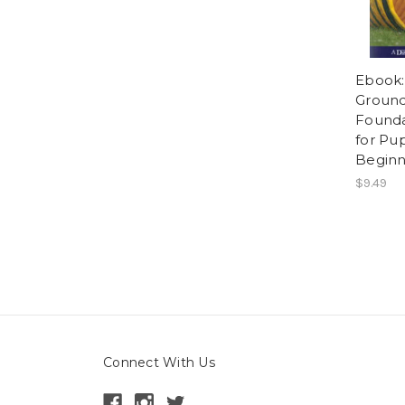
Ebook:
Ground 
Founda
for Pu
Beginn
$9.49
Connect With Us