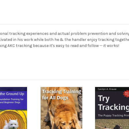
onal tracking experiences and actual problem prevention and solving
ivated in his work while both he & the handler enjoy tracking together
ning AKC tracking because it's easy to read and follow -- it works!