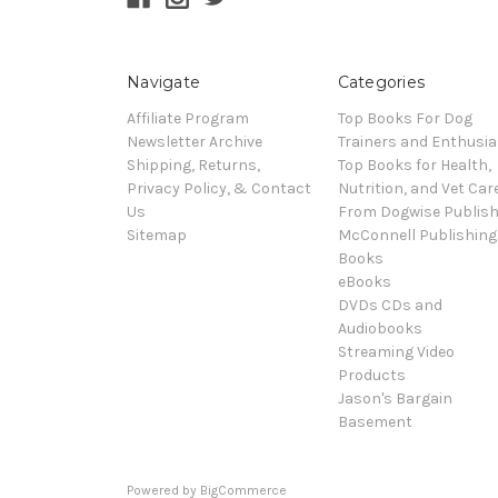
Navigate
Categories
Affiliate Program
Top Books For Dog
Newsletter Archive
Trainers and Enthusia
Shipping, Returns,
Top Books for Health,
Privacy Policy, & Contact
Nutrition, and Vet Car
Us
From Dogwise Publish
Sitemap
McConnell Publishing
Books
eBooks
DVDs CDs and
Audiobooks
Streaming Video
Products
Jason's Bargain
Basement
Powered by
BigCommerce