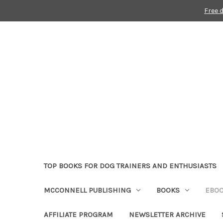
Free 
TOP BOOKS FOR DOG TRAINERS AND ENTHUSIASTS
MCCONNELL PUBLISHING
BOOKS
EBO
AFFILIATE PROGRAM
NEWSLETTER ARCHIVE