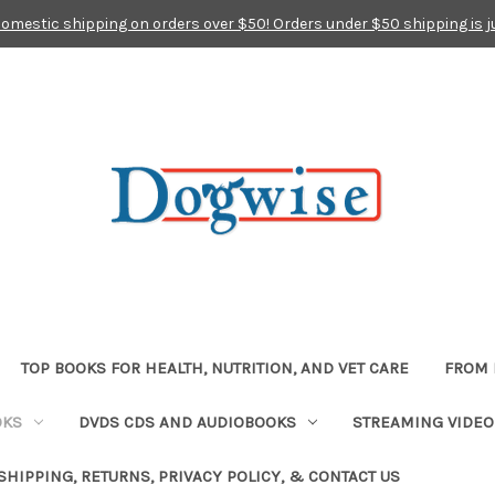
domestic shipping on orders over $50! Orders under $50 shipping is j
TOP BOOKS FOR HEALTH, NUTRITION, AND VET CARE
FROM 
OKS
DVDS CDS AND AUDIOBOOKS
STREAMING VIDEO
SHIPPING, RETURNS, PRIVACY POLICY, & CONTACT US