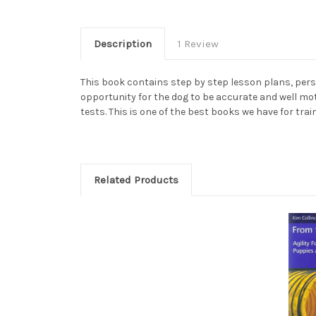
Description
1 Review
This book contains step by step lesson plans, pers
opportunity for the dog to be accurate and well mot
tests. This is one of the best books we have for trai
Related Products