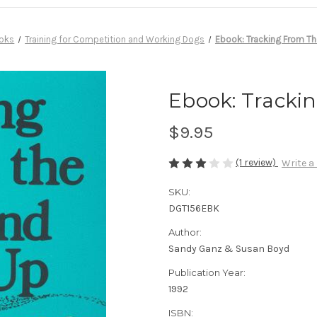
oks
Training for Competition and Working Dogs
Ebook: Tracking From T
Ebook: Tracki
$9.95
(1 review)
Write a
SKU:
DGT156EBK
Author:
Sandy Ganz & Susan Boyd
Publication Year:
1992
ISBN: