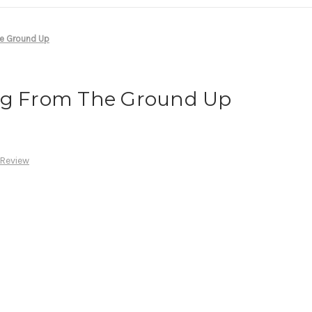
he Ground Up
ng From The Ground Up
 Review