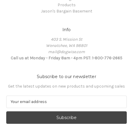
Products
Jason's Bargain Basement
Info
403 S. Mission St
Wenatchee, WA 98801
mail@dogwise.com
Call us at Monday - Friday 8am - 4pm PST: 1-800-776-2665
Subscribe to our newsletter
Get the latest updates on new products and upcoming sales
E
m
a
i
l
A