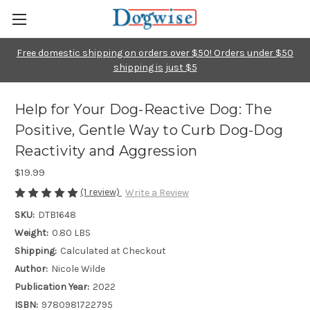
Free domestic shipping on orders over $50! Orders under $50
shipping is just $5
Help for Your Dog-Reactive Dog: The
Positive, Gentle Way to Curb Dog-Dog
Reactivity and Aggression
$19.99
(1 review)
Write a Review
SKU:
DTB1648
Weight:
0.80 LBS
Shipping:
Calculated at Checkout
Author:
Nicole Wilde
Publication Year:
2022
ISBN:
9780981722795