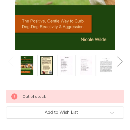
Current
Out of stock
Stock:
Add to Wish List