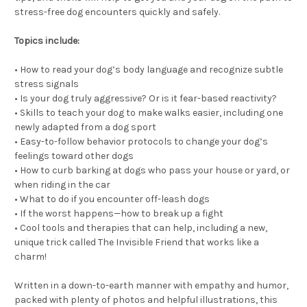
stress-free dog encounters quickly and safely.
Topics include:
• How to read your dog’s body language and recognize subtle
stress signals
• Is your dog truly aggressive? Or is it fear-based reactivity?
• Skills to teach your dog to make walks easier, including one
newly adapted from a dog sport
• Easy-to-follow behavior protocols to change your dog’s
feelings toward other dogs
• How to curb barking at dogs who pass your house or yard, or
when riding in the car
• What to do if you encounter off-leash dogs
• If the worst happens—how to break up a fight
• Cool tools and therapies that can help, including a new,
unique trick called The Invisible Friend that works like a
charm!
Written in a down-to-earth manner with empathy and humor,
packed with plenty of photos and helpful illustrations, this