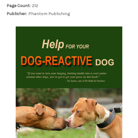
Page Count:
212
Publisher:
Phantom Publishing