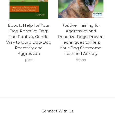
Ebook: Help for Your
Positive Training for
Dog-Reactive Dog:
Aggressive and
The Positive, Gentle
Reactive Dogs: Proven
Way to Curb Dog-Dog
Techniques to Help
Reactivity and
Your Dog Overcome
Aggression
Fear and Anxiety
$9.99
$19.99
Connect With Us