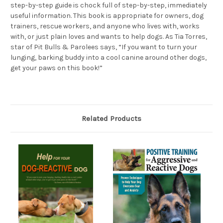
step-by-step guide is chock full of step-by-step, immediately
useful information. This book is appropriate for owners, dog
trainers, rescue workers, and anyone who lives with, works
with, or just plain loves and wants to help dogs. As Tia Torres,
star of Pit Bulls & Parolees says, “If you want to turn your
lunging, barking buddy into a cool canine around other dogs,
get your paws on this book!”
Related Products