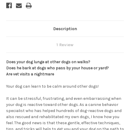
Description
1 Review
Does your dog lunge at other dogs on walks?
Does he bark at dogs who pass by your house or yard?
Are vet visits a nightmare
Your dog can learn to be calm around other dogs!
It can be stressful, frustrating, and even embarrassing when
your dog is reactive toward other dogs. As a canine behavior
specialist who has helped hundreds of dog-reactive dogs and
also rescued and rehabilitated my own dogs, I know how you
feel. The good news is that these gentle, effective techniques,
tips, and tricks will help to get you and your dog on the path to