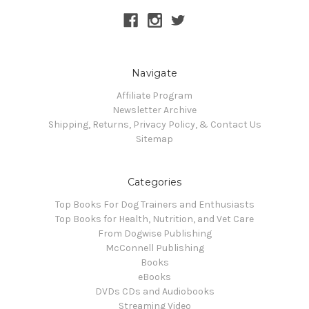
Navigate
Affiliate Program
Newsletter Archive
Shipping, Returns, Privacy Policy, & Contact Us
Sitemap
Categories
Top Books For Dog Trainers and Enthusiasts
Top Books for Health, Nutrition, and Vet Care
From Dogwise Publishing
McConnell Publishing
Books
eBooks
DVDs CDs and Audiobooks
Streaming Video