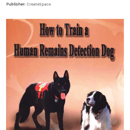
Publisher:
CreateSpace