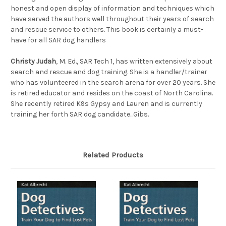
honest and open display of information and techniques which
have served the authors well throughout their years of search
and rescue service to others. This book is certainly a must-
have for all SAR dog handlers
Christy Judah
, M. Ed., SAR Tech 1, has written extensively about
search and rescue and dog training. She is a handler/trainer
who has volunteered in the search arena for over 20 years. She
is retired educator and resides on the coast of North Carolina.
She recently retired K9s Gypsy and Lauren and is currently
training her forth SAR dog candidate...Gibs.
Related Products