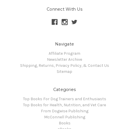
Connect With Us
Navigate
Affiliate Program
Newsletter Archive
Shipping, Returns, Privacy Policy, & Contact Us
Sitemap
Categories
Top Books For Dog Trainers and Enthusiasts
Top Books for Health, Nutrition, and Vet Care
From Dogwise Publishing
McConnell Publishing
Books