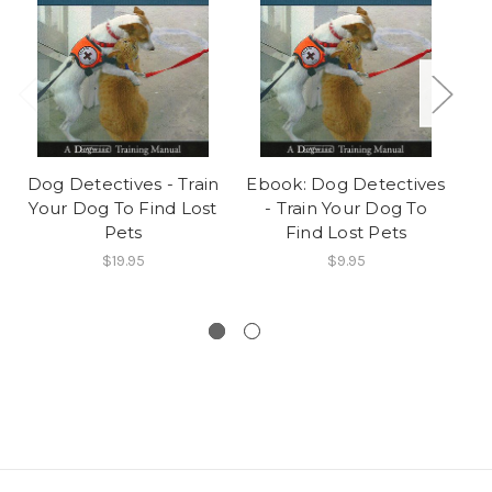
Dog Detectives - Train
Ebook: Dog Detectives
Your Dog To Find Lost
- Train Your Dog To
Pets
Find Lost Pets
P
$19.95
$9.95