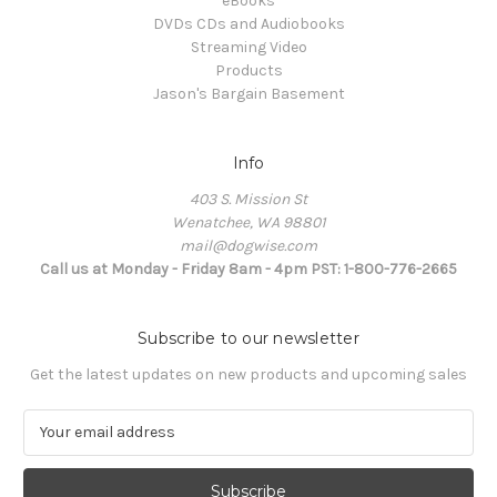
eBooks
DVDs CDs and Audiobooks
Streaming Video
Products
Jason's Bargain Basement
Info
403 S. Mission St
Wenatchee, WA 98801
mail@dogwise.com
Call us at Monday - Friday 8am - 4pm PST: 1-800-776-2665
Subscribe to our newsletter
Get the latest updates on new products and upcoming sales
E
m
a
i