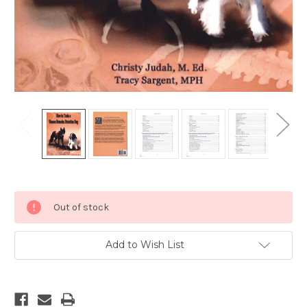
Current
Out of stock
Stock:
Add to Wish List