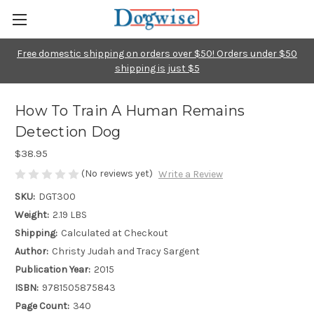
Free domestic shipping on orders over $50! Orders under $50
shipping is just $5
How To Train A Human Remains
Detection Dog
$38.95
(No reviews yet)
Write a Review
SKU:
DGT300
Weight:
2.19 LBS
Shipping:
Calculated at Checkout
Author:
Christy Judah and Tracy Sargent
Publication Year:
2015
ISBN:
9781505875843
Page Count:
340