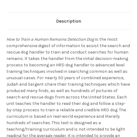
Description
How to Train a Human Remains Detection Dog
is the most
comprehensive digest of information to assist the search and
rescue dog handler to train and conduct searches for human
remains. It takes the handler from the initial decision-making
process to becoming an HRD dog handler to advanced level
training techniques involved in searching common as well as
unusual cases. For nearly 50 years of combined experience,
Judah and Sargent share their training techniques which have
produced many finds, as well as hundreds of pictures of
search and rescue dogs from across the United States. Each
unit teaches the handler to read their dog and follow a step-
by-step process to train a reliable and credible HRD dog. The
curriculum is based on real-world experience and literally
hundreds of searches. This text is designed as a
teaching/training curriculum and is not intended to be light
reading for the average reader. It is intended to provide an