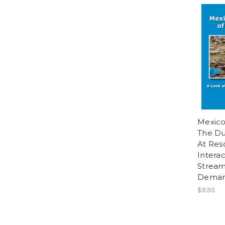
Mexico
The D
At Res
Interac
Stream
Dema
$9.95