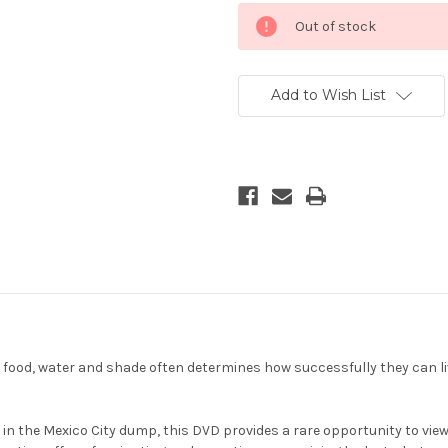
Current
Out of stock
Stock:
Add to Wish List
ood, water and shade often determines how successfully they can liv
s in the Mexico City dump, this DVD provides a rare opportunity to v