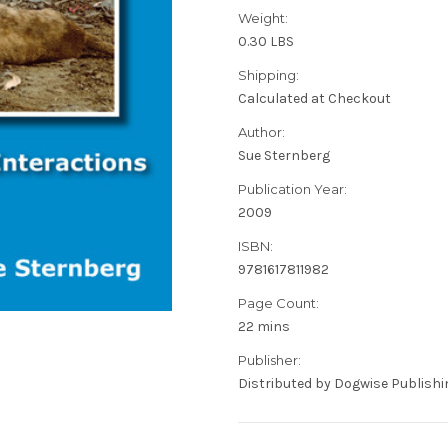
Weight:
0.30 LBS
Shipping:
Calculated at Checkout
Author:
Sue Sternberg
Publication Year:
2009
ISBN:
9781617811982
Page Count:
22 mins
Publisher:
Distributed by Dogwise Publishi