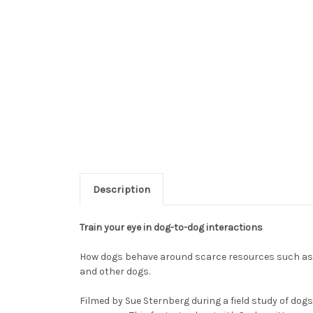
Description
Train your eye in dog-to-dog interactions
How dogs behave around scarce resources such as f
and other dogs.
Filmed by Sue Sternberg during a field study of dog