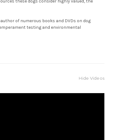
sources these dogs consider highly valued, the
the author of numerous books and DVDs on dog
, temperament testing and environmental
Hide Videos