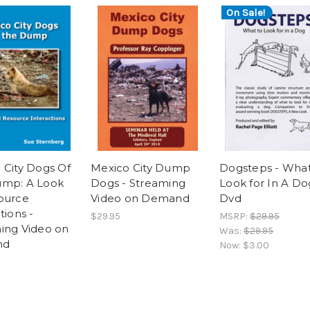
On Sale!
 City Dogs Of
Mexico City Dump
Dogsteps - What
ump: A Look
Dogs - Streaming
Look for In A Do
ource
Video on Demand
Dvd
tions -
$29.95
MSRP:
$29.95
ing Video on
Was:
$29.95
nd
Now:
$3.00