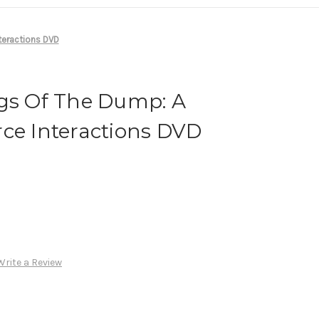
teractions DVD
ogs Of The Dump: A
ce Interactions DVD
Write a Review