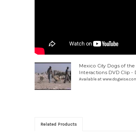
Mexico City Dogs of th
Interactions DVD Clip -
Available at www.dogwise.co
Related Products