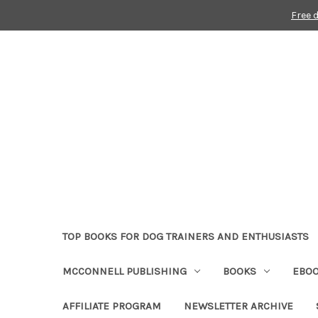
Free 
TOP BOOKS FOR DOG TRAINERS AND ENTHUSIASTS
MCCONNELL PUBLISHING
BOOKS
EBO
AFFILIATE PROGRAM
NEWSLETTER ARCHIVE