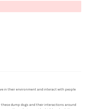
e in their environment and interact with people
iew these dump dogs and their interactions around