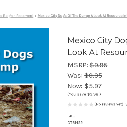
's Bargain Basement
Mexico City Dogs Of The Dump: A Look At Resource In
Mexico City D
Look At Resour
MSRP:
$9.95
Was:
$9.95
Now:
$5.97
(You save
$3.98
)
(No reviews yet)
SKU:
DTB1452