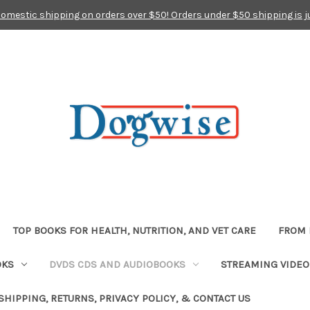
domestic shipping on orders over $50! Orders under $50 shipping is j
TOP BOOKS FOR HEALTH, NUTRITION, AND VET CARE
FROM 
OKS
DVDS CDS AND AUDIOBOOKS
STREAMING VIDEO
SHIPPING, RETURNS, PRIVACY POLICY, & CONTACT US