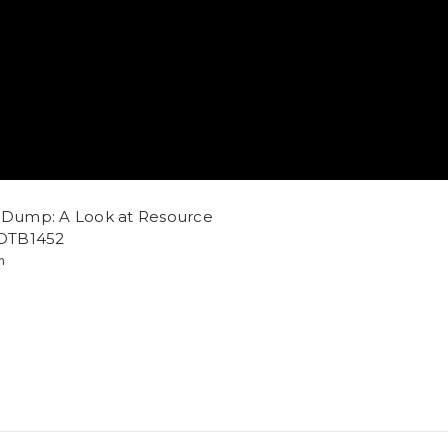
e Dump: A Look at Resource
 DTB1452
m