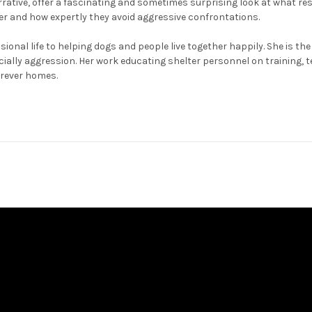
arrative, offer a fascinating and sometimes surprising look at what re
er and how expertly they avoid aggressive confrontations.
ional life to helping dogs and people live together happily. She is 
cially aggression. Her work educating shelter personnel on training
orever homes.