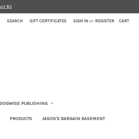
ust $5
SEARCH
GIFT CERTIFICATES
SIGN IN
or
REGISTER
CART
DOGWISE PUBLISHING
PRODUCTS
JASON'S BARGAIN BASEMENT