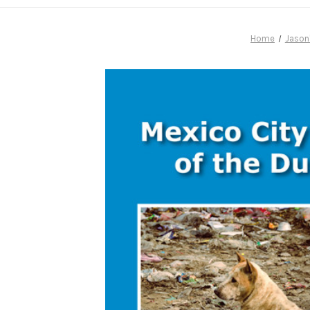
Home
Jason