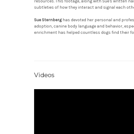
resources. This footage, along with Sue's written n
subtleties of how they interact and signal each oth
Sue Sternberg
has devoted her personal and profess
adoption, canine body language and behavior, espe
enrichment has helped countless dogs find their f
Videos