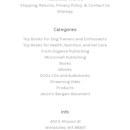
Shipping, Returns, Privacy Policy, & Contact Us
Sitemap
Categories
Top Books For Dog Trainers and Enthusiasts
Top Books for Health, Nutrition, and Vet Care
From Dogwise Publishing
McConnell Publishing
Books
eBooks
DVDs CDs and Audiobooks
Streaming Video
Products
Jason's Bargain Basement
Info
403 S. Mission St
Wenatchee, WA 98801