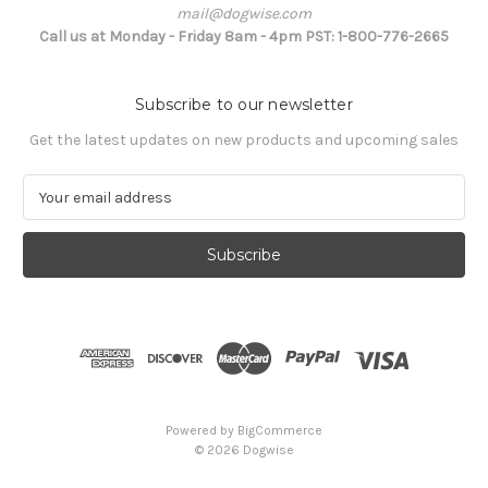
mail@dogwise.com
Call us at Monday - Friday 8am - 4pm PST: 1-800-776-2665
Subscribe to our newsletter
Get the latest updates on new products and upcoming sales
E
m
a
i
l
A
d
d
r
e
s
Powered by
BigCommerce
s
© 2026 Dogwise