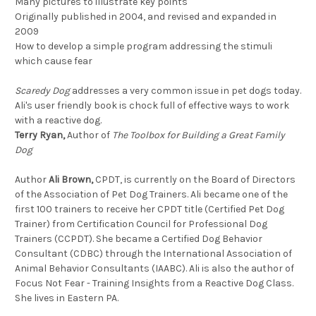
Many pictures to illustrate key points
Originally published in 2004, and revised and expanded in
2009
How to develop a simple program addressing the stimuli
which cause fear
Scaredy Dog
addresses a very common issue in pet dogs today.
Ali's user friendly book is chock full of effective ways to work
with a reactive dog.
Terry Ryan,
Author of
The Toolbox for Building a Great Family
Dog
Author
Ali Brown,
CPDT, is currently on the Board of Directors
of the Association of Pet Dog Trainers. Ali became one of the
first 100 trainers to receive her CPDT title (Certified Pet Dog
Trainer) from Certification Council for Professional Dog
Trainers (CCPDT). She became a Certified Dog Behavior
Consultant (CDBC) through the International Association of
Animal Behavior Consultants (IAABC). Ali is also the author of
Focus Not Fear - Training Insights from a Reactive Dog Class.
She lives in Eastern PA.