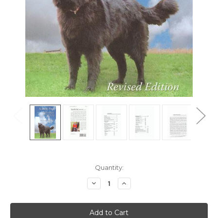
Current
Quantity:
Stock:
Decrease
Increase
Quantity
Quantity
of
of
Scaredy
Scaredy
Dog!
Dog!
-
-