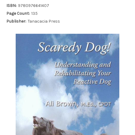
ISBN:
9780976641407
Page Count:
135
Publisher:
Tanacacia Press