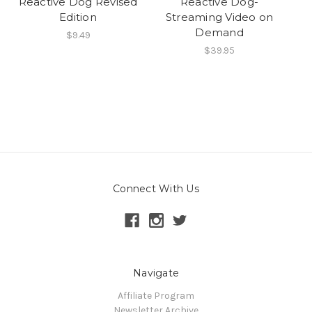
Reactive Dog Revised
Reactive Dog-
Edition
Streaming Video on
Demand
$9.49
$39.95
Connect With Us
Navigate
Affiliate Program
Newsletter Archive