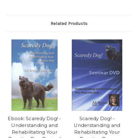
Related Products
Ebook: Scaredy Dog! -
Scaredy Dog! -
Understanding and
Understanding and
Rehabilitating Your
Rehabilitating Your