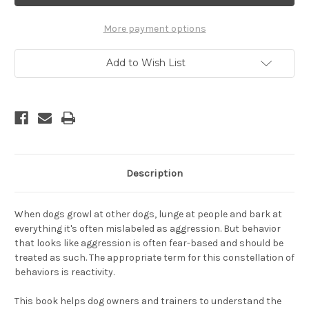
Understanding
Understanding
and
and
Rehabilitating
Rehabilitating
More payment options
Your
Your
Reactive
Reactive
Dog,
Dog,
Add to Wish List
Revised
Revised
Edition
Edition
Description
When dogs growl at other dogs, lunge at people and bark at
everything it's often mislabeled as aggression. But behavior
that looks like aggression is often fear-based and should be
treated as such. The appropriate term for this constellation of
behaviors is reactivity.
This book helps dog owners and trainers to understand the