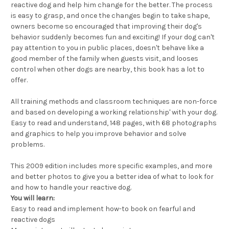
reactive dog and help him change for the better. The process
is easy to grasp, and once the changes begin to take shape,
owners become so encouraged that improving their dog's
behavior suddenly becomes fun and exciting! If your dog can't
pay attention to you in public places, doesn't behave like a
good member of the family when guests visit, and looses
control when other dogs are nearby, this book has a lot to
offer.
All training methods and classroom techniques are non-force
and based on developing a working relationship' with your dog.
Easy to read and understand, 148 pages, with 68 photographs
and graphics to help you improve behavior and solve
problems.
This 2009 edition includes more specific examples, and more
and better photos to give you a better idea of what to look for
and how to handle your reactive dog.
You will learn:
Easy to read and implement how-to book on fearful and
reactive dogs