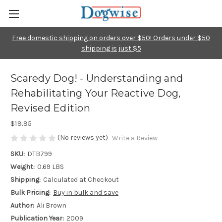
Free domestic shipping on orders over $50! Orders under $50
shipping is just $5
Scaredy Dog! - Understanding and
Rehabilitating Your Reactive Dog,
Revised Edition
$19.95
(No reviews yet)
Write a Review
SKU:
DTB799
Weight:
0.69 LBS
Shipping:
Calculated at Checkout
Bulk Pricing:
Buy in bulk and save
Author:
Ali Brown
Publication Year:
2009