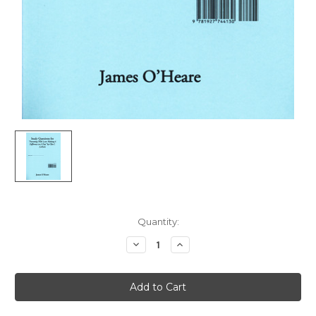
Current
Quantity:
Stock:
Decrease
Increase
Quantity
Quantity
of
of
Study
Study
Questions
Questions
for
for
Parenting
Parenting
With
With