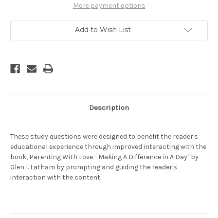
Love
Love
More payment options
-
-
Making
Making
A
A
Add to Wish List
Difference
Difference
In
In
A
A
Day
Day
Description
These study questions were designed to benefit the reader's
educational experience through improved interacting with the
book, Parenting With Love - Making A Difference in A Day" by
Glen I. Latham by prompting and guiding the reader's
interaction with the content.