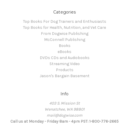
Categories
Top Books For Dog Trainers and Enthusiasts
Top Books for Health, Nutrition, and Vet Care
From Dogwise Publishing
McConnell Publishing
Books
eBooks
DVDs CDs and Audiobooks
Streaming Video
Products
Jason's Bargain Basement
Info
403 S. Mission St
Wenatchee, WA 98801
mail@dogwise.com
Call us at Monday - Friday 8am - 4pm PST: 1-800-776-2665