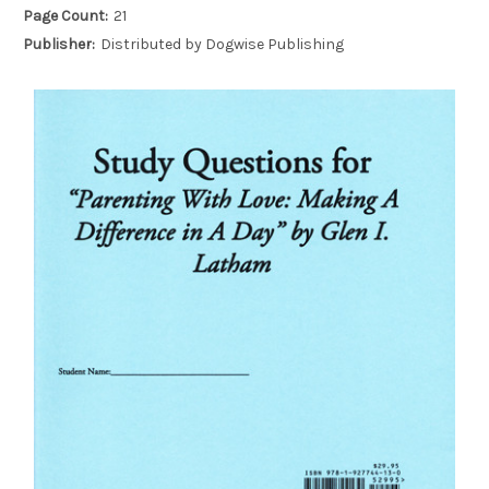
Page Count:
21
Publisher:
Distributed by Dogwise Publishing