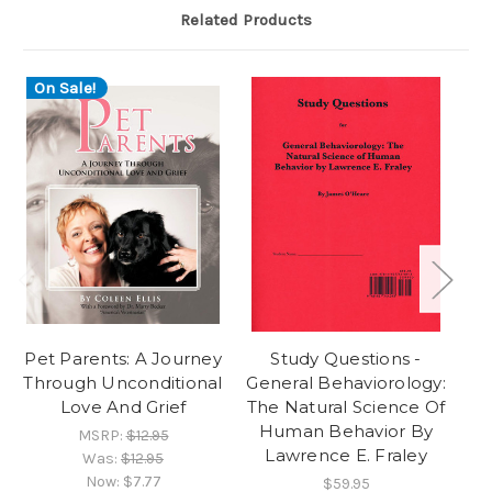
Related Products
On Sale!
O
Pet Parents: A Journey
Study Questions -
T
Through Unconditional
General Behaviorology:
Love And Grief
The Natural Science Of
M
Human Behavior By
MSRP:
$12.95
Lawrence E. Fraley
Was:
$12.95
Now:
$7.77
$59.95