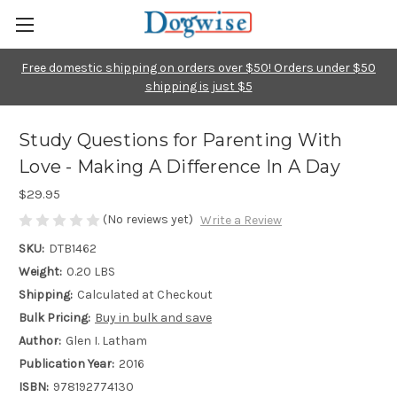
Free domestic shipping on orders over $50! Orders under $50
shipping is just $5
Study Questions for Parenting With
Love - Making A Difference In A Day
$29.95
(No reviews yet)
Write a Review
SKU:
DTB1462
Weight:
0.20 LBS
Shipping:
Calculated at Checkout
Bulk Pricing:
Buy in bulk and save
Author:
Glen I. Latham
Publication Year:
2016
ISBN:
978192774130