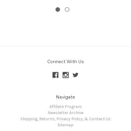
Connect With Us
Navigate
Affiliate Program
Newsletter Archive
Shipping, Returns, Privacy Policy, & Contact Us
Sitemap