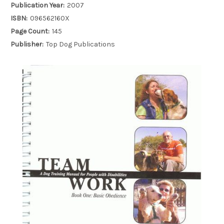
Publication Year:
2007
ISBN:
096562160X
Page Count:
145
Publisher:
Top Dog Publications