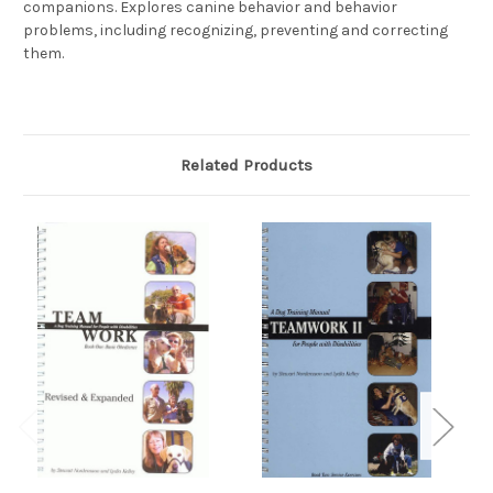
companions. Explores canine behavior and behavior
problems, including recognizing, preventing and correcting
them.
Related Products