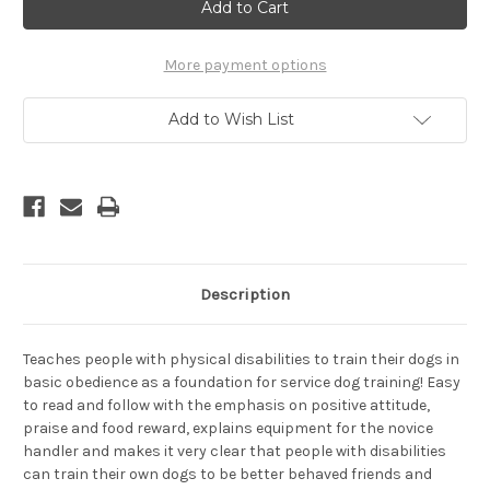
-
-
A
A
Dog
Dog
Training
Training
Manual
Manual
More payment options
for
for
People
People
With
With
Add to Wish List
Disabilities,
Disabilities,
Revised
Revised
Edition
Edition
Description
Teaches people with physical disabilities to train their dogs in
basic obedience as a foundation for service dog training! Easy
to read and follow with the emphasis on positive attitude,
praise and food reward, explains equipment for the novice
handler and makes it very clear that people with disabilities
can train their own dogs to be better behaved friends and