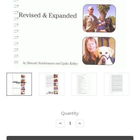
Current
Quantity:
Stock:
Decrease
Increase
Quantity
Quantity
of
of
Teamwork
Teamwork