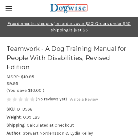
Free domestic shipping on orders over $50! Orders under $50
shipping is just $5
Teamwork - A Dog Training Manual for
People With Disabilities, Revised
Edition
MSRP:
$19.95
$9.95
(You save
$10.00
)
(No reviews yet)
Write a Review
SKU:
DTB568
Weight:
0.99 LBS
Shipping:
Calculated at Checkout
Author:
Stewart Nordensson & Lydia Kelley