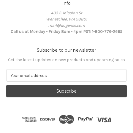
Info
403 S. Mission St
Wenatchee, WA 98801
mail@dogwise.com
Call us at Monday - Friday 8am - 4pm PST: 1-800-776-2665
Subscribe to our newsletter
Get the latest updates on new products and upcoming sales
E
m
a
i
l
A
d
d
r
e