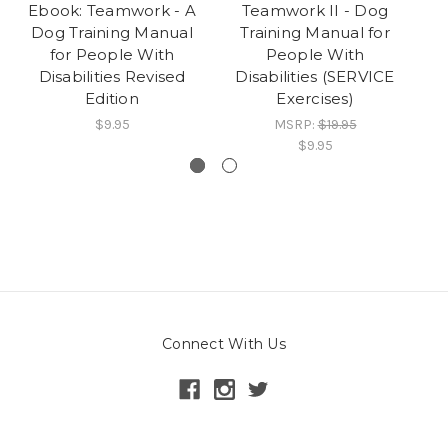
Ebook: Teamwork - A
Teamwork II - Dog
E
Dog Training Manual
Training Manual for
D
for People With
People With
Disabilities Revised
Disabilities (SERVICE
D
Edition
Exercises)
$9.95
MSRP:
$19.95
$9.95
Connect With Us