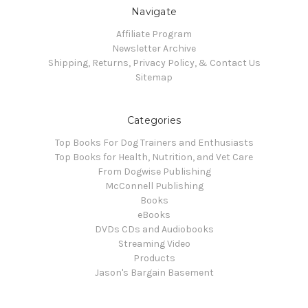
Navigate
Affiliate Program
Newsletter Archive
Shipping, Returns, Privacy Policy, & Contact Us
Sitemap
Categories
Top Books For Dog Trainers and Enthusiasts
Top Books for Health, Nutrition, and Vet Care
From Dogwise Publishing
McConnell Publishing
Books
eBooks
DVDs CDs and Audiobooks
Streaming Video
Products
Jason's Bargain Basement