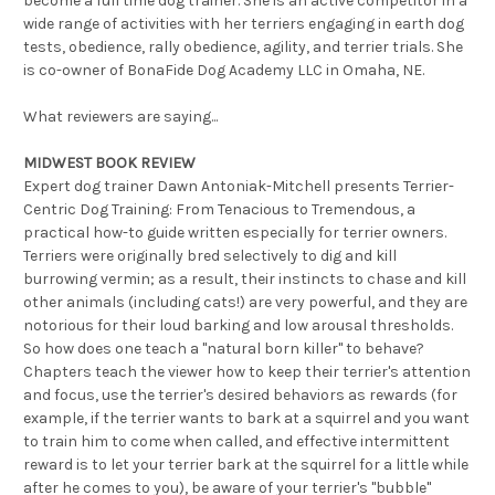
become a full time dog trainer. She is an active competitor in a
wide range of activities with her terriers engaging in earth dog
tests, obedience, rally obedience, agility, and terrier trials. She
is co-owner of BonaFide Dog Academy LLC in Omaha, NE.
What reviewers are saying...
MIDWEST BOOK REVIEW
Expert dog trainer Dawn Antoniak-Mitchell presents Terrier-
Centric Dog Training: From Tenacious to Tremendous, a
practical how-to guide written especially for terrier owners.
Terriers were originally bred selectively to dig and kill
burrowing vermin; as a result, their instincts to chase and kill
other animals (including cats!) are very powerful, and they are
notorious for their loud barking and low arousal thresholds.
So how does one teach a "natural born killer" to behave?
Chapters teach the viewer how to keep their terrier's attention
and focus, use the terrier's desired behaviors as rewards (for
example, if the terrier wants to bark at a squirrel and you want
to train him to come when called, and effective intermittent
reward is to let your terrier bark at the squirrel for a little while
after he comes to you), be aware of your terrier's "bubble"