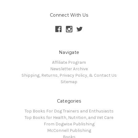
Connect With Us
Navigate
Affiliate Program
Newsletter Archive
Shipping, Returns, Privacy Policy, & Contact Us
Sitemap
Categories
Top Books For Dog Trainers and Enthusiasts
Top Books for Health, Nutrition, and Vet Care
From Dogwise Publishing
McConnell Publishing
Books