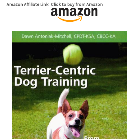
Amazon Affiliate Link:
Click to buy from Amazon