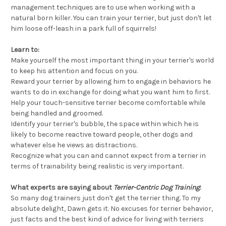
management techniques are to use when working with a
natural born killer. You can train your terrier, but just don't let
him loose off-leash in a park full of squirrels!
Learn to:
Make yourself the most important thing in your terrier's world
to keep his attention and focus on you.
Reward your terrier by allowing him to engage in behaviors he
wants to do in exchange for doing what you want him to first.
Help your touch-sensitive terrier become comfortable while
being handled and groomed.
Identify your terrier's bubble, the space within which he is
likely to become reactive toward people, other dogs and
whatever else he views as distractions.
Recognize what you can and cannot expect from a terrier in
terms of trainability being realistic is very important.
What experts are saying about
Terrier-Centric Dog Training
:
So many dog trainers just don't get the terrier thing. To my
absolute delight, Dawn gets it. No excuses for terrier behavior,
just facts and the best kind of advice for living with terriers