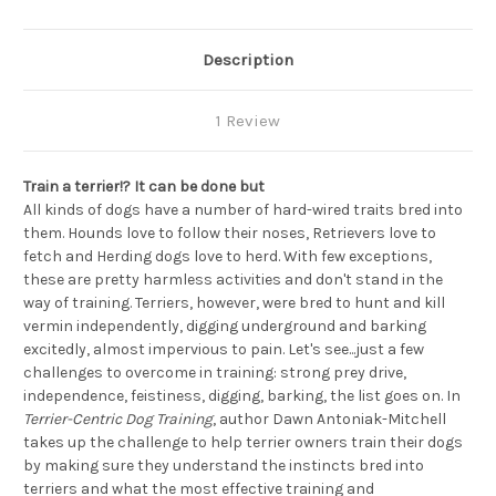
Description
1 Review
Train a terrier!? It can be done but
All kinds of dogs have a number of hard-wired traits bred into
them. Hounds love to follow their noses, Retrievers love to
fetch and Herding dogs love to herd. With few exceptions,
these are pretty harmless activities and don't stand in the
way of training. Terriers, however, were bred to hunt and kill
vermin independently, digging underground and barking
excitedly, almost impervious to pain. Let's see...just a few
challenges to overcome in training: strong prey drive,
independence, feistiness, digging, barking, the list goes on. In
Terrier-Centric Dog Training
, author Dawn Antoniak-Mitchell
takes up the challenge to help terrier owners train their dogs
by making sure they understand the instincts bred into
terriers and what the most effective training and