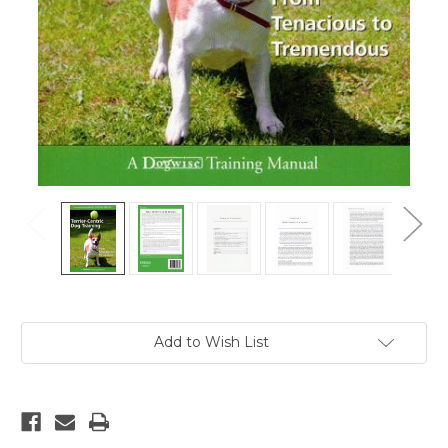
Current
Add to Wish List
Stock: