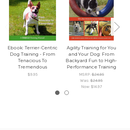
Ebook: Terrier-Centric
Agility Training for You
F
Dog Training - From
and Your Dog: From
Br
Tenacious To
Backyard Fun to High-
S
Tremendous
Performance Training
$9.95
MSRP:
$24.95
Was:
$24.95
Now:
$14.97