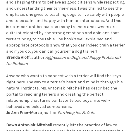
and shaping them to behave as good citizens while respecting
and understanding their terrier-ness. I was thrilled to see the
emphasis she gives to teaching dogs to live safely with people
and to be calm and happy with human interactions. And this
is so important because so many trainers and owners are
quite intimidated by the strong emotions and opinions that
terriers bring to the table. The book's well explained and
appropriate protocols show that you can indeed train a terrier
and if you do, you can call yourself a dog trainer!
Brenda Aloff,
author
Aggression in Dogs and Puppy Problems?
No Problem
Anyone who wants to connect with a terrier will find the keys
right here. The way to a terrier's heart and mind is through his
natural instincts. Ms. Antoniak-Mitchell has described the
portal to reaching terriers and creating the perfect
relationship that turns our favorite bad boys into well-
behaved and beloved companions.
Jo Ann Frier-Murza
, author
Earthdog Ins & Outs
Dawn Antoniak-Mitchell
recently left the practice of law to