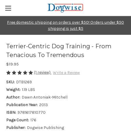
Free domestic shipping on orders over $50! Orders under $50
shipping is just $5
Terrier-Centric Dog Training - From
Tenacious To Tremendous
$19.95
(1 review)
Write a Review
SKU:
DTB1269
Weight:
1.19 LBS
Author:
Dawn Antoniak-Mitchell
Publication Year:
2013
ISBN:
9781617810770
Page Count:
176
Publisher:
Dogwise Publishing