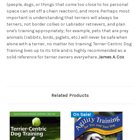
(people, dogs, or things that come too close to his personal
space can set off a chain reaction), and more. Perhaps most
important is understanding that terriers will always be
terriers, not border collies or Labrador retrievers, and plan
one's training appropriately; for example, pets that are prey
animals (rabbits, birds, piglets, etc.) will never be safe when
alone with a terrier, no matter his training. Terrier-Centric Dog
Training lives up to its title and is highly recommended as a
solid reference for terrier owners everywhere.
James A. Cox
Related Products
On Sale!