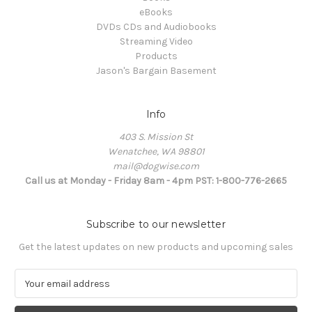
eBooks
DVDs CDs and Audiobooks
Streaming Video
Products
Jason's Bargain Basement
Info
403 S. Mission St
Wenatchee, WA 98801
mail@dogwise.com
Call us at Monday - Friday 8am - 4pm PST: 1-800-776-2665
Subscribe to our newsletter
Get the latest updates on new products and upcoming sales
E
m
a