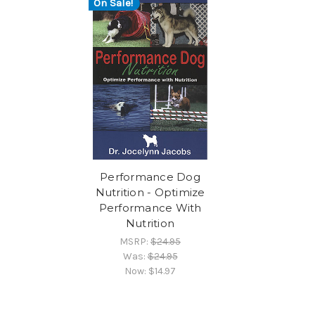
On Sale!
Performance Dog
Nutrition - Optimize
Performance With
Nutrition
MSRP:
$24.95
Was:
$24.95
Now:
$14.97