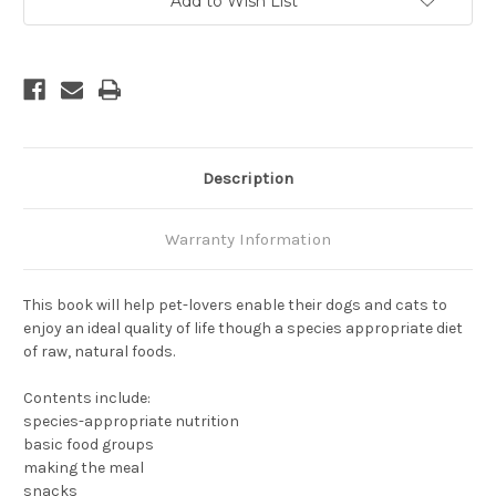
Add to Wish List
Description
Warranty Information
This book will help pet-lovers enable their dogs and cats to
enjoy an ideal quality of life though a species appropriate diet
of raw, natural foods.
Contents include:
species-appropriate nutrition
basic food groups
making the meal
snacks