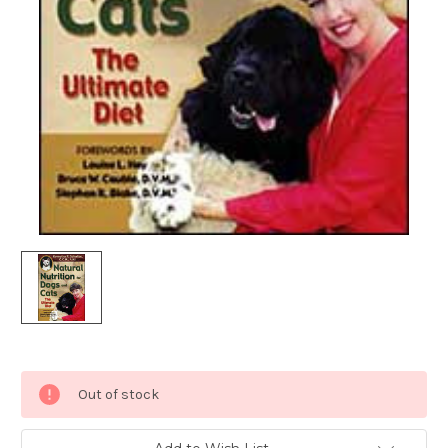
Current
Out of stock
Stock: