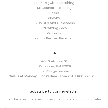
From Dogwise Publishing
McConnell Publishing
Books
eBooks
DVDs CDs and Audiobooks
Streaming Video
Products
Jason's Bargain Basement
Info
403 S. Mission St
Wenatchee, WA 98801
mail@dogwise.com
Call us at Monday - Friday 8am - 4pm PST: 1-800-776-2665
Subscribe to our newsletter
Get the latest updates on new products and upcoming sales