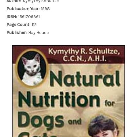
Author:
Kymythy Schultze
Publication Year:
1998
ISBN:
1561706361
Page Count:
115
Publisher:
Hay House