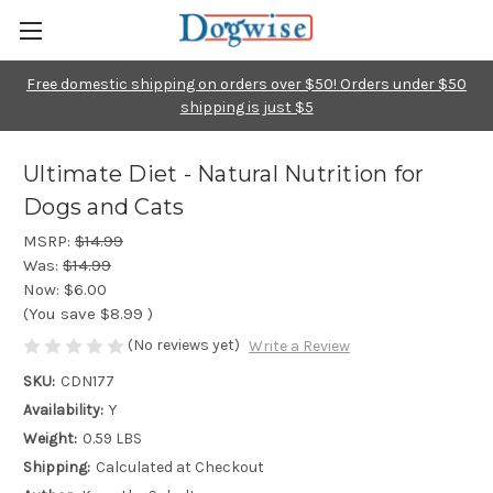
Free domestic shipping on orders over $50! Orders under $50
shipping is just $5
Ultimate Diet - Natural Nutrition for
Dogs and Cats
MSRP:
$14.99
Was:
$14.99
Now:
$6.00
(You save
$8.99
)
(No reviews yet)
Write a Review
SKU:
CDN177
Availability:
Y
Weight:
0.59 LBS
Shipping:
Calculated at Checkout