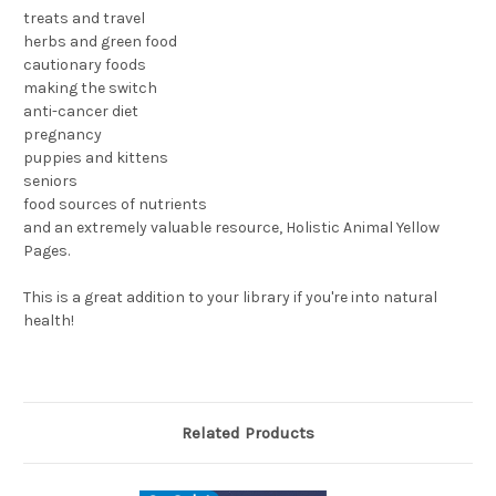
treats and travel
herbs and green food
cautionary foods
making the switch
anti-cancer diet
pregnancy
puppies and kittens
seniors
food sources of nutrients
and an extremely valuable resource, Holistic Animal Yellow
Pages.
This is a great addition to your library if you're into natural
health!
Related Products