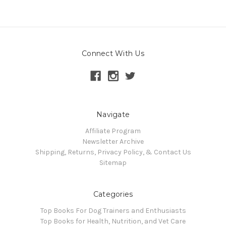
Connect With Us
Navigate
Affiliate Program
Newsletter Archive
Shipping, Returns, Privacy Policy, & Contact Us
Sitemap
Categories
Top Books For Dog Trainers and Enthusiasts
Top Books for Health, Nutrition, and Vet Care