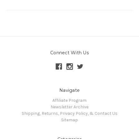
Connect With Us
Navigate
Affiliate Program
Newsletter Archive
Shipping, Returns, Privacy Policy, & Contact Us
Sitemap