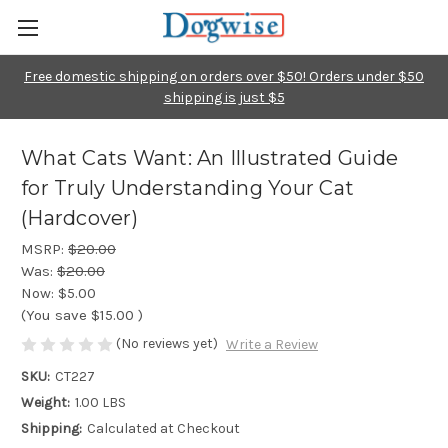
Free domestic shipping on orders over $50! Orders under $50
shipping is just $5
What Cats Want: An Illustrated Guide
for Truly Understanding Your Cat
(Hardcover)
MSRP:
$20.00
Was:
$20.00
Now:
$5.00
(You save
$15.00
)
(No reviews yet)
Write a Review
SKU:
CT227
Weight:
1.00 LBS
Shipping:
Calculated at Checkout