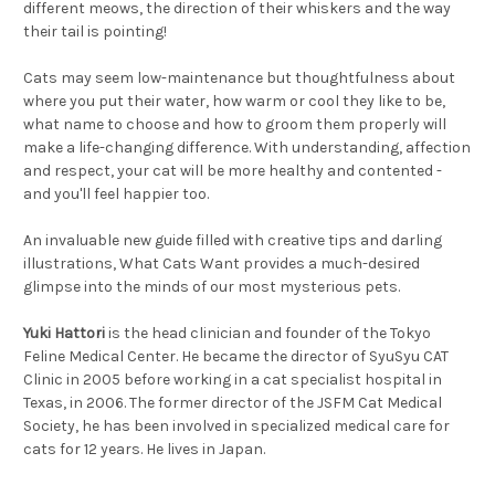
different meows, the direction of their whiskers and the way
their tail is pointing!
Cats may seem low-maintenance but thoughtfulness about
where you put their water, how warm or cool they like to be,
what name to choose and how to groom them properly will
make a life-changing difference. With understanding, affection
and respect, your cat will be more healthy and contented -
and
you'll
feel happier too.
An invaluable new guide filled with creative tips and darling
illustrations,
What Cats Want
provides a much-desired
glimpse into the minds of our most mysterious pets.
Yuki Hattori
is the head clinician and founder of the Tokyo
Feline Medical Center. He became the director of SyuSyu CAT
Clinic in 2005 before working in a cat specialist hospital in
Texas, in 2006. The former director of the JSFM Cat Medical
Society, he has been involved in specialized medical care for
cats for 12 years. He lives in Japan.