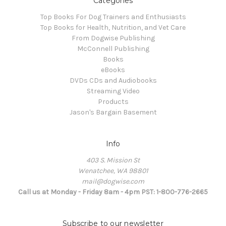
Categories
Top Books For Dog Trainers and Enthusiasts
Top Books for Health, Nutrition, and Vet Care
From Dogwise Publishing
McConnell Publishing
Books
eBooks
DVDs CDs and Audiobooks
Streaming Video
Products
Jason's Bargain Basement
Info
403 S. Mission St
Wenatchee, WA 98801
mail@dogwise.com
Call us at Monday - Friday 8am - 4pm PST: 1-800-776-2665
Subscribe to our newsletter