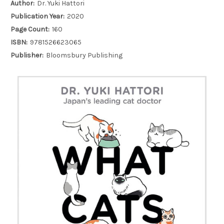
Author:
Dr. Yuki Hattori
Publication Year:
2020
Page Count:
160
ISBN:
9781526623065
Publisher:
Bloomsbury Publishing