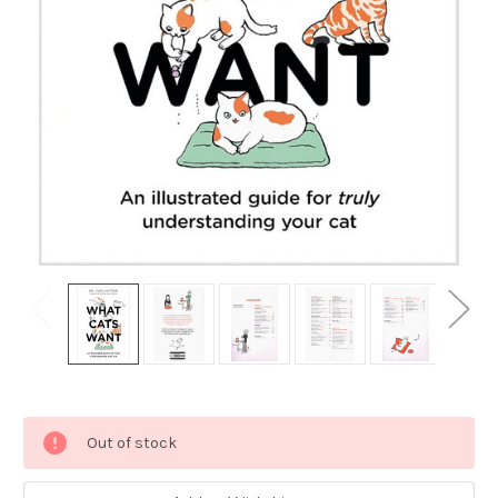
Current
Out of stock
Stock: