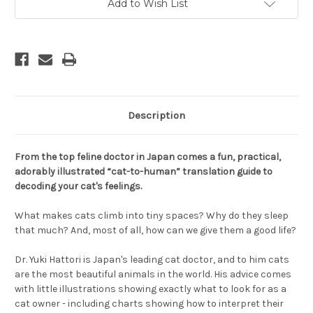
Add to Wish List
Description
From the top feline doctor in Japan comes a fun, practical,
adorably illustrated “cat-to-human” translation guide to
decoding your cat's feelings.
What makes cats climb into tiny spaces? Why do they sleep
that much? And, most of all, how can we give them a good life?
Dr. Yuki Hattori is Japan's leading cat doctor, and to him cats
are the most beautiful animals in the world. His advice comes
with little illustrations showing exactly what to look for as a
cat owner - including charts showing how to interpret their