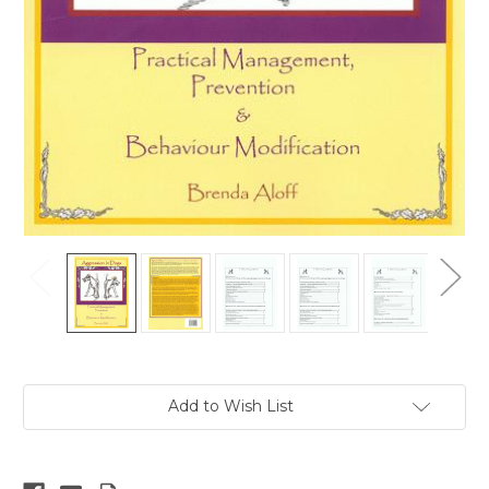
Current
Add to Wish List
Stock: