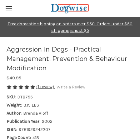
Free domestic shipping on orders over $50! Orders under $50
shipping is just $5
Aggression In Dogs - Practical
Management, Prevention & Behaviour
Modification
$49.95
(1 review)
Write a Review
SKU:
DTB755
Weight:
3.19 LBS
Author:
Brenda Aloff
Publication Year:
2002
ISBN:
9781929242207
Page Count:
418