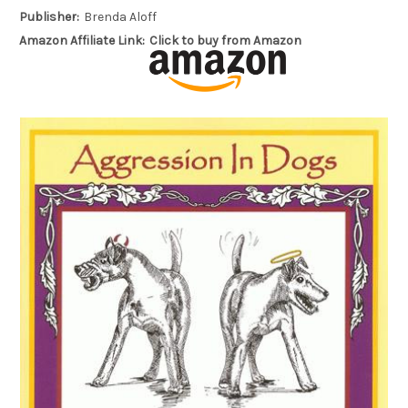
Publisher:
Brenda Aloff
Amazon Affiliate Link:
Click to buy from Amazon