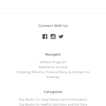
Connect With Us
Navigate
Affiliate Program
Newsletter Archive
Shipping, Returns, Privacy Policy, & Contact Us
Sitemap
Categories
Top Books For Dog Trainers and Enthusiasts
Top Books for Health, Nutrition, and Vet Care