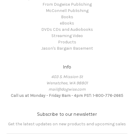
From Dogwise Publishing
McConnell Publishing
Books
eBooks
DVDs CDs and Audiobooks
Streaming Video
Products
Jason's Bargain Basement
Info
403 S. Mission St
Wenatchee, WA 98801
mail@dogwise.com
Call us at Monday - Friday 8am - 4pm PST: 1-800-776-2665
Subscribe to our newsletter
Get the latest updates on new products and upcoming sales