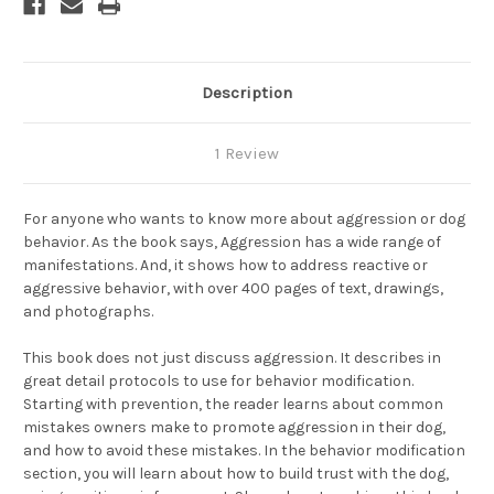
Description
1 Review
For anyone who wants to know more about aggression or dog
behavior. As the book says, Aggression has a wide range of
manifestations. And, it shows how to address reactive or
aggressive behavior, with over 400 pages of text, drawings,
and photographs.
This book does not just discuss aggression. It describes in
great detail protocols to use for behavior modification.
Starting with prevention, the reader learns about common
mistakes owners make to promote aggression in their dog,
and how to avoid these mistakes. In the behavior modification
section, you will learn about how to build trust with the dog,