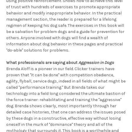
using positive reinforcement. Shows how to achieve this level
of trust with hundreds of exercises to promote appropriate
behavior and modify inappropriate behavior. In the practical
management section, the reader is prepared for a lifelong
regimen of keeping his dog safe. The exercises in this book will
be a salvation for problem dogs and a guide for prevention for
others. Anyone involved with dogs will find a wealth of
information about dog behavior in these pages and practical
"do-able" solutions for problems.
What professionals are saying about
Aggression in Dogs
Brenda Aloff is a pioneer in our field. Clicker trainers have
proven that "it can be done" with competition obedience,
agility, flyball, service dogs, indeed in all fields of what might be
called "performance training." But Brenda takes our
technology into a field long considered the ultimate bastion of
the force trainer: rehabilitating and training the "aggressive"
dog. Brenda shows clearly, most importantly through her
detailed case histories, that one can address the issues posed
by these dogs in a constructive, effective way without losing
oneself in the murk of "dominance" theory and all of the
mythology that surrounds it. This book is a worthwhile and