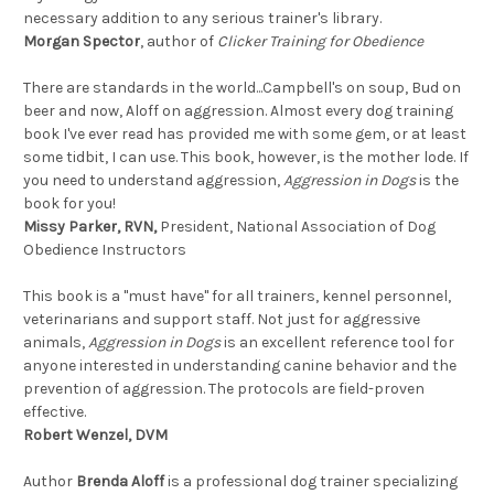
necessary addition to any serious trainer's library.
Morgan Spector
, author of
Clicker Training for Obedience
There are standards in the world...Campbell's on soup, Bud on
beer and now, Aloff on aggression. Almost every dog training
book I've ever read has provided me with some gem, or at least
some tidbit, I can use. This book, however, is the mother lode. If
you need to understand aggression,
Aggression in Dogs
is the
book for you!
Missy Parker, RVN,
President, National Association of Dog
Obedience Instructors
This book is a "must have" for all trainers, kennel personnel,
veterinarians and support staff. Not just for aggressive
animals,
Aggression in Dogs
is an excellent reference tool for
anyone interested in understanding canine behavior and the
prevention of aggression. The protocols are field-proven
effective.
Robert Wenzel, DVM
Author
Brenda Aloff
is a professional dog trainer specializing