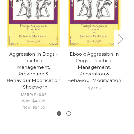
Aggression In Dogs -
Ebook: Aggression In
Practical
Dogs - Practical
Management,
Management,
Prevention &
Prevention &
Behaviour Modification
Behaviour Modification
- Shopworn
$27.95
MSRP:
$49.95
Was:
$49.95
Now:
$24.95