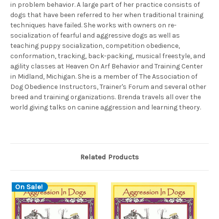
in problem behavior. A large part of her practice consists of
dogs that have been referred to her when traditional training
techniques have failed. She works with owners on re-
socialization of fearful and aggressive dogs as well as
teaching puppy socialization, competition obedience,
conformation, tracking, back-packing, musical freestyle, and
agility classes at Heaven On Arf Behavior and Training Center
in Midland, Michigan. She is a member of The Association of
Dog Obedience Instructors, Trainer's Forum and several other
breed and training organizations. Brenda travels all over the
world giving talks on canine aggression and learning theory.
Related Products
On Sale!
O